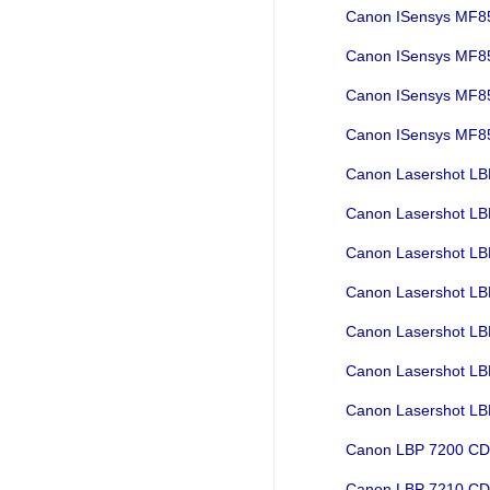
Canon ISensys MF
Canon ISensys MF
Canon ISensys MF
Canon ISensys M
Canon Lasershot L
Canon Lasershot L
Canon Lasershot L
Canon Lasershot L
Canon Lasershot L
Canon Lasershot L
Canon Lasershot L
Canon LBP 7200 C
Canon LBP 7210 C