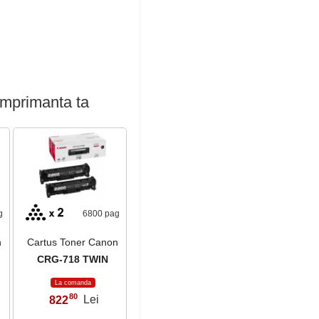
imprimanta ta
g
6800 pag
n
Cartus Toner Canon
CRG-718 TWIN
La comanda
80
822
Lei
,