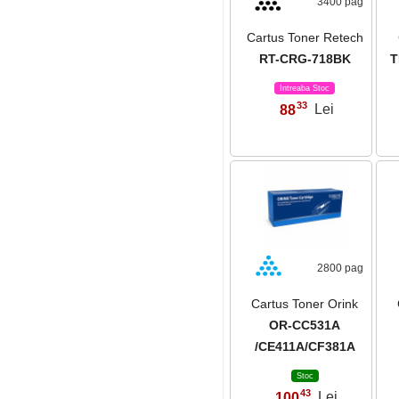
3400 pag
Cartus Toner Retech
RT-CRG-718BK
T
Intreaba Stoc
33
88
Lei
,
2800 pag
Cartus Toner Orink
OR-CC531A
/CE411A/CF381A
Stoc
43
100
Lei
,