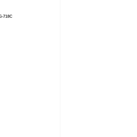
RG-718C