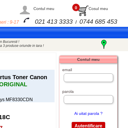
0
Contul meu
Cosul meu
021 413 3333
0744 685 453
eri : 9-17
/
n Bucuresti !
a 3 produse oriunde in tara !
Contul meu
email
tus Toner Canon
ORIGINAL
parola
nsys MF8330CDN
Ai uitat parola ?
18C
7