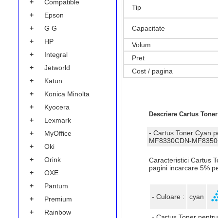
+
Compatible
Tip
+
Epson
+
G G
Capacitate
+
HP
Volum
+
Integral
Pret
+
Jetworld
Cost / pagina
+
Katun
+
Konica Minolta
+
Kyocera
Descriere Cartus Tone
+
Lexmark
- Cartus Toner Cya
+
MyOffice
MF8330CDN-MF8350C
+
Oki
+
Orink
Caracteristici Cartu
pagini incarcare 5% p
+
OXE
+
Pantum
- Culoare :
cyan
+
Premium
+
Rainbow
- Cartus Toner pentru