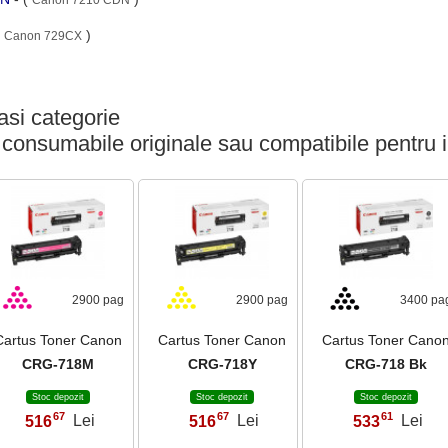
(
)
Canon 729CX
si categorie
 consumabile originale sau compatibile pentru 
2900 pag
2900 pag
3400 pa
Cartus Toner Canon
Cartus Toner Canon
Cartus Toner Cano
CRG-718M
CRG-718Y
CRG-718 Bk
Stoc depozit
Stoc depozit
Stoc depozit
67
67
61
516
Lei
516
Lei
533
Lei
,
,
,