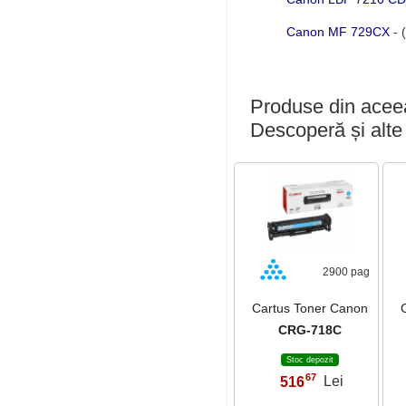
Canon MF 729CX
- 
Produse din aceea
Descoperă și alte
2900 pag
Cartus Toner Canon
CRG-718C
Stoc depozit
67
516
Lei
,