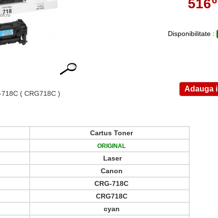
516
,
Disponibilitate :
-718C
( CRG718C )
Cartus Toner
ORIGINAL
Laser
Canon
CRG-718C
CRG718C
cyan