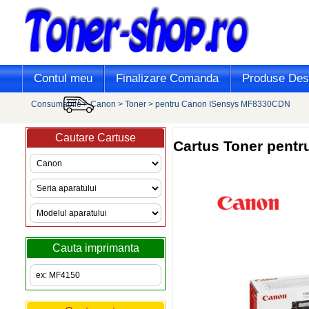
Contul meu
Finalizare Comanda
Produse Desi
Consumabile
>
Canon
>
Toner
>
pentru Canon ISensys MF8330CDN
Cautare Cartuse
Cartus Toner pent
Cauta imprimanta