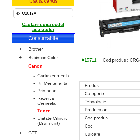
Cauta cartus
Cautare dupa codul
aparatului
Consumabile
+
Brother
+
Business Color
#15711
Cod produs :
CRG
Canon
-
Cartus cerneala
-
Kit Mentenanta
Produs
-
Printhead
Categorie
-
Rezerva
Tehnologie
Cerneala
Producator
Toner
Cod produs
-
Unitate Cilindru
(Drum unit)
Cod
+
CET
Culoare