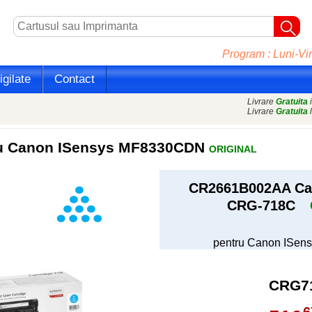
Program : Luni-Vin
gilate
Contact
Livrare
Gratuita
i
Livrare
Gratuita
l
ru Canon ISensys MF8330CDN
ORIGINAL
CR2661B002AA Car
CRG-718C
pentru Canon ISe
CRG7
6