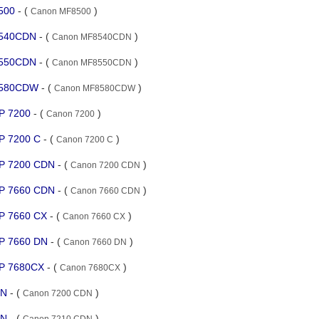
8500
- (
)
Canon MF8500
8540CDN
- (
)
Canon MF8540CDN
8550CDN
- (
)
Canon MF8550CDN
F8580CDW
- (
)
Canon MF8580CDW
BP 7200
- (
)
Canon 7200
BP 7200 C
- (
)
Canon 7200 C
BP 7200 CDN
- (
)
Canon 7200 CDN
BP 7660 CDN
- (
)
Canon 7660 CDN
BP 7660 CX
- (
)
Canon 7660 CX
BP 7660 DN
- (
)
Canon 7660 DN
BP 7680CX
- (
)
Canon 7680CX
DN
- (
)
Canon 7200 CDN
DN
- (
)
Canon 7210 CDN