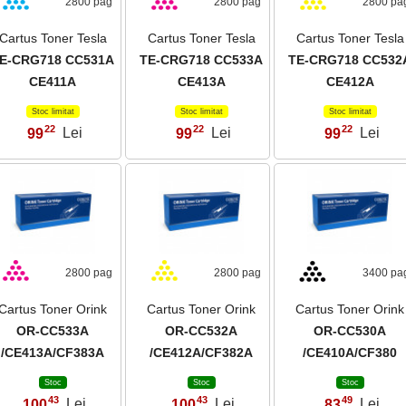
2800 pag
2800 pag
2800 pa
Cartus Toner Tesla
Cartus Toner Tesla
Cartus Toner Tesla
E-CRG718 CC531A
TE-CRG718 CC533A
TE-CRG718 CC532
CE411A
CE413A
CE412A
Stoc limitat
Stoc limitat
Stoc limitat
22
22
22
99
Lei
99
Lei
99
Lei
,
,
,
2800 pag
2800 pag
3400 pa
Cartus Toner Orink
Cartus Toner Orink
Cartus Toner Orink
OR-CC533A
OR-CC532A
OR-CC530A
/CE413A/CF383A
/CE412A/CF382A
/CE410A/CF380
Stoc
Stoc
Stoc
43
43
49
100
Lei
100
Lei
83
Lei
,
,
,