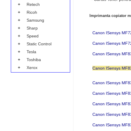
+
Retech
+
Ricoh
Imprimanta copiator mu
+
Samsung
+
Sharp
Canon ISensys M
+
Speed
Canon ISensys M
+
Static Control
+
Tesla
Canon ISensys MF
+
Toshiba
+
Xerox
Canon ISensys MF
Canon ISensys MF
Canon ISensys MF
Canon ISensys MF
Canon ISensys MF
Canon ISensys M