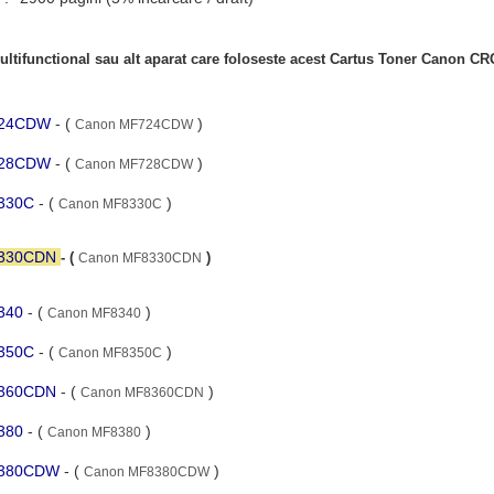
ltifunctional sau alt aparat care foloseste acest Cartus Toner Canon C
F724CDW
- (
)
Canon MF724CDW
F728CDW
- (
)
Canon MF728CDW
8330C
- (
)
Canon MF8330C
8330CDN
- (
)
Canon MF8330CDN
8340
- (
)
Canon MF8340
8350C
- (
)
Canon MF8350C
8360CDN
- (
)
Canon MF8360CDN
8380
- (
)
Canon MF8380
F8380CDW
- (
)
Canon MF8380CDW