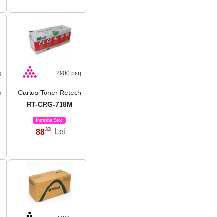
g
2900 pag
h
Cartus Toner Retech
RT-CRG-718M
Intreaba Stoc
33
88
Lei
,