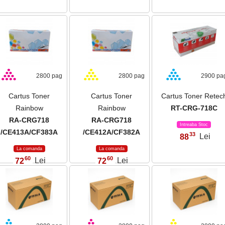
2800 pag
2800 pag
2900 pa
Cartus Toner
Cartus Toner
Cartus Toner Retec
Rainbow
Rainbow
RT-CRG-718C
RA-CRG718
RA-CRG718
Intreaba Stoc
/CE413A/CF383A
/CE412A/CF382A
33
88
Lei
,
La comanda
La comanda
60
60
72
Lei
72
Lei
,
,