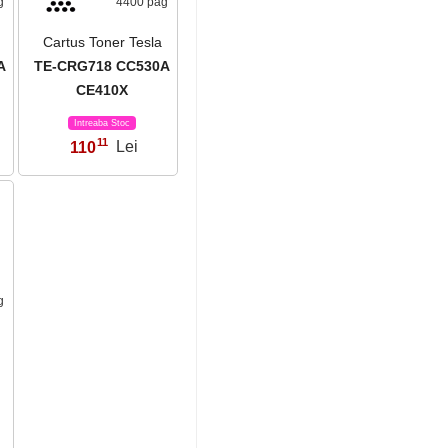
g
4400 pag
Cartus Toner Tesla
A
TE-CRG718 CC530A
CE410X
Intreaba Stoc
11
110
Lei
,
g