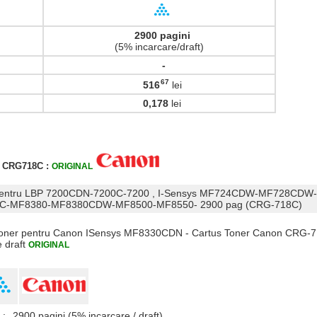
2900 pagini
(5% incarcare/draft)
-
67
516
lei
,
0,178
lei
r CRG718C :
ORIGINAL
n pentru LBP 7200CDN-7200C-7200 , I-Sensys MF724CDW-MF728CDW
-MF8380-MF8380CDW-MF8500-MF8550- 2900 pag (CRG-718C)
s Toner pentru Canon ISensys MF8330CDN - Cartus Toner Canon CRG-7
e draft
ORIGINAL
 :
2900 pagini (5% incarcare / draft)