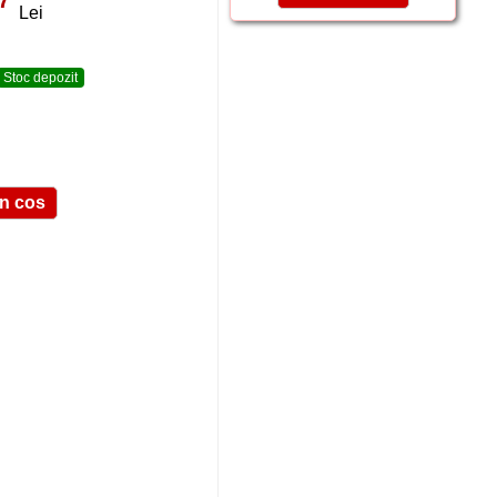
Lei
Stoc depozit