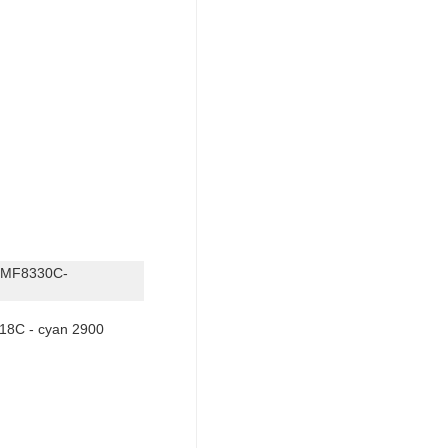
-MF8330C-
18C - cyan 2900