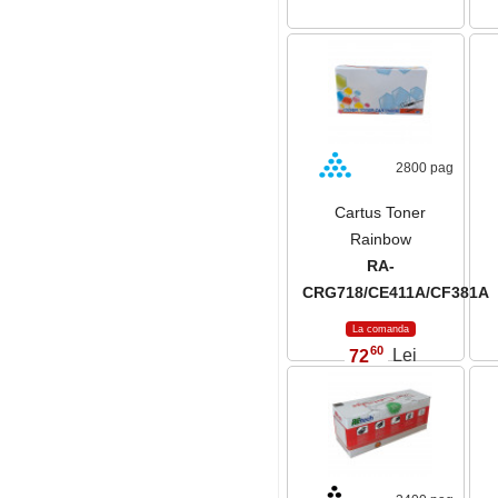
2800 pag
Cartus Toner
Rainbow
RA-
CRG718/CE411A/CF381A
La comanda
60
72
Lei
,