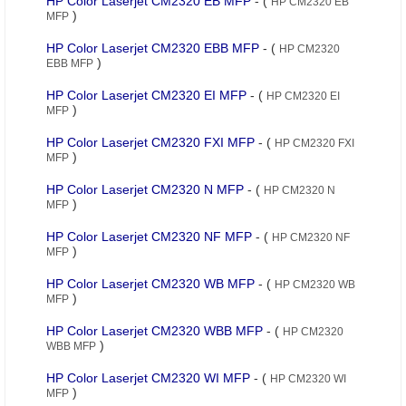
HP Color Laserjet CM2320 EB MFP
- (
HP CM2320 EB
)
MFP
HP Color Laserjet CM2320 EBB MFP
- (
HP CM2320
)
EBB MFP
HP Color Laserjet CM2320 EI MFP
- (
HP CM2320 EI
)
MFP
HP Color Laserjet CM2320 FXI MFP
- (
HP CM2320 FXI
)
MFP
HP Color Laserjet CM2320 N MFP
- (
HP CM2320 N
)
MFP
HP Color Laserjet CM2320 NF MFP
- (
HP CM2320 NF
)
MFP
HP Color Laserjet CM2320 WB MFP
- (
HP CM2320 WB
)
MFP
HP Color Laserjet CM2320 WBB MFP
- (
HP CM2320
)
WBB MFP
HP Color Laserjet CM2320 WI MFP
- (
HP CM2320 WI
)
MFP