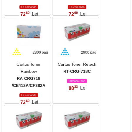
La comanda
La comanda
60
60
72
Lei
72
Lei
,
,
2800 pag
2900 pag
Cartus Toner
Cartus Toner Retech
Rainbow
RT-CRG-718C
RA-CRG718
Intreaba Stoc
/CE412A/CF382A
33
88
Lei
,
La comanda
60
72
Lei
,