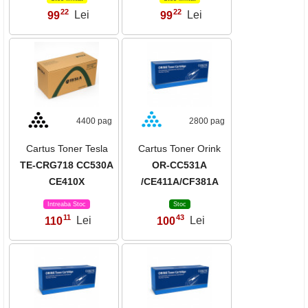
22
22
99
Lei
99
Lei
,
,
4400 pag
2800 pag
Cartus Toner Tesla
Cartus Toner Orink
TE-CRG718 CC530A
OR-CC531A
CE410X
/CE411A/CF381A
Intreaba Stoc
Stoc
11
43
110
Lei
100
Lei
,
,