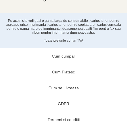
Pe acest site veti gasi o gama larga de consumabile : cartus toner pentru
aproape orice imprimanta , cartus toner pentru copiatoare , cartus cerneala
pentru o gama mare de imprimante, deasemenea gasiti film pentru fax sau
ribon pentru imprimanta dumneavoastra.
Toate preturile contin TVA
Cum cumpar
Cum Platesc
Cum se Livreaza
GDPR
Termeni si conditii