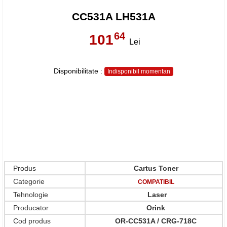
CC531A LH531A
64
101
,
Lei
Disponibilitate :
Indisponibil momentan
Produs
Cartus Toner
Categorie
COMPATIBIL
Tehnologie
Laser
Producator
Orink
Cod produs
OR-CC531A / CRG-718C