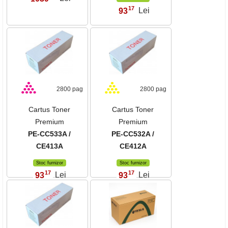
17
93
Lei
,
2800 pag
2800 pag
Cartus Toner
Cartus Toner
Premium
Premium
PE-CC533A /
PE-CC532A /
CE413A
CE412A
Stoc furnizor
Stoc furnizor
17
17
93
Lei
93
Lei
,
,