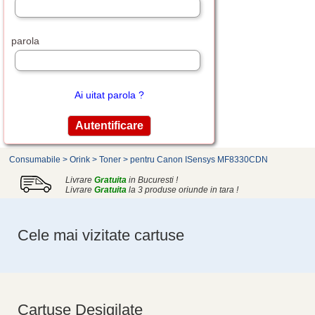
parola
Ai uitat parola ?
Consumabile
>
Orink
>
Toner
>
pentru Canon ISensys MF8330CDN
Livrare
Gratuita
in Bucuresti !
Livrare
Gratuita
la 3 produse oriunde in tara !
Cele mai vizitate cartuse
Cartuse Desigilate