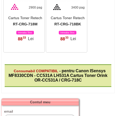
2900 pag
3400 pag
Cartus Toner Retech
Cartus Toner Retech
RT-CRG-718M
RT-CRG-718BK
Intreaba Stoc
Intreaba Stoc
33
33
88
Lei
88
Lei
,
,
- pentru Canon ISensys
Consumabil COMPATIBIL
MF8330CDN - CC531A LH531A Cartus Toner Orink
OR-CC531A / CRG-718C
Contul meu
email