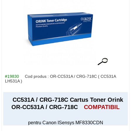
#19830
Cod produs :
OR-CC531A / CRG-718C
( CC531A
LH531A )
CC531A / CRG-718C Cartus Toner Orink
OR-CC531A / CRG-718C
COMPATIBIL
pentru Canon ISensys MF8330CDN