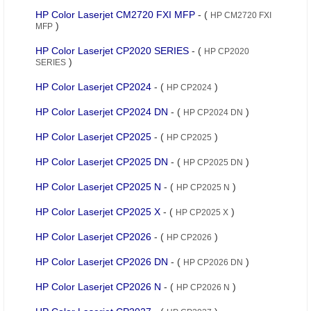
HP Color Laserjet CM2720 FXI MFP
- (
HP CM2720 FXI
)
MFP
HP Color Laserjet CP2020 SERIES
- (
HP CP2020
)
SERIES
HP Color Laserjet CP2024
- (
)
HP CP2024
HP Color Laserjet CP2024 DN
- (
)
HP CP2024 DN
HP Color Laserjet CP2025
- (
)
HP CP2025
HP Color Laserjet CP2025 DN
- (
)
HP CP2025 DN
HP Color Laserjet CP2025 N
- (
)
HP CP2025 N
HP Color Laserjet CP2025 X
- (
)
HP CP2025 X
HP Color Laserjet CP2026
- (
)
HP CP2026
HP Color Laserjet CP2026 DN
- (
)
HP CP2026 DN
HP Color Laserjet CP2026 N
- (
)
HP CP2026 N