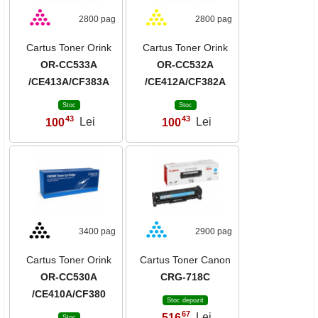
2800 pag
2800 pag
Cartus Toner Orink
Cartus Toner Orink
OR-CC533A
OR-CC532A
/CE413A/CF383A
/CE412A/CF382A
Stoc
Stoc
43
43
100
Lei
100
Lei
,
,
3400 pag
2900 pag
Cartus Toner Orink
Cartus Toner Canon
OR-CC530A
CRG-718C
/CE410A/CF380
Stoc depozit
67
516
Lei
,
Stoc