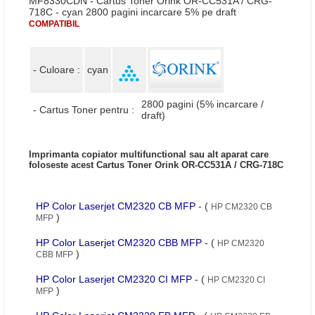
MF8330CDN - Cartus Toner Orink OR-CC531A / CRG-
718C - cyan 2800 pagini incarcare 5% pe draft
COMPATIBIL
- Culoare :
cyan
2800 pagini (5% incarcare /
- Cartus Toner pentru :
draft)
Imprimanta copiator multifunctional sau alt aparat care
foloseste acest Cartus Toner Orink OR-CC531A / CRG-718C
HP Color Laserjet CM2320 CB MFP
- (
HP CM2320 CB
)
MFP
HP Color Laserjet CM2320 CBB MFP
- (
HP CM2320
)
CBB MFP
HP Color Laserjet CM2320 CI MFP
- (
HP CM2320 CI
)
MFP