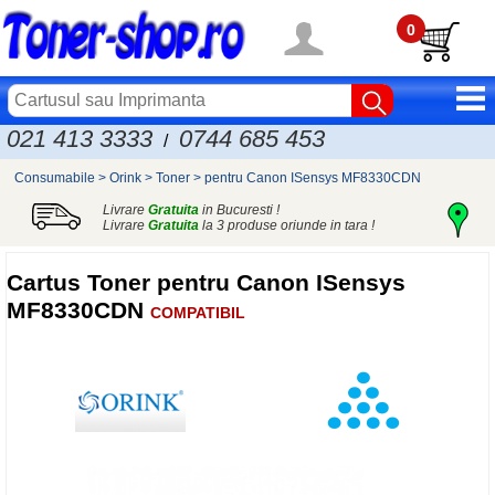
0
021 413 3333
0744 685 453
/
Consumabile
>
Orink
>
Toner
>
pentru Canon ISensys MF8330CDN
Livrare
Gratuita
in Bucuresti !
Livrare
Gratuita
la 3 produse oriunde in tara !
Cartus Toner pentru Canon ISensys
MF8330CDN
COMPATIBIL