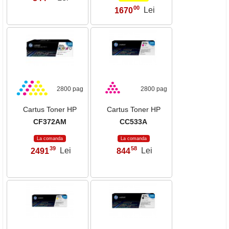
00
1670
Lei
,
2800 pag
2800 pag
Cartus Toner HP
Cartus Toner HP
CF372AM
CC533A
La comanda
La comanda
39
58
2491
Lei
844
Lei
,
,