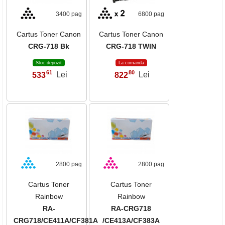
3400 pag
6800 pag
Cartus Toner Canon
Cartus Toner Canon
CRG-718 Bk
CRG-718 TWIN
Stoc depozit
La comanda
61
80
533
Lei
822
Lei
,
,
2800 pag
2800 pag
Cartus Toner
Cartus Toner
Rainbow
Rainbow
RA-
RA-CRG718
CRG718/CE411A/CF381A
/CE413A/CF383A