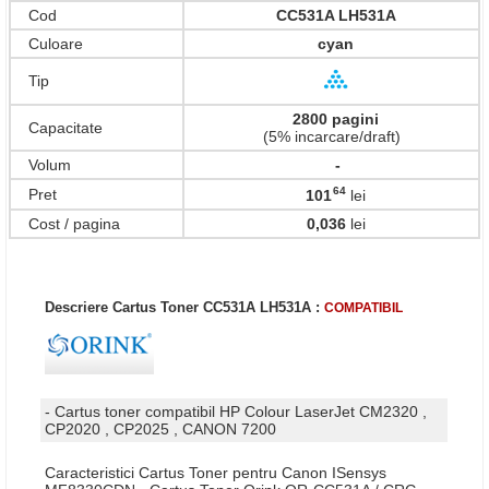
Cod
CC531A LH531A
Culoare
cyan
Tip
2800 pagini
Capacitate
(5% incarcare/draft)
Volum
-
64
Pret
101
lei
,
Cost / pagina
0,036
lei
Descriere Cartus Toner CC531A LH531A :
COMPATIBIL
- Cartus toner compatibil HP Colour LaserJet CM2320 ,
CP2020 , CP2025 , CANON 7200
Caracteristici Cartus Toner pentru Canon ISensys