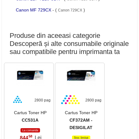
Canon MF 729CX
- (
)
Canon 729CX
Produse din aceeasi categorie
Descoperă și alte consumabile originale
sau compatibile pentru imprimanta ta
2800 pag
2800 pag
Cartus Toner HP
Cartus Toner HP
CC531A
CF372AM -
DESIGILAT
La comanda
58
844
Lei
,
Stoc limitat