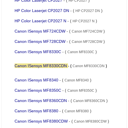
HP Color Laserjet CP2027
- (
)
HP CP2027
HP Color Laserjet CP2027 DN
- (
)
HP CP2027 DN
HP Color Laserjet CP2027 N
- (
)
HP CP2027 N
Canon ISensys MF724CDW
- (
)
Canon MF724CDW
Canon ISensys MF728CDW
- (
)
Canon MF728CDW
Canon ISensys MF8330C
- (
)
Canon MF8330C
Canon ISensys MF8330CDN
- (
)
Canon MF8330CDN
Canon ISensys MF8340
- (
)
Canon MF8340
Canon ISensys MF8350C
- (
)
Canon MF8350C
Canon ISensys MF8360CDN
- (
)
Canon MF8360CDN
Canon ISensys MF8380
- (
)
Canon MF8380
Canon ISensys MF8380CDW
- (
)
Canon MF8380CDW