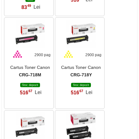
49
83
Lei
,
2900 pag
2900 pag
Cartus Toner Canon
Cartus Toner Canon
CRG-718M
CRG-718Y
Stoc depozit
Stoc depozit
67
67
516
Lei
516
Lei
,
,