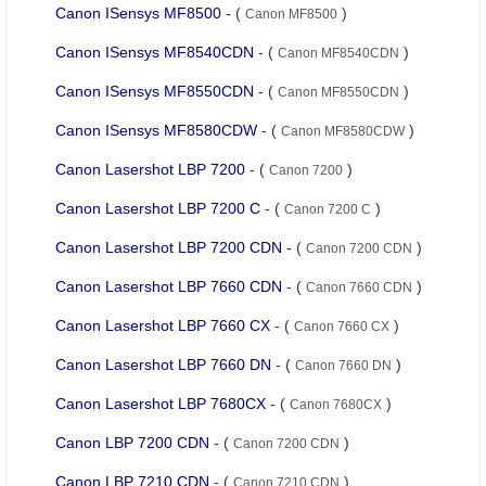
Canon ISensys MF8500
- (
)
Canon MF8500
Canon ISensys MF8540CDN
- (
)
Canon MF8540CDN
Canon ISensys MF8550CDN
- (
)
Canon MF8550CDN
Canon ISensys MF8580CDW
- (
)
Canon MF8580CDW
Canon Lasershot LBP 7200
- (
)
Canon 7200
Canon Lasershot LBP 7200 C
- (
)
Canon 7200 C
Canon Lasershot LBP 7200 CDN
- (
)
Canon 7200 CDN
Canon Lasershot LBP 7660 CDN
- (
)
Canon 7660 CDN
Canon Lasershot LBP 7660 CX
- (
)
Canon 7660 CX
Canon Lasershot LBP 7660 DN
- (
)
Canon 7660 DN
Canon Lasershot LBP 7680CX
- (
)
Canon 7680CX
Canon LBP 7200 CDN
- (
)
Canon 7200 CDN
Canon LBP 7210 CDN
- (
)
Canon 7210 CDN