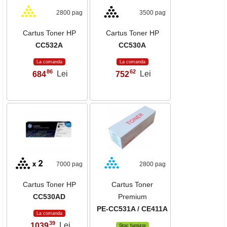
2800 pag
3500 pag
Cartus Toner HP
Cartus Toner HP
CC532A
CC530A
La comanda
La comanda
86
62
684
Lei
752
Lei
,
,
7000 pag
2800 pag
Cartus Toner HP
Cartus Toner
CC530AD
Premium
PE-CC531A / CE411A
La comanda
39
1039
Lei
,
Stoc furnizor