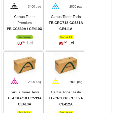
3400 pag
2800 pag
Cartus Toner
Cartus Toner Tesla
Premium
TE-CRG718 CC531A
PE-CC530A / CE410X
CE411A
Stoc furnizor
Stoc limitat
49
22
83
Lei
99
Lei
,
,
2800 pag
2800 pag
Cartus Toner Tesla
Cartus Toner Tesla
TE-CRG718 CC533A
TE-CRG718 CC532A
CE413A
CE412A
Stoc limitat
Stoc limitat