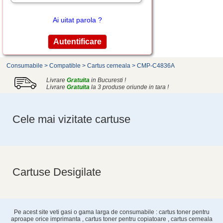
Ai uitat parola ?
Consumabile
>
Compatible
>
Cartus cerneala
>
CMP-C4836A
Livrare
Gratuita
in Bucuresti !
Livrare
Gratuita
la 3 produse oriunde in tara !
Cele mai vizitate cartuse
Cartuse Desigilate
Pe acest site veti gasi o gama larga de consumabile : cartus toner pentru
aproape orice imprimanta , cartus toner pentru copiatoare , cartus cerneala