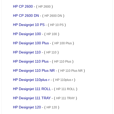
HP CP 2600
- (
)
HP 2600
HP CP 2600 DN
- (
)
HP 2600 DN
HP Designjet 10 PS
- (
)
HP 10 PS
HP Designjet 100
- (
)
HP 100
HP Designjet 100 Plus
- (
)
HP 100 Plus
HP Designjet 110
- (
)
HP 110
HP Designjet 110 Plus
- (
)
HP 110 Plus
HP Designjet 110 Plus NR
- (
)
HP 110 Plus NR
HP Designjet 110plus r
- (
)
HP 110plus r
HP Designjet 111 ROLL
- (
)
HP 111 ROLL
HP Designjet 111 TRAY
- (
)
HP 111 TRAY
HP Designjet 120
- (
)
HP 120