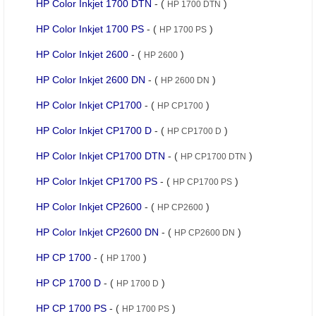
HP Color Inkjet 1700 DTN
- (
)
HP 1700 DTN
HP Color Inkjet 1700 PS
- (
)
HP 1700 PS
HP Color Inkjet 2600
- (
)
HP 2600
HP Color Inkjet 2600 DN
- (
)
HP 2600 DN
HP Color Inkjet CP1700
- (
)
HP CP1700
HP Color Inkjet CP1700 D
- (
)
HP CP1700 D
HP Color Inkjet CP1700 DTN
- (
)
HP CP1700 DTN
HP Color Inkjet CP1700 PS
- (
)
HP CP1700 PS
HP Color Inkjet CP2600
- (
)
HP CP2600
HP Color Inkjet CP2600 DN
- (
)
HP CP2600 DN
HP CP 1700
- (
)
HP 1700
HP CP 1700 D
- (
)
HP 1700 D
HP CP 1700 PS
- (
)
HP 1700 PS