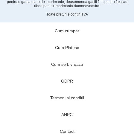
pentru o gama mare de imprimante, deasemenea gasiti film pentru fax sau
ribon pentru imprimanta dumneavoastra.
Toate preturile contin TVA
Cum cumpar
Cum Platesc
Cum se Livreaza
GDPR
Termeni si conditii
ANPC
Contact