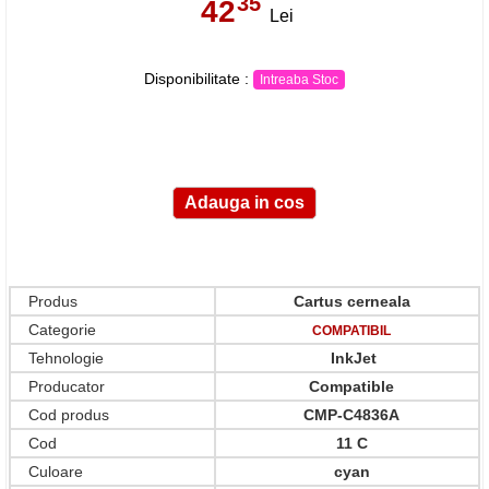
35
42
,
Lei
Disponibilitate :
Intreaba Stoc
Produs
Cartus cerneala
Categorie
COMPATIBIL
Tehnologie
InkJet
Producator
Compatible
Cod produs
CMP-C4836A
Cod
11 C
Culoare
cyan