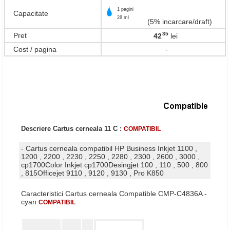
1 pagini
Capacitate
28 ml
(5% incarcare/draft)
35
Pret
42
lei
,
Cost / pagina
-
Descriere Cartus cerneala 11 C :
COMPATIBIL
- Cartus cerneala compatibil HP Business Inkjet 1100 ,
1200 , 2200 , 2230 , 2250 , 2280 , 2300 , 2600 , 3000 ,
cp1700Color Inkjet cp1700Desingjet 100 , 110 , 500 , 800
, 815Officejet 9110 , 9120 , 9130 , Pro K850
Caracteristici Cartus cerneala Compatible CMP-C4836A -
cyan
COMPATIBIL