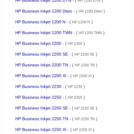
HP Business Inkjet 1200 DTN
- (
)
HP 1200 DTN
HP Business Inkjet 1200 Dtwn
- (
)
HP 1200 Dtwn
HP Business Inkjet 1200 N
- (
)
HP 1200 N
HP Business Inkjet 1200 TWN
- (
)
HP 1200 TWN
HP Business Inkjet 2200
- (
)
HP 2200
HP Business Inkjet 2200 SE
- (
)
HP 2200 SE
HP Business Inkjet 2200 TN
- (
)
HP 2200 TN
HP Business Inkjet 2200 XI
- (
)
HP 2200 XI
HP Business Inkjet 2230
- (
)
HP 2230
HP Business Inkjet 2250
- (
)
HP 2250
HP Business Inkjet 2250 SE
- (
)
HP 2250 SE
HP Business Inkjet 2250 TN
- (
)
HP 2250 TN
HP Business Inkjet 2250 XI
- (
)
HP 2250 XI