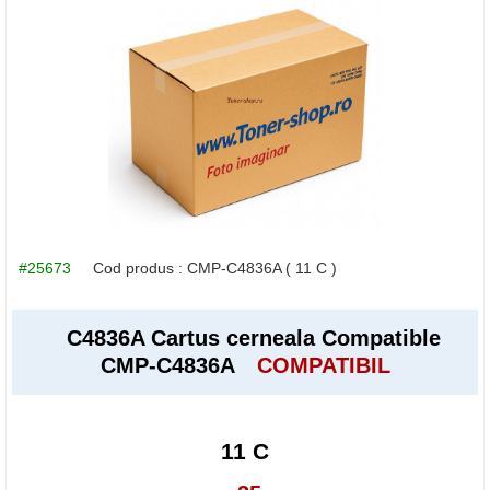
#25673
Cod produs :
CMP-C4836A
( 11 C )
C4836A Cartus cerneala Compatible
CMP-C4836A
COMPATIBIL
11 C