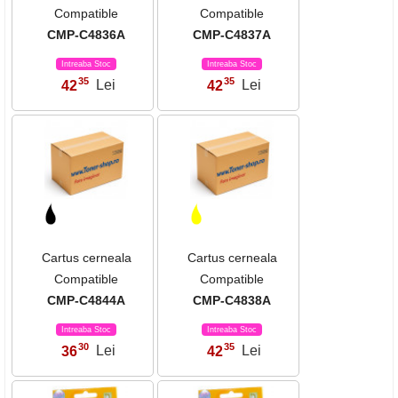
Compatible
Compatible
CMP-C4836A
CMP-C4837A
Intreaba Stoc
Intreaba Stoc
35
35
42
Lei
42
Lei
,
,
Cartus cerneala
Cartus cerneala
Compatible
Compatible
CMP-C4844A
CMP-C4838A
Intreaba Stoc
Intreaba Stoc
30
35
36
Lei
42
Lei
,
,