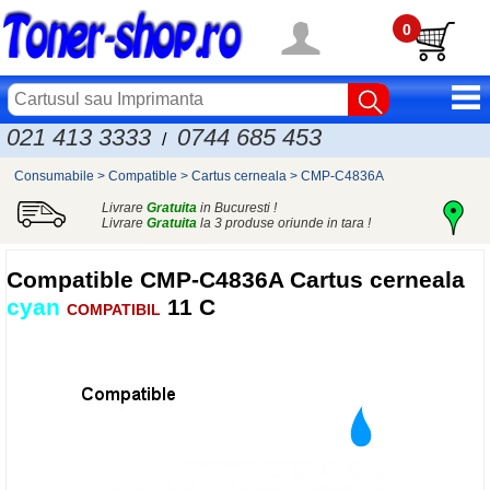
0
021 413 3333
0744 685 453
/
Consumabile
>
Compatible
>
Cartus cerneala
>
CMP-C4836A
Livrare
Gratuita
in Bucuresti !
Livrare
Gratuita
la 3 produse oriunde in tara !
Compatible
CMP-C4836A Cartus cerneala
cyan
11 C
COMPATIBIL