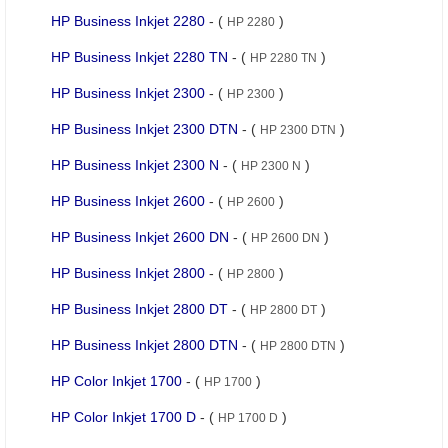
HP Business Inkjet 2280
- (
)
HP 2280
HP Business Inkjet 2280 TN
- (
)
HP 2280 TN
HP Business Inkjet 2300
- (
)
HP 2300
HP Business Inkjet 2300 DTN
- (
)
HP 2300 DTN
HP Business Inkjet 2300 N
- (
)
HP 2300 N
HP Business Inkjet 2600
- (
)
HP 2600
HP Business Inkjet 2600 DN
- (
)
HP 2600 DN
HP Business Inkjet 2800
- (
)
HP 2800
HP Business Inkjet 2800 DT
- (
)
HP 2800 DT
HP Business Inkjet 2800 DTN
- (
)
HP 2800 DTN
HP Color Inkjet 1700
- (
)
HP 1700
HP Color Inkjet 1700 D
- (
)
HP 1700 D