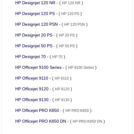
HP Designjet 120 NR
- (
)
HP 120 NR
HP Designjet 120 PS
- (
)
HP 120 PS
HP Designjet 120 PSN
- (
)
HP 120 PSN
HP Designjet 20 PS
- (
)
HP 20 PS
HP Designjet 50 PS
- (
)
HP 50 PS
HP Designjet 70
- (
)
HP 70
HP Officejet 9100 Series
- (
)
HP 9100 Series
HP Officejet 9110
- (
)
HP 9110
HP Officejet 9120
- (
)
HP 9120
HP Officejet 9130
- (
)
HP 9130
HP Officejet PRO K850
- (
)
HP PRO K850
HP Officejet PRO K850 DN
- (
)
HP PRO K850 DN