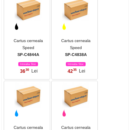
Cartus cerneala
Cartus cerneala
Speed
Speed
SP-C4844A
SP-C4838A
Intreaba Stoc
Intreaba Stoc
30
35
36
Lei
42
Lei
,
,
Cartus cerneala
Cartus cerneala