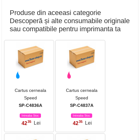
Produse din aceeasi categorie
Descoperă și alte consumabile originale
sau compatibile pentru imprimanta ta
Cartus cerneala
Cartus cerneala
Speed
Speed
SP-C4836A
SP-C4837A
Intreaba Stoc
Intreaba Stoc
35
35
42
Lei
42
Lei
,
,