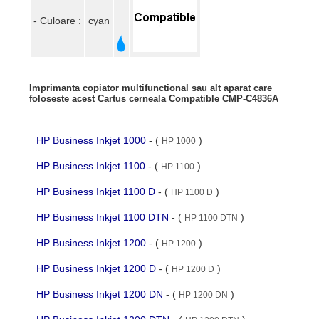
- Culoare :
cyan
Imprimanta copiator multifunctional sau alt aparat care
foloseste acest Cartus cerneala Compatible CMP-C4836A
HP Business Inkjet 1000
- (
)
HP 1000
HP Business Inkjet 1100
- (
)
HP 1100
HP Business Inkjet 1100 D
- (
)
HP 1100 D
HP Business Inkjet 1100 DTN
- (
)
HP 1100 DTN
HP Business Inkjet 1200
- (
)
HP 1200
HP Business Inkjet 1200 D
- (
)
HP 1200 D
HP Business Inkjet 1200 DN
- (
)
HP 1200 DN