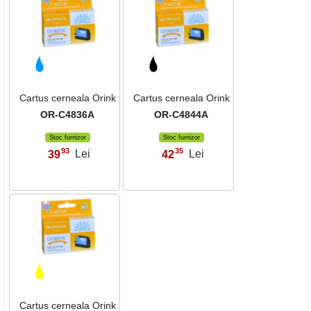
Cartus cerneala Orink
Cartus cerneala Orink
OR-C4836A
OR-C4844A
Stoc furnizor
Stoc furnizor
93
35
39
Lei
42
Lei
,
,
Cartus cerneala Orink