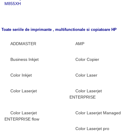
M855XH
Toate seriile de imprimante , multifunctionale si copiatoare
HP
ADDMASTER
AMP
Business Inkjet
Color Copier
Color Inkjet
Color Laser
Color Laserjet
Color Laserjet
ENTERPRISE
Color Laserjet
Color Laserjet Managed
ENTERPRISE flow
Color Laserjet pro