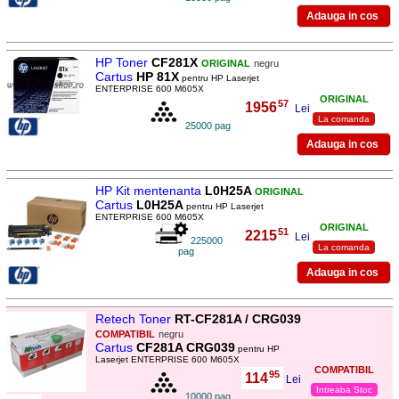
HP Toner
CF281X
ORIGINAL
negru
Cartus
HP 81X
pentru HP Laserjet
ENTERPRISE 600 M605X
ORIGINAL
57
1956
,
Lei
La comanda
25000 pag
HP Kit mentenanta
L0H25A
ORIGINAL
Cartus
L0H25A
pentru HP Laserjet
ENTERPRISE 600 M605X
ORIGINAL
51
2215
,
Lei
225000
La comanda
pag
Retech Toner
RT-CF281A / CRG039
COMPATIBIL
negru
Cartus
CF281A CRG039
pentru HP
Laserjet ENTERPRISE 600 M605X
COMPATIBIL
95
114
,
Lei
Intreaba Stoc
10000 pag