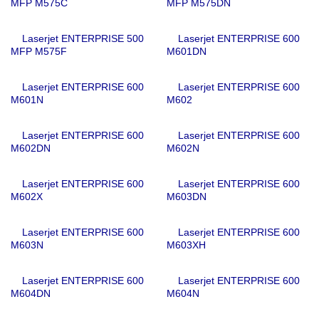
MFP M575C
MFP M575DN
Laserjet ENTERPRISE 500
Laserjet ENTERPRISE 600
MFP M575F
M601DN
Laserjet ENTERPRISE 600
Laserjet ENTERPRISE 600
M601N
M602
Laserjet ENTERPRISE 600
Laserjet ENTERPRISE 600
M602DN
M602N
Laserjet ENTERPRISE 600
Laserjet ENTERPRISE 600
M602X
M603DN
Laserjet ENTERPRISE 600
Laserjet ENTERPRISE 600
M603N
M603XH
Laserjet ENTERPRISE 600
Laserjet ENTERPRISE 600
M604DN
M604N