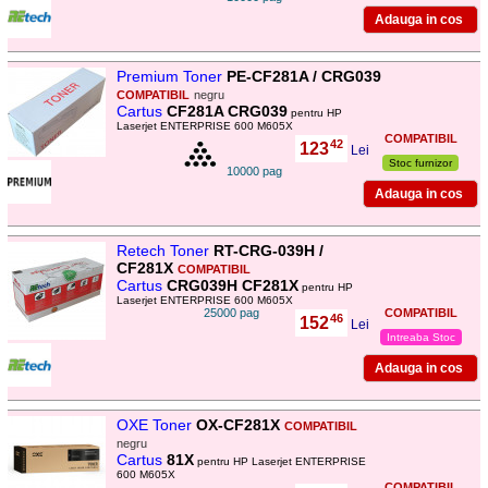
Premium Toner
PE-CF281A / CRG039
COMPATIBIL
negru
Cartus
CF281A CRG039
pentru HP
Laserjet ENTERPRISE 600 M605X
COMPATIBIL
42
123
,
Lei
Stoc furnizor
10000 pag
Retech Toner
RT-CRG-039H /
CF281X
COMPATIBIL
Cartus
CRG039H CF281X
pentru HP
Laserjet ENTERPRISE 600 M605X
25000 pag
COMPATIBIL
46
152
,
Lei
Intreaba Stoc
OXE Toner
OX-CF281X
COMPATIBIL
negru
Cartus
81X
pentru HP Laserjet ENTERPRISE
600 M605X
COMPATIBIL