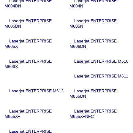
Laserjet ENTERPRISE
Laserjet ENTERPRISE
M604DN
M604N
Laserjet ENTERPRISE
Laserjet ENTERPRISE
M605DN
M605N
Laserjet ENTERPRISE
Laserjet ENTERPRISE
M605X
M606DN
Laserjet ENTERPRISE
Laserjet ENTERPRISE M610
M606X
Laserjet ENTERPRISE M611
Laserjet ENTERPRISE M612
Laserjet ENTERPRISE
M855DN
Laserjet ENTERPRISE
Laserjet ENTERPRISE
M855X+
M855X+NFC
Laserjet ENTERPRISE