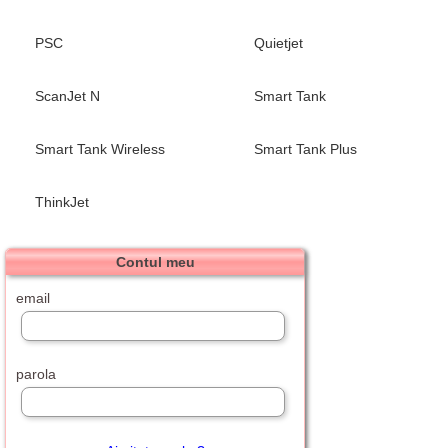
PSC
Quietjet
ScanJet N
Smart Tank
Smart Tank Wireless
Smart Tank Plus
ThinkJet
Contul meu
email
parola