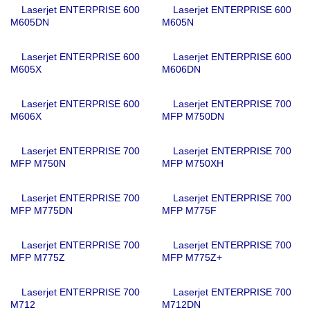
Laserjet ENTERPRISE 600
Laserjet ENTERPRISE 600
M605DN
M605N
Laserjet ENTERPRISE 600
Laserjet ENTERPRISE 600
M605X
M606DN
Laserjet ENTERPRISE 600
Laserjet ENTERPRISE 700
M606X
MFP M750DN
Laserjet ENTERPRISE 700
Laserjet ENTERPRISE 700
MFP M750N
MFP M750XH
Laserjet ENTERPRISE 700
Laserjet ENTERPRISE 700
MFP M775DN
MFP M775F
Laserjet ENTERPRISE 700
Laserjet ENTERPRISE 700
MFP M775Z
MFP M775Z+
Laserjet ENTERPRISE 700
Laserjet ENTERPRISE 700
M712
M712DN