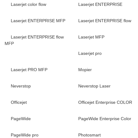
Laserjet color flow
Laserjet ENTERPRISE
Laserjet ENTERPRISE MFP
Laserjet ENTERPRISE flow
Laserjet ENTERPRISE flow
Laserjet MFP
MFP
Laserjet pro
Laserjet PRO MFP
Mopier
Neverstop
Neverstop Laser
Officejet
Officejet Enterprise COLOR
PageWide
PageWide Enterprise Color
PageWide pro
Photosmart