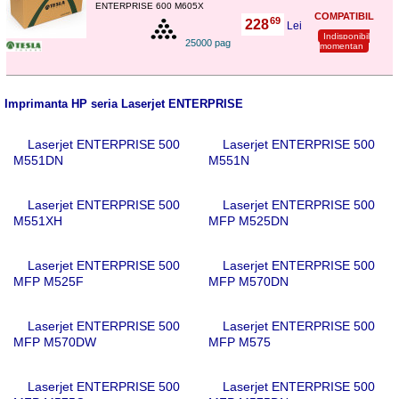
ENTERPRISE 600 M605X
COMPATIBIL
69
228
,
Lei
Indisponibil
25000 pag
momentan
Imprimanta HP seria Laserjet ENTERPRISE
Laserjet ENTERPRISE 500
Laserjet ENTERPRISE 500
M551DN
M551N
Laserjet ENTERPRISE 500
Laserjet ENTERPRISE 500
M551XH
MFP M525DN
Laserjet ENTERPRISE 500
Laserjet ENTERPRISE 500
MFP M525F
MFP M570DN
Laserjet ENTERPRISE 500
Laserjet ENTERPRISE 500
MFP M570DW
MFP M575
Laserjet ENTERPRISE 500
Laserjet ENTERPRISE 500