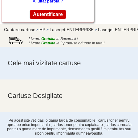
Ai uitat parola ?
Cautare cartuse
HP
Laserjet ENTERPRISE
Laserjet ENTERPRI
>
>
>
Livrare
Gratuita
in Bucuresti !
Livrare
Gratuita
la 3 produse oriunde in tara !
Cele mai vizitate cartuse
Cartuse Desigilate
Pe acest site veti gasi o gama larga de consumabile : cartus toner pentru
aproape orice imprimanta , cartus toner pentru copiatoare , cartus cerneala
pentru o gama mare de imprimante, deasemenea gasiti film pentru fax sau
ribon pentru imprimanta dumneavoastra.