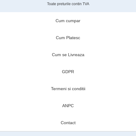
Toate preturile contin TVA
Cum cumpar
Cum Platesc
Cum se Livreaza
GDPR
Termeni si conditii
ANPC
Contact