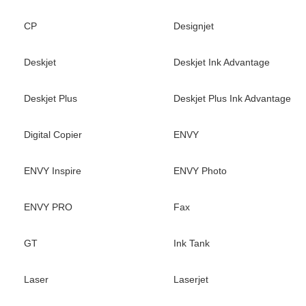
CP
Designjet
Deskjet
Deskjet Ink Advantage
Deskjet Plus
Deskjet Plus Ink Advantage
Digital Copier
ENVY
ENVY Inspire
ENVY Photo
ENVY PRO
Fax
GT
Ink Tank
Laser
Laserjet