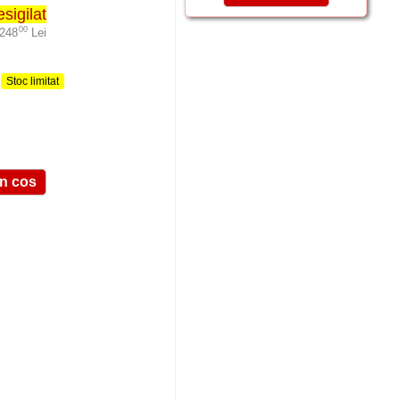
sigilat
00
-248
Lei
,
:
Stoc limitat