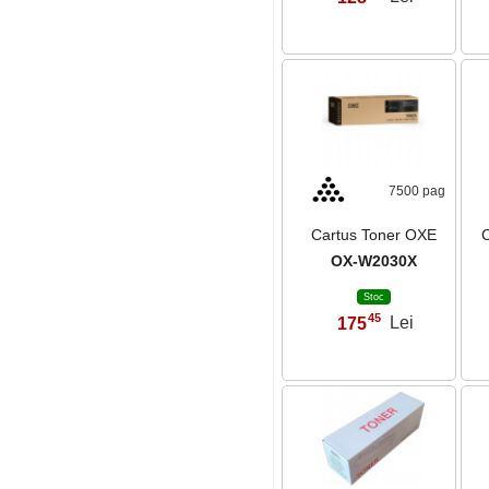
7500 pag
Cartus Toner OXE
C
OX-W2030X
Stoc
45
175
Lei
,