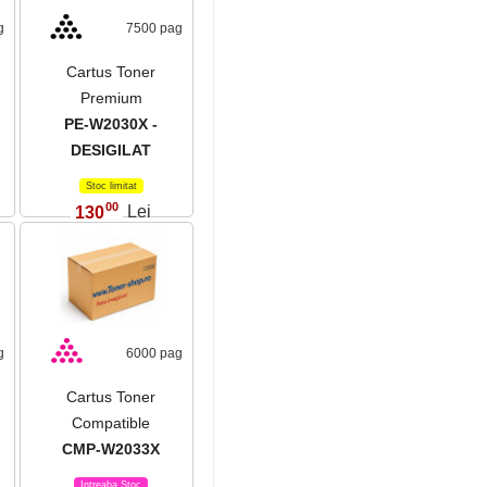
g
7500 pag
Cartus Toner
Premium
PE-W2030X -
DESIGILAT
Stoc limitat
00
130
Lei
,
g
6000 pag
Cartus Toner
Compatible
CMP-W2033X
Intreaba Stoc