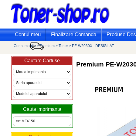
Contul meu
Finalizare Comanda
Produse Desi
Consumabile
>
Premium
>
Toner
>
PE-W2030X - DESIGILAT
Cautare Cartuse
Premium
PE-W2030X
Cauta imprimanta