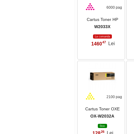
6000 pag
Cartus Toner HP
W2033X
La comanda
47
1460
Lei
,
2100 pag
Cartus Toner OXE
OX-W2032A
Stoc
26
128
Lei
,