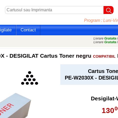
Program : Luni-Vin
gilate
Contact
Livrare
Gratuita
i
Livrare
Gratuita
l
 - DESIGILAT Cartus Toner
negru
COMPATIBIL
Cartus Ton
PE-W2030X - DESIG
Desigilat
0
130
,