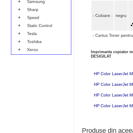
+
Samsung
+
Sharp
- Culoare :
negru
+
Speed
+
Static Control
+
Tesla
- Cartus Toner pentru
+
Toshiba
+
Xerox
Imprimanta copiator mu
DESIGILAT
HP Color LaserJet 
HP Color LaserJet 
HP Color LaserJet
HP Color LaserJet
Produse din aceea