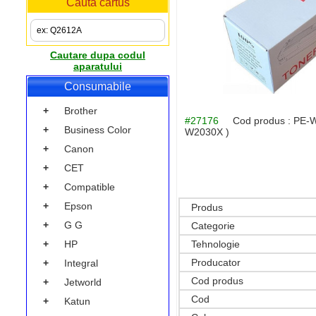
Cauta cartus
Cautare dupa codul
aparatului
Consumabile
+
Brother
#27176
Cod produs :
PE-W
+
Business Color
W2030X )
+
Canon
+
CET
+
Compatible
+
Epson
Produs
+
G G
Categorie
+
HP
Tehnologie
Producator
+
Integral
Cod produs
+
Jetworld
Cod
+
Katun