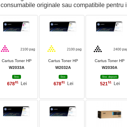
 consumabile originale sau compatibile pentru 
2100 pag
2100 pag
2400 pa
Cartus Toner HP
Cartus Toner HP
Cartus Toner HP
W2033A
W2032A
W2030A
Stoc
Stoc
Stoc depozit
81
81
51
678
Lei
678
Lei
521
Lei
,
,
,