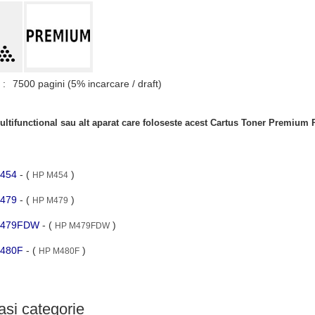
 :
7500 pagini (5% incarcare / draft)
ltifunctional sau alt aparat care foloseste acest Cartus Toner Premium
M454
- (
)
HP M454
M479
- (
)
HP M479
 M479FDW
- (
)
HP M479FDW
 M480F
- (
)
HP M480F
si categorie