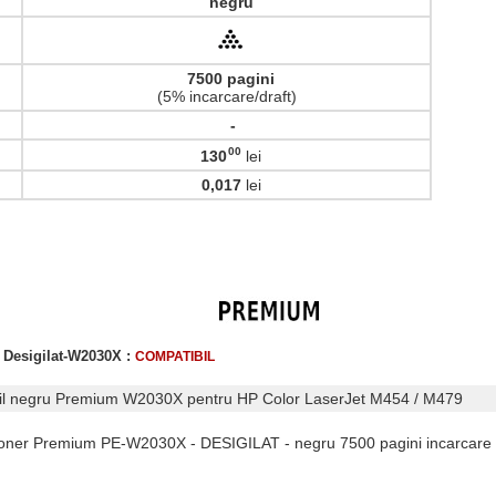
negru
7500 pagini
(5% incarcare/draft)
-
00
130
lei
,
0,017
lei
 Desigilat-W2030X :
COMPATIBIL
bil negru Premium W2030X pentru HP Color LaserJet M454 / M479
 Toner Premium PE-W2030X - DESIGILAT - negru 7500 pagini incarcare 