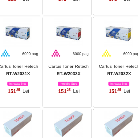
6000 pag
6000 pag
6000 pa
artus Toner Retech
Cartus Toner Retech
Cartus Toner Retec
RT-W2031X
RT-W2033X
RT-W2032X
Intreaba Stoc
Intreaba Stoc
Intreaba Stoc
25
25
25
151
Lei
151
Lei
151
Lei
,
,
,