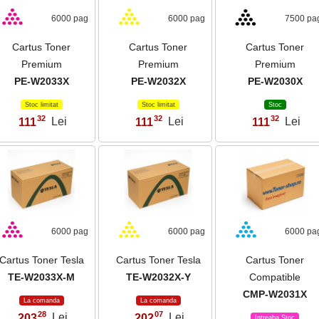
6000 pag
6000 pag
7500 pa
Cartus Toner
Cartus Toner
Cartus Toner
Premium
Premium
Premium
PE-W2033X
PE-W2032X
PE-W2030X
Stoc limitat
Stoc limitat
Stoc
32
32
32
111
Lei
111
Lei
111
Lei
,
,
,
6000 pag
6000 pag
6000 pa
Cartus Toner Tesla
Cartus Toner Tesla
Cartus Toner
TE-W2033X-M
TE-W2032X-Y
Compatible
CMP-W2031X
La comanda
La comanda
28
07
203
Lei
202
Lei
,
,
Intreaba Stoc