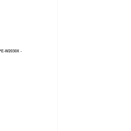
 PE-W2030X -