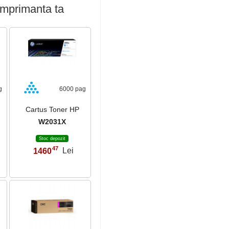
imprimanta ta
g
6000 pag
Cartus Toner HP
W2031X
Stoc depozit
47
1460
Lei
,