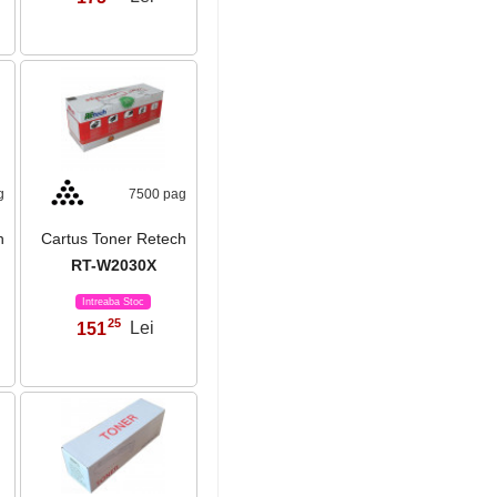
g
7500 pag
h
Cartus Toner Retech
RT-W2030X
Intreaba Stoc
25
151
Lei
,