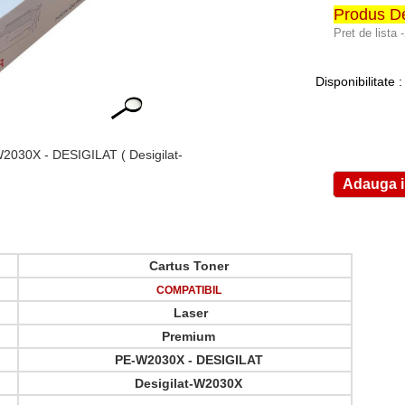
Produs De
Pret de lista 
Disponibilitate 
2030X - DESIGILAT
( Desigilat-
Cartus Toner
COMPATIBIL
Laser
Premium
PE-W2030X - DESIGILAT
Desigilat-W2030X