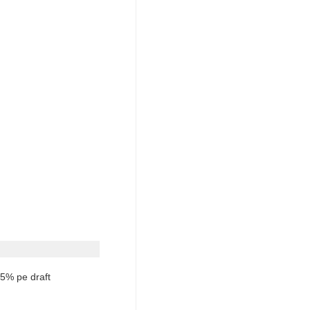
5% pe draft