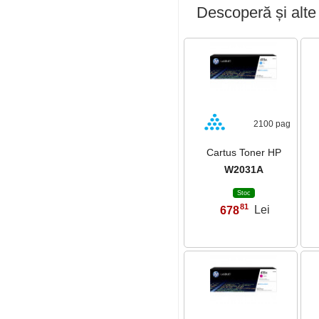
Descoperă și alte
2100 pag
Cartus Toner HP
W2031A
Stoc
81
678
Lei
,