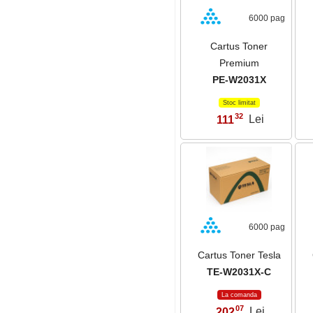
6000 pag
Cartus Toner
Premium
PE-W2031X
Stoc limitat
32
111
Lei
,
6000 pag
Cartus Toner Tesla
TE-W2031X-C
La comanda
07
202
Lei
,