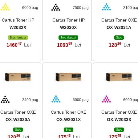
6000 pag
7500 pag
2100 pa
Cartus Toner HP
Cartus Toner HP
Cartus Toner OXE
W2032X
W2030X
OX-W2031A
Stoc furnizor
Stoc depozit
Stoc
47
59
26
1460
Lei
1063
Lei
128
Lei
,
,
,
2400 pag
6000 pag
6000 pa
Cartus Toner OXE
Cartus Toner OXE
Cartus Toner OXE
OX-W2030A
OX-W2031X
OX-W2033X
Stoc
Stoc
Stoc
26
45
45
128
Lei
175
Lei
175
Lei
,
,
,