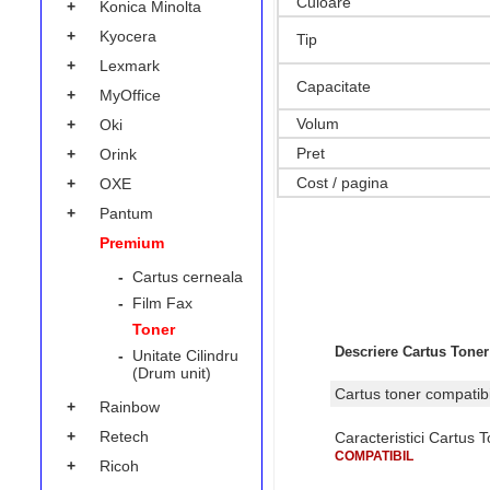
Culoare
+
Konica Minolta
+
Kyocera
Tip
+
Lexmark
Capacitate
+
MyOffice
Volum
+
Oki
Pret
+
Orink
Cost / pagina
+
OXE
+
Pantum
Premium
-
Cartus cerneala
-
Film Fax
Toner
Descriere Cartus Toner
-
Unitate Cilindru
(Drum unit)
Cartus toner compati
+
Rainbow
+
Retech
Caracteristici Cartus
COMPATIBIL
+
Ricoh