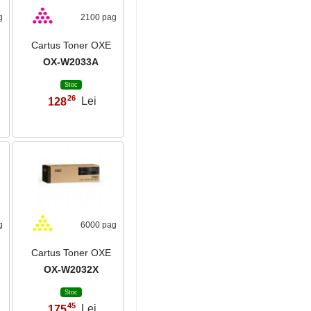
g
2100 pag
Cartus Toner OXE
OX-W2033A
Stoc
26
128
Lei
,
g
6000 pag
Cartus Toner OXE
OX-W2032X
Stoc
45
175
Lei
,