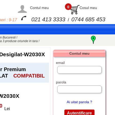
0
Contul meu
Cosul meu
021 413 3333
0744 685 453
eri : 9-17
/
n Bucuresti !
a 3 produse oriunde in tara !
Desigilat-W2030X
Contul meu
email
er Premium
ILAT
COMPATIBIL
parola
-W2030X
Ai uitat parola ?
0
Lei