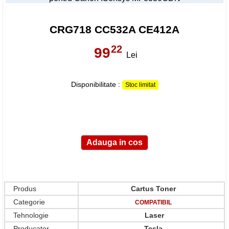
CRG718 CC532A CE412A
22
99
,
Lei
Disponibilitate :
Stoc limitat
Produs
Cartus Toner
Categorie
COMPATIBIL
Tehnologie
Laser
Producator
Tesla