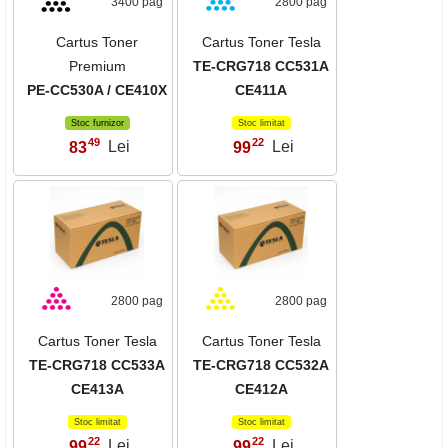
3400 pag
2800 pag
Cartus Toner
Cartus Toner Tesla
Premium
TE-CRG718 CC531A
PE-CC530A / CE410X
CE411A
Stoc furnizor
Stoc limitat
49
22
83
Lei
99
Lei
,
,
2800 pag
2800 pag
Cartus Toner Tesla
Cartus Toner Tesla
TE-CRG718 CC533A
TE-CRG718 CC532A
CE413A
CE412A
Stoc limitat
Stoc limitat
22
22
99
Lei
99
Lei
,
,