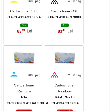
2600 pag
4000 pag
Cartus toner OXE
Cartus toner OXE
OX-CE412A/CF382A
OX-CE410X/CF380X
Stoc
Stoc
49
49
83
Lei
83
Lei
,
,
2800 pag
2800 pag
Cartus Toner
Cartus Toner
Rainbow
Rainbow
RA-
RA-CRG718
CRG718/CE411A/CF381A
/CE413A/CF383A