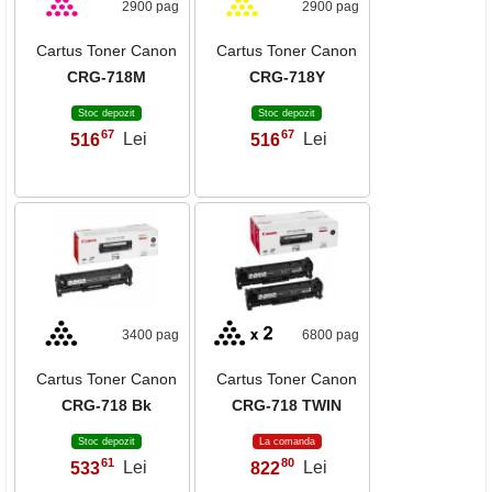
2900 pag
2900 pag
Cartus Toner Canon
Cartus Toner Canon
CRG-718M
CRG-718Y
Stoc depozit
Stoc depozit
67
67
516
Lei
516
Lei
,
,
3400 pag
6800 pag
Cartus Toner Canon
Cartus Toner Canon
CRG-718 Bk
CRG-718 TWIN
Stoc depozit
La comanda
61
80
533
Lei
822
Lei
,
,