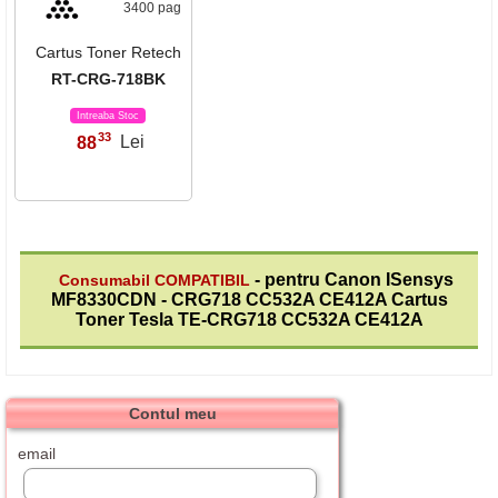
3400 pag
Cartus Toner Retech
RT-CRG-718BK
Intreaba Stoc
33
88
Lei
,
- pentru Canon ISensys
Consumabil COMPATIBIL
MF8330CDN - CRG718 CC532A CE412A Cartus
Toner Tesla TE-CRG718 CC532A CE412A
Contul meu
email