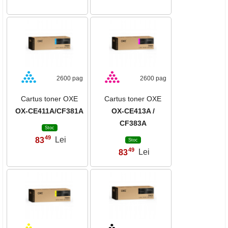
2600 pag
2600 pag
Cartus toner OXE
Cartus toner OXE
OX-CE411A/CF381A
OX-CE413A /
CF383A
Stoc
49
83
Lei
,
Stoc
49
83
Lei
,