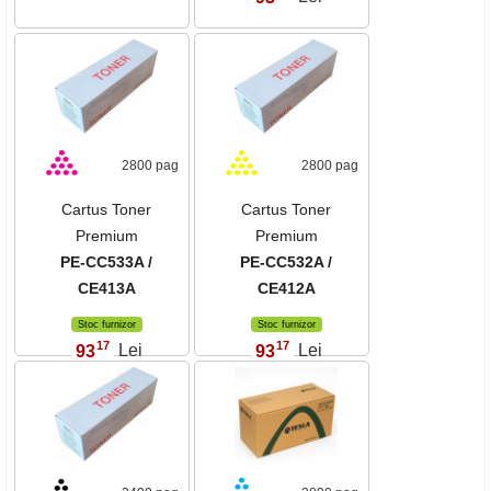
2800 pag
2800 pag
Cartus Toner
Cartus Toner
Premium
Premium
PE-CC533A /
PE-CC532A /
CE413A
CE412A
Stoc furnizor
Stoc furnizor
17
17
93
Lei
93
Lei
,
,