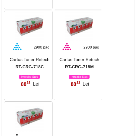
2900 pag
2900 pag
Cartus Toner Retech
Cartus Toner Retech
RT-CRG-718C
RT-CRG-718M
Intreaba Stoc
Intreaba Stoc
33
33
88
Lei
88
Lei
,
,