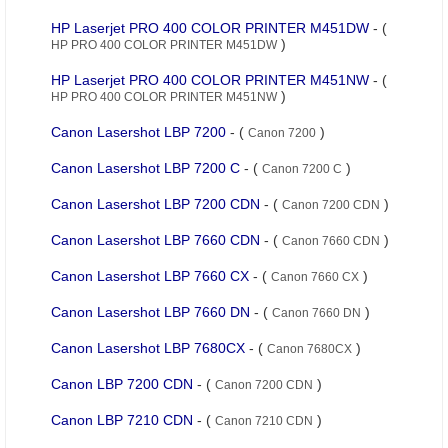
HP Laserjet PRO 400 COLOR PRINTER M451DW
- (
)
HP PRO 400 COLOR PRINTER M451DW
HP Laserjet PRO 400 COLOR PRINTER M451NW
- (
)
HP PRO 400 COLOR PRINTER M451NW
Canon Lasershot LBP 7200
- (
)
Canon 7200
Canon Lasershot LBP 7200 C
- (
)
Canon 7200 C
Canon Lasershot LBP 7200 CDN
- (
)
Canon 7200 CDN
Canon Lasershot LBP 7660 CDN
- (
)
Canon 7660 CDN
Canon Lasershot LBP 7660 CX
- (
)
Canon 7660 CX
Canon Lasershot LBP 7660 DN
- (
)
Canon 7660 DN
Canon Lasershot LBP 7680CX
- (
)
Canon 7680CX
Canon LBP 7200 CDN
- (
)
Canon 7200 CDN
Canon LBP 7210 CDN
- (
)
Canon 7210 CDN