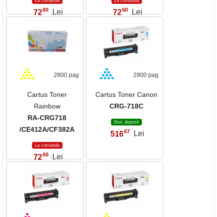
La comanda
La comanda
60
60
72
Lei
72
Lei
,
,
2800 pag
2900 pag
Cartus Toner
Cartus Toner Canon
Rainbow
CRG-718C
RA-CRG718
Stoc depozit
/CE412A/CF382A
67
516
Lei
,
La comanda
60
72
Lei
,