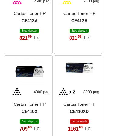
2600 pag
2600 pag
Cartus Toner HP
Cartus Toner HP
CE413A
CE412A
Stoc depozit
Stoc depozit
59
59
821
Lei
821
Lei
,
,
4000 pag
8000 pag
Cartus Toner HP
Cartus Toner HP
CE410X
CE410XD
Stoc depozit
La comanda
06
60
709
Lei
1161
Lei
,
,