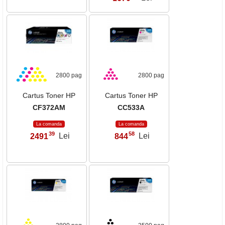
2800 pag
2800 pag
Cartus Toner HP
Cartus Toner HP
CF372AM
CC533A
La comanda
La comanda
39
58
2491
Lei
844
Lei
,
,