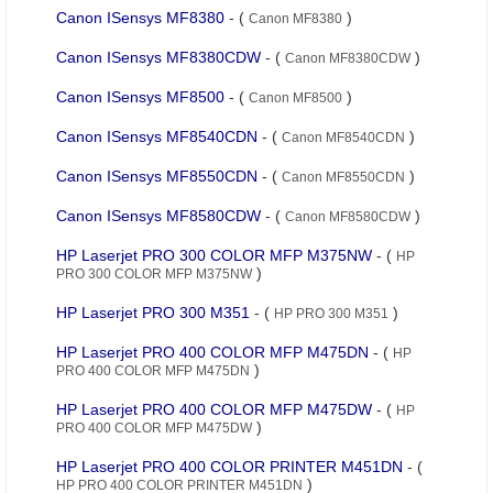
Canon ISensys MF8380
- (
)
Canon MF8380
Canon ISensys MF8380CDW
- (
)
Canon MF8380CDW
Canon ISensys MF8500
- (
)
Canon MF8500
Canon ISensys MF8540CDN
- (
)
Canon MF8540CDN
Canon ISensys MF8550CDN
- (
)
Canon MF8550CDN
Canon ISensys MF8580CDW
- (
)
Canon MF8580CDW
HP Laserjet PRO 300 COLOR MFP M375NW
- (
HP
)
PRO 300 COLOR MFP M375NW
HP Laserjet PRO 300 M351
- (
)
HP PRO 300 M351
HP Laserjet PRO 400 COLOR MFP M475DN
- (
HP
)
PRO 400 COLOR MFP M475DN
HP Laserjet PRO 400 COLOR MFP M475DW
- (
HP
)
PRO 400 COLOR MFP M475DW
HP Laserjet PRO 400 COLOR PRINTER M451DN
- (
)
HP PRO 400 COLOR PRINTER M451DN