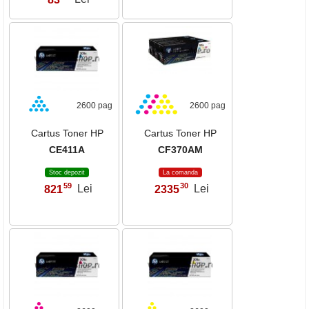
2600 pag
2600 pag
Cartus Toner HP
Cartus Toner HP
CE411A
CF370AM
Stoc depozit
La comanda
59
30
821
Lei
2335
Lei
,
,