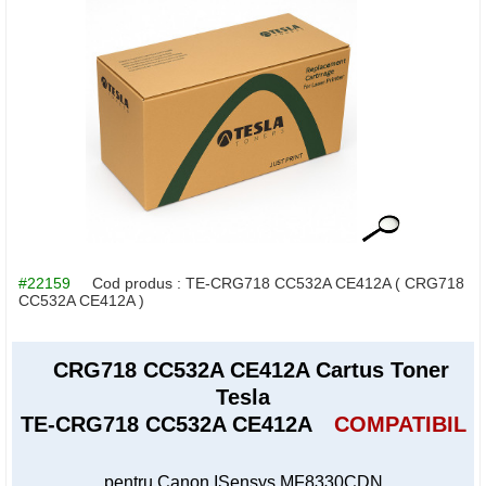
#22159
Cod produs :
TE-CRG718 CC532A CE412A
( CRG718
CC532A CE412A )
CRG718 CC532A CE412A Cartus Toner
Tesla
TE-CRG718 CC532A CE412A
COMPATIBIL
pentru Canon ISensys MF8330CDN