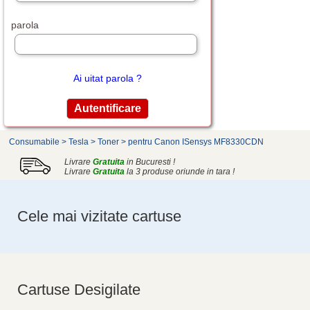
parola
Ai uitat parola ?
Consumabile
>
Tesla
>
Toner
>
pentru Canon ISensys MF8330CDN
Livrare
Gratuita
in Bucuresti !
Livrare
Gratuita
la 3 produse oriunde in tara !
Cele mai vizitate cartuse
Cartuse Desigilate