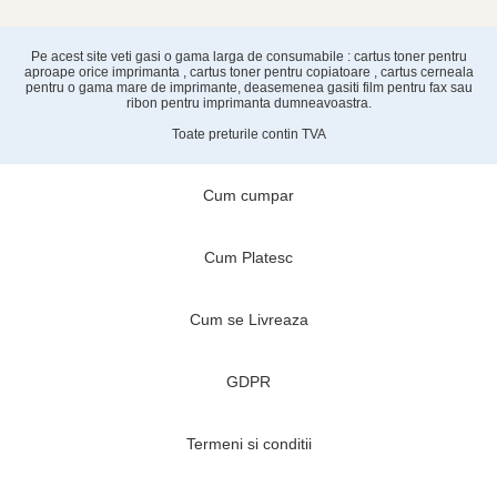
Pe acest site veti gasi o gama larga de consumabile : cartus toner pentru
aproape orice imprimanta , cartus toner pentru copiatoare , cartus cerneala
pentru o gama mare de imprimante, deasemenea gasiti film pentru fax sau
ribon pentru imprimanta dumneavoastra.
Toate preturile contin TVA
Cum cumpar
Cum Platesc
Cum se Livreaza
GDPR
Termeni si conditii