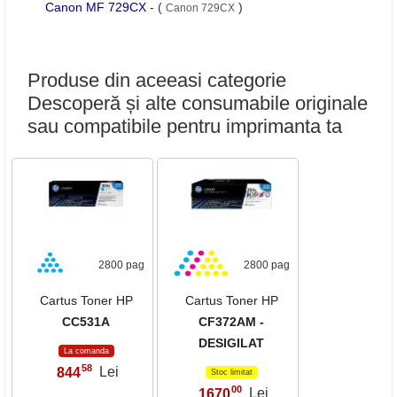
Canon MF 729CX
- (
)
Canon 729CX
Produse din aceeasi categorie
Descoperă și alte consumabile originale
sau compatibile pentru imprimanta ta
2800 pag
2800 pag
Cartus Toner HP
Cartus Toner HP
CC531A
CF372AM -
DESIGILAT
La comanda
58
844
Lei
,
Stoc limitat
00
1670
Lei
,