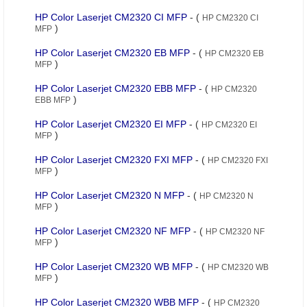
HP Color Laserjet CM2320 CI MFP
- (
HP CM2320 CI
)
MFP
HP Color Laserjet CM2320 EB MFP
- (
HP CM2320 EB
)
MFP
HP Color Laserjet CM2320 EBB MFP
- (
HP CM2320
)
EBB MFP
HP Color Laserjet CM2320 EI MFP
- (
HP CM2320 EI
)
MFP
HP Color Laserjet CM2320 FXI MFP
- (
HP CM2320 FXI
)
MFP
HP Color Laserjet CM2320 N MFP
- (
HP CM2320 N
)
MFP
HP Color Laserjet CM2320 NF MFP
- (
HP CM2320 NF
)
MFP
HP Color Laserjet CM2320 WB MFP
- (
HP CM2320 WB
)
MFP
HP Color Laserjet CM2320 WBB MFP
- (
HP CM2320