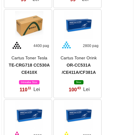
4400 pag
2800 pag
Cartus Toner Tesla
Cartus Toner Orink
TE-CRG718 CC530A
OR-CC531A
CE410X
/CE411A/CF381A
Intreaba Stoc
Stoc
11
43
110
Lei
100
Lei
,
,