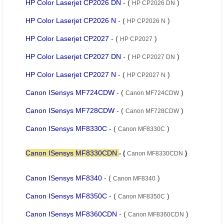
HP Color Laserjet CP2026 DN
- (
)
HP CP2026 DN
HP Color Laserjet CP2026 N
- (
)
HP CP2026 N
HP Color Laserjet CP2027
- (
)
HP CP2027
HP Color Laserjet CP2027 DN
- (
)
HP CP2027 DN
HP Color Laserjet CP2027 N
- (
)
HP CP2027 N
Canon ISensys MF724CDW
- (
)
Canon MF724CDW
Canon ISensys MF728CDW
- (
)
Canon MF728CDW
Canon ISensys MF8330C
- (
)
Canon MF8330C
Canon ISensys MF8330CDN
- (
)
Canon MF8330CDN
Canon ISensys MF8340
- (
)
Canon MF8340
Canon ISensys MF8350C
- (
)
Canon MF8350C
Canon ISensys MF8360CDN
- (
)
Canon MF8360CDN