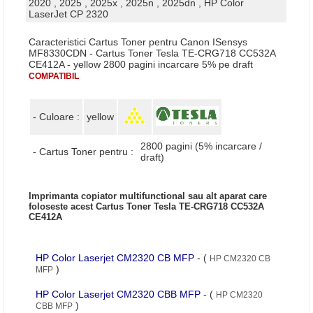
2020 , 2025 , 2025x , 2025n , 2025dn , HP Color
LaserJet CP 2320
Caracteristici Cartus Toner pentru Canon ISensys
MF8330CDN - Cartus Toner Tesla TE-CRG718 CC532A
CE412A - yellow 2800 pagini incarcare 5% pe draft
COMPATIBIL
- Culoare :
yellow
2800 pagini (5% incarcare /
- Cartus Toner pentru :
draft)
Imprimanta copiator multifunctional sau alt aparat care
foloseste acest Cartus Toner Tesla TE-CRG718 CC532A
CE412A
HP Color Laserjet CM2320 CB MFP
- (
HP CM2320 CB
)
MFP
HP Color Laserjet CM2320 CBB MFP
- (
HP CM2320
)
CBB MFP