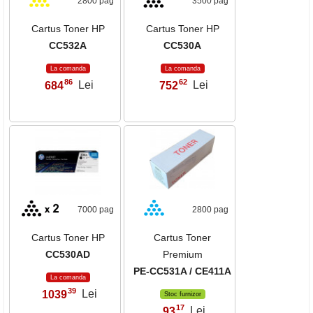
2800 pag
3500 pag
Cartus Toner HP
Cartus Toner HP
CC532A
CC530A
La comanda
La comanda
86
62
684
Lei
752
Lei
,
,
7000 pag
2800 pag
Cartus Toner HP
Cartus Toner
CC530AD
Premium
PE-CC531A / CE411A
La comanda
39
1039
Lei
,
Stoc furnizor
17
93
Lei
,