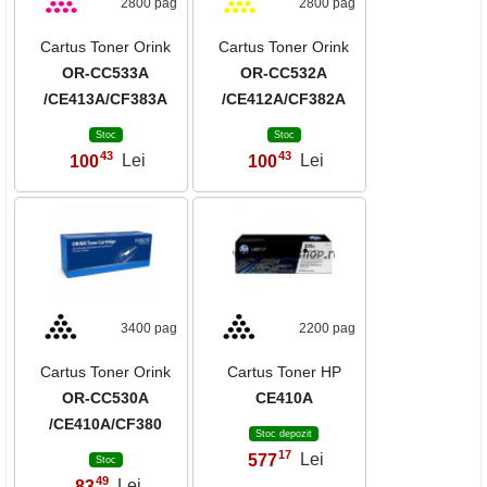
2800 pag
2800 pag
Cartus Toner Orink
Cartus Toner Orink
OR-CC533A
OR-CC532A
/CE413A/CF383A
/CE412A/CF382A
Stoc
Stoc
43
43
100
Lei
100
Lei
,
,
3400 pag
2200 pag
Cartus Toner Orink
Cartus Toner HP
OR-CC530A
CE410A
/CE410A/CF380
Stoc depozit
17
577
Lei
,
Stoc
49
83
Lei
,