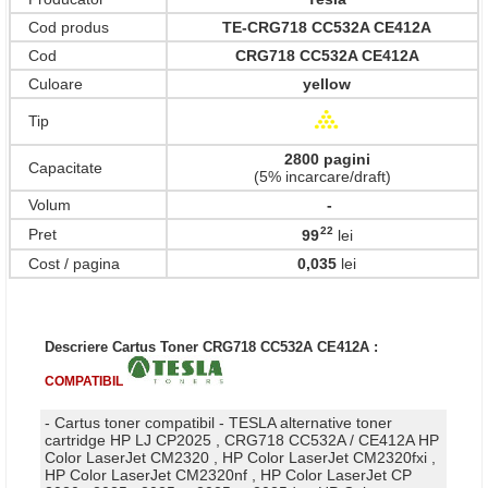
Cod produs
TE-CRG718 CC532A CE412A
Cod
CRG718 CC532A CE412A
Culoare
yellow
Tip
2800 pagini
Capacitate
(5% incarcare/draft)
Volum
-
22
Pret
99
lei
,
Cost / pagina
0,035
lei
Descriere Cartus Toner CRG718 CC532A CE412A :
COMPATIBIL
- Cartus toner compatibil - TESLA alternative toner
cartridge HP LJ CP2025 , CRG718 CC532A / CE412A HP
Color LaserJet CM2320 , HP Color LaserJet CM2320fxi ,
HP Color LaserJet CM2320nf , HP Color LaserJet CP