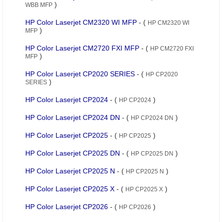
)
WBB MFP
HP Color Laserjet CM2320 WI MFP
- (
HP CM2320 WI
)
MFP
HP Color Laserjet CM2720 FXI MFP
- (
HP CM2720 FXI
)
MFP
HP Color Laserjet CP2020 SERIES
- (
HP CP2020
)
SERIES
HP Color Laserjet CP2024
- (
)
HP CP2024
HP Color Laserjet CP2024 DN
- (
)
HP CP2024 DN
HP Color Laserjet CP2025
- (
)
HP CP2025
HP Color Laserjet CP2025 DN
- (
)
HP CP2025 DN
HP Color Laserjet CP2025 N
- (
)
HP CP2025 N
HP Color Laserjet CP2025 X
- (
)
HP CP2025 X
HP Color Laserjet CP2026
- (
)
HP CP2026