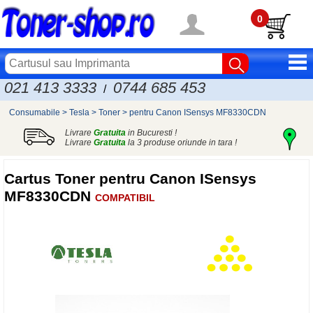
0
021 413 3333
0744 685 453
/
Consumabile
>
Tesla
>
Toner
>
pentru Canon ISensys MF8330CDN
Livrare
Gratuita
in Bucuresti !
Livrare
Gratuita
la 3 produse oriunde in tara !
Cartus Toner pentru Canon ISensys
MF8330CDN
COMPATIBIL