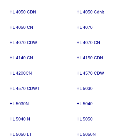
HL 4050 CDN
HL 4050 Cdnlt
HL 4050 CN
HL 4070
HL 4070 CDW
HL 4070 CN
HL 4140 CN
HL 4150 CDN
HL 4200CN
HL 4570 CDW
HL 4570 CDWT
HL 5030
HL 5030N
HL 5040
HL 5040 N
HL 5050
HL 5050 LT
HL 5050N