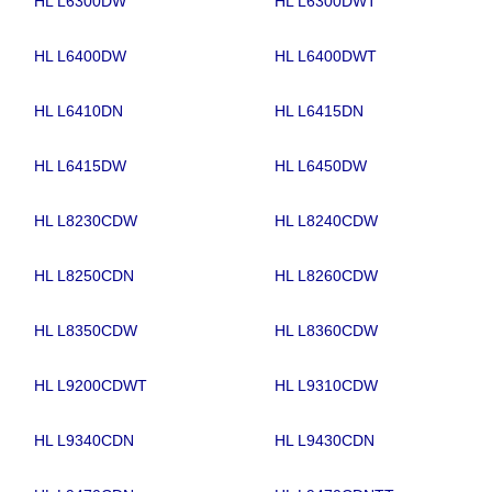
HL L6300DW
HL L6300DWT
HL L6400DW
HL L6400DWT
HL L6410DN
HL L6415DN
HL L6415DW
HL L6450DW
HL L8230CDW
HL L8240CDW
HL L8250CDN
HL L8260CDW
HL L8350CDW
HL L8360CDW
HL L9200CDWT
HL L9310CDW
HL L9340CDN
HL L9430CDN