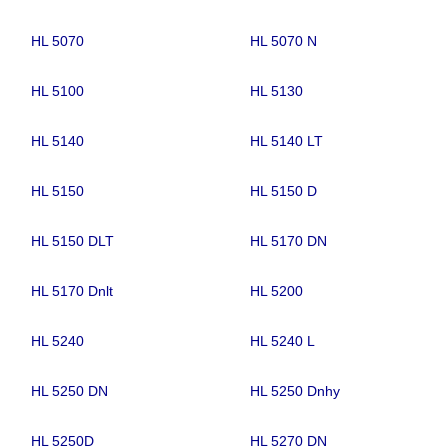
HL 5070
HL 5070 N
HL 5100
HL 5130
HL 5140
HL 5140 LT
HL 5150
HL 5150 D
HL 5150 DLT
HL 5170 DN
HL 5170 Dnlt
HL 5200
HL 5240
HL 5240 L
HL 5250 DN
HL 5250 Dnhy
HL 5250D
HL 5270 DN