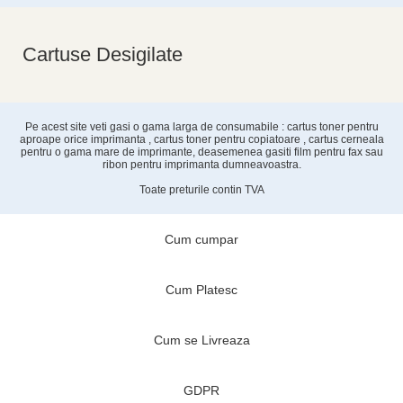
Cartuse Desigilate
Pe acest site veti gasi o gama larga de consumabile : cartus toner pentru
aproape orice imprimanta , cartus toner pentru copiatoare , cartus cerneala
pentru o gama mare de imprimante, deasemenea gasiti film pentru fax sau
ribon pentru imprimanta dumneavoastra.
Toate preturile contin TVA
Cum cumpar
Cum Platesc
Cum se Livreaza
GDPR