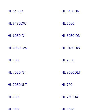
HL 5450D
HL 5450DN
HL 5470DW
HL 6050
HL 6050 D
HL 6050 DN
HL 6050 DW
HL 6180DW
HL 700
HL 7050
HL 7050 N
HL 7050DLT
HL 7050NLT
HL 720
HL 730
HL 730 DX
HL 760
HL 8050