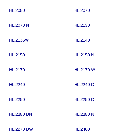
HL 2050
HL 2070
HL 2070 N
HL 2130
HL 2135W
HL 2140
HL 2150
HL 2150 N
HL 2170
HL 2170 W
HL 2240
HL 2240 D
HL 2250
HL 2250 D
HL 2250 DN
HL 2250 N
HL 2270 DW
HL 2460