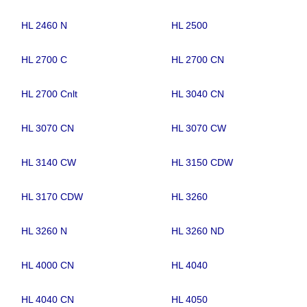
HL 2460 N
HL 2500
HL 2700 C
HL 2700 CN
HL 2700 Cnlt
HL 3040 CN
HL 3070 CN
HL 3070 CW
HL 3140 CW
HL 3150 CDW
HL 3170 CDW
HL 3260
HL 3260 N
HL 3260 ND
HL 4000 CN
HL 4040
HL 4040 CN
HL 4050