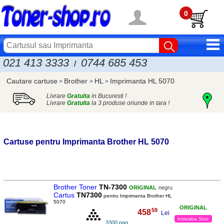
0
021 413 3333
0744 685 453
/
Cautare cartuse
Brother
HL
Imprimanta HL 5070
>
>
>
Livrare
Gratuita
in Bucuresti !
Livrare
Gratuita
la 3 produse oriunde in tara !
Cartuse pentru Imprimanta
Brother
HL 5070
Brother Toner
TN-7300
ORIGINAL
negru
Cartus
TN7300
pentru Imprimanta Brother HL
5070
ORIGINAL
59
458
,
Lei
Intreaba Stoc
3300 pag