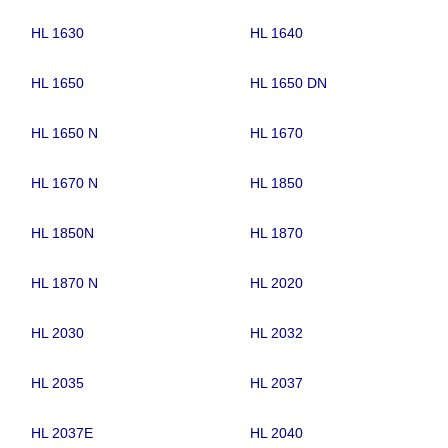
HL 1630
HL 1640
HL 1650
HL 1650 DN
HL 1650 N
HL 1670
HL 1670 N
HL 1850
HL 1850N
HL 1870
HL 1870 N
HL 2020
HL 2030
HL 2032
HL 2035
HL 2037
HL 2037E
HL 2040