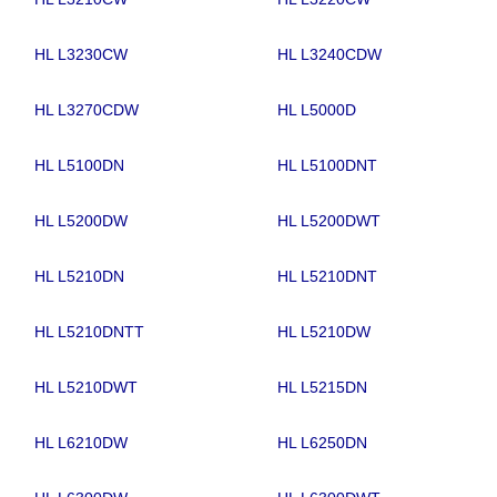
HL L3230CW
HL L3240CDW
HL L3270CDW
HL L5000D
HL L5100DN
HL L5100DNT
HL L5200DW
HL L5200DWT
HL L5210DN
HL L5210DNT
HL L5210DNTT
HL L5210DW
HL L5210DWT
HL L5215DN
HL L6210DW
HL L6250DN