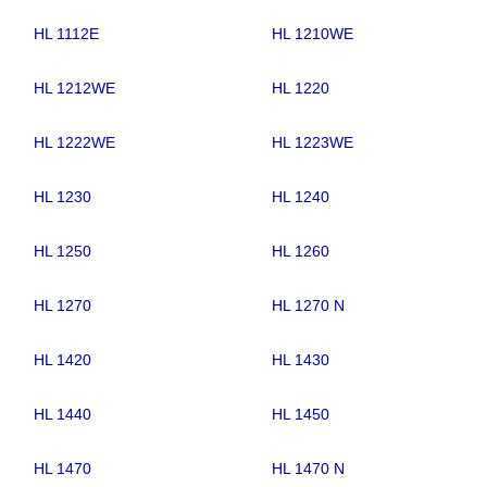
HL 1112E
HL 1210WE
HL 1212WE
HL 1220
HL 1222WE
HL 1223WE
HL 1230
HL 1240
HL 1250
HL 1260
HL 1270
HL 1270 N
HL 1420
HL 1430
HL 1440
HL 1450
HL 1470
HL 1470 N