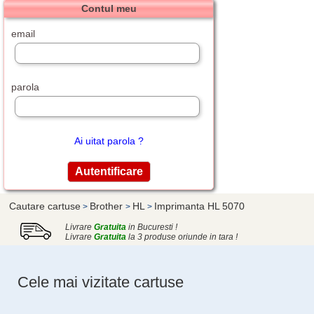
Contul meu
email
parola
Ai uitat parola ?
Cautare cartuse
Brother
HL
Imprimanta HL 5070
>
>
>
Livrare
Gratuita
in Bucuresti !
Livrare
Gratuita
la 3 produse oriunde in tara !
Cele mai vizitate cartuse