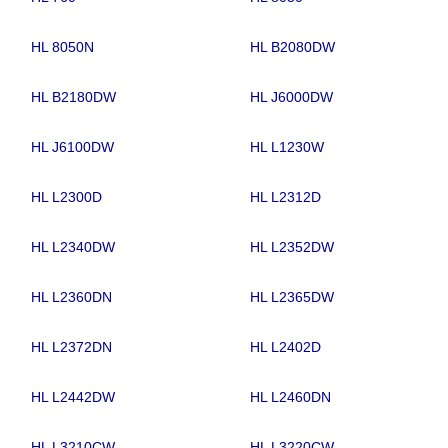
HL 8050N
HL B2080DW
HL B2180DW
HL J6000DW
HL J6100DW
HL L1230W
HL L2300D
HL L2312D
HL L2340DW
HL L2352DW
HL L2360DN
HL L2365DW
HL L2372DN
HL L2402D
HL L2442DW
HL L2460DN
HL L3210CW
HL L3220CW