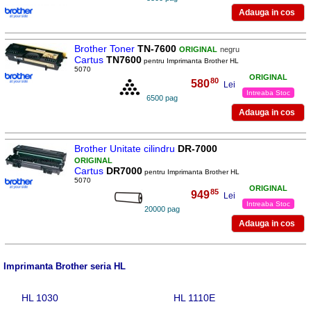
Brother Toner
TN-7600
ORIGINAL
negru
Cartus
TN7600
pentru Imprimanta Brother HL
5070
ORIGINAL
80
580
,
Lei
Intreaba Stoc
6500 pag
Brother Unitate cilindru
DR-7000
ORIGINAL
Cartus
DR7000
pentru Imprimanta Brother HL
5070
ORIGINAL
85
949
,
Lei
Intreaba Stoc
20000 pag
Imprimanta Brother seria HL
HL 1030
HL 1110E