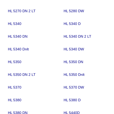
HL 5270 DN 2 LT
HL 5280 DW
HL 5340
HL 5340 D
HL 5340 DN
HL 5340 DN 2 LT
HL 5340 Dnlt
HL 5340 DW
HL 5350
HL 5350 DN
HL 5350 DN 2 LT
HL 5350 Dnlt
HL 5370
HL 5370 DW
HL 5380
HL 5380 D
HL 5380 DN
HL 5440D