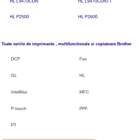
HL L9470CDN
HL L9470CDNTT
HL P2500
HL P2600
Toate seriile de imprimante , multifunctionale si copiatoare
Brother
DCP
Fax
GL
HL
Intellifax
MFC
P-touch
PPF
PT