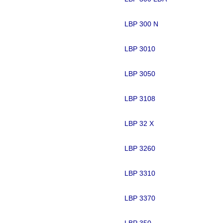
LBP 300 N
LBP 3010
LBP 3050
LBP 3108
LBP 32 X
LBP 3260
LBP 3310
LBP 3370
LBP 350