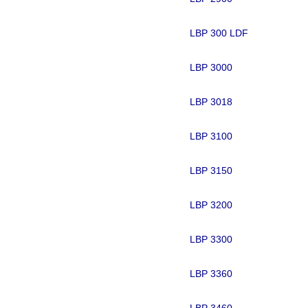
LBP 300 LDF
LBP 3000
LBP 3018
LBP 3100
LBP 3150
LBP 3200
LBP 3300
LBP 3360
LBP 3460