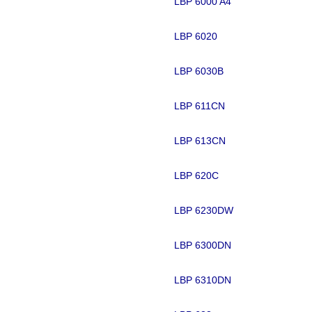
LBP 6000 A4
LBP 6020
LBP 6030B
LBP 611CN
LBP 613CN
LBP 620C
LBP 6230DW
LBP 6300DN
LBP 6310DN