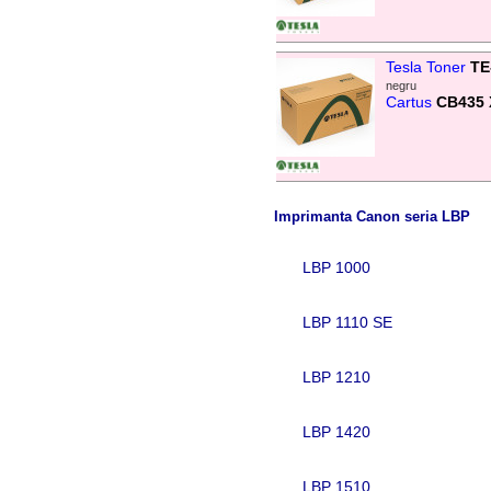
Tesla Toner
TE
negru
Cartus
CB435 
Imprimanta Canon seria LBP
LBP 1000
LBP 1110 SE
LBP 1210
LBP 1420
LBP 1510