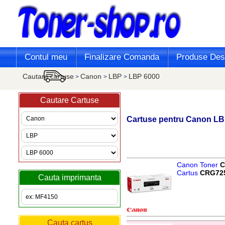
Contul meu
Finalizare Comanda
Produse Desi
Cautare cartuse
Canon
LBP
LBP 6000
>
>
>
Cautare Cartuse
Cartuse pentru
Canon
LB
Canon Toner
C
Cartus
CRG72
Cauta imprimanta
Cauta cartus