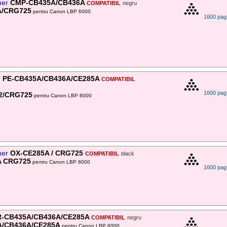
ner
CMP-CB435A/CB436A
COMPATIBIL
negru
A/CRG725
pentru Canon LBP 6000
1600 pag
r
PE-CB435A/CB436A/CE285A
COMPATIBIL
1600 pag
2/CRG725
pentru Canon LBP 6000
ner
OX-CE285A / CRG725
COMPATIBIL
black
A CRG725
pentru Canon LBP 6000
1600 pag
-CB435A/CB436A/CE285A
COMPATIBIL
negru
A/CB436A/CE285A
pentru Canon LBP 6000