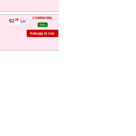
COMPATIBIL
28
82
,
Lei
Stoc