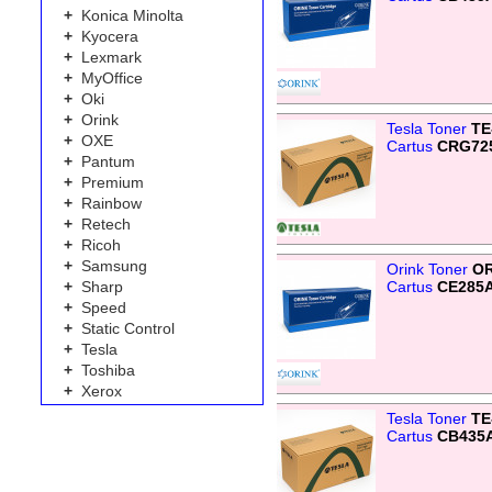
+
Konica Minolta
+
Kyocera
+
Lexmark
+
MyOffice
+
Oki
+
Orink
Tesla Toner
TE
+
OXE
Cartus
CRG72
+
Pantum
+
Premium
+
Rainbow
+
Retech
+
Ricoh
+
Samsung
Orink Toner
OR
Cartus
CE285
+
Sharp
+
Speed
+
Static Control
+
Tesla
+
Toshiba
+
Xerox
Tesla Toner
TE
Cartus
CB435A