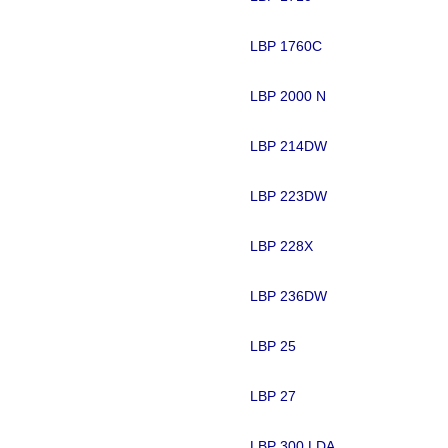
LBP 1760C
LBP 2000 N
LBP 214DW
LBP 223DW
LBP 228X
LBP 236DW
LBP 25
LBP 27
LBP 300 LDA