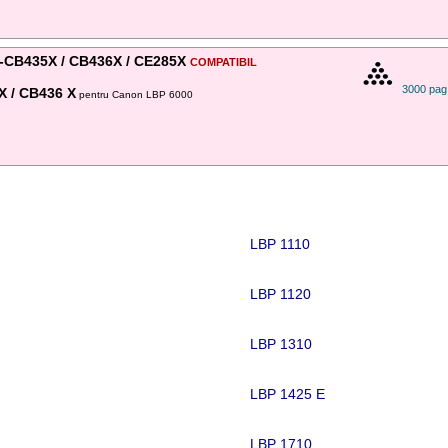
-CB435X / CB436X / CE285X
COMPATIBIL
3000 pag
X / CB436 X
pentru Canon LBP 6000
LBP 1110
LBP 1120
LBP 1310
LBP 1425 E
LBP 1710