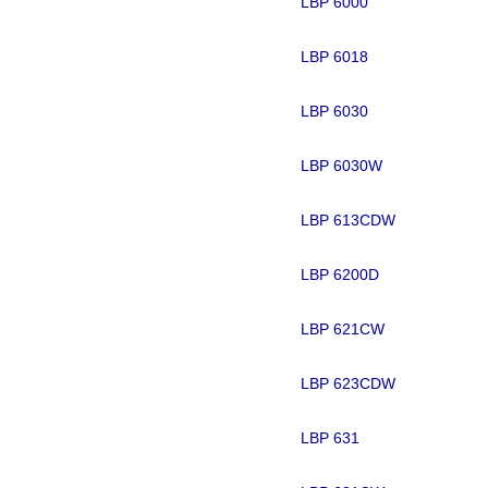
LBP 6000
LBP 6018
LBP 6030
LBP 6030W
LBP 613CDW
LBP 6200D
LBP 621CW
LBP 623CDW
LBP 631