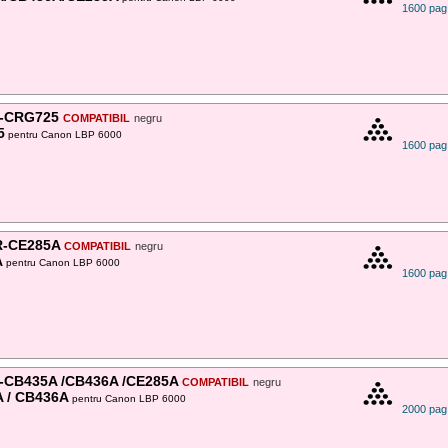
1600 pag
-CRG725
COMPATIBIL
negru
5
pentru Canon LBP 6000
1600 pag
-CE285A
COMPATIBIL
negru
A
pentru Canon LBP 6000
1600 pag
-CB435A /CB436A /CE285A
COMPATIBIL
negru
 / CB436A
pentru Canon LBP 6000
2000 pag