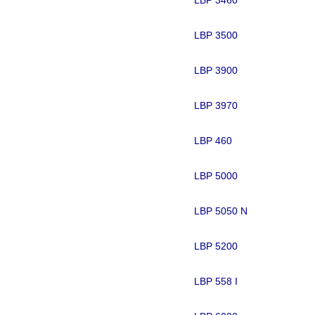
LBP 3500
LBP 3900
LBP 3970
LBP 460
LBP 5000
LBP 5050 N
LBP 5200
LBP 558 I