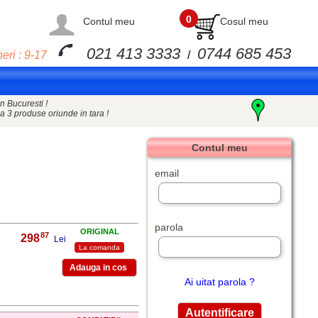
0
Contul meu
Cosul meu
021 413 3333
0744 685 453
eri : 9-17
/
n Bucuresti !
a 3 produse oriunde in tara !
Contul meu
email
parola
ORIGINAL
87
298
,
Lei
La comanda
Ai uitat parola ?