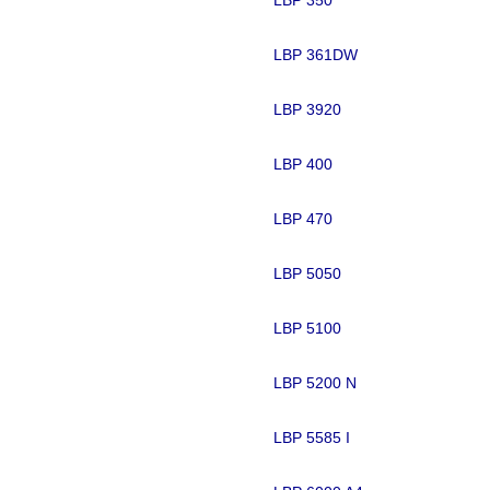
LBP 361DW
LBP 3920
LBP 400
LBP 470
LBP 5050
LBP 5100
LBP 5200 N
LBP 5585 I