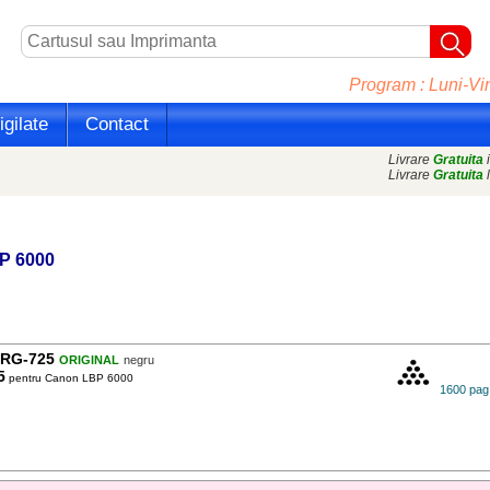
Program : Luni-Vin
gilate
Contact
Livrare
Gratuita
i
Livrare
Gratuita
l
P 6000
RG-725
ORIGINAL
negru
5
pentru Canon LBP 6000
1600 pag