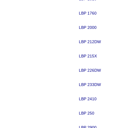
LBP 1760
LBP 2000
LBP 212DW
LBP 215X
LBP 226DW
LBP 233DW
LBP 2410
LBP 250
LBP 2900