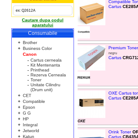
Compatible To
Cartus
CE285
Cautare dupa codul
aparatului
Consumabile
+
Brother
Premium Tone
+
Business Color
negru
Canon
Cartus
CRG71
-
Cartus cerneala
-
Kit Mentenanta
-
Printhead
-
Rezerva Cerneala
-
Toner
-
Unitate Cilindru
(Drum unit)
OXE Cartus to
+
CET
Cartus
CE285
+
Compatible
+
Epson
+
G G
+
HP
OXE
+
Integral
+
Jetworld
Orink Toner
OR
+
Katun
Cartus
CB435