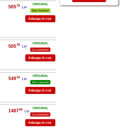
ORIGINAL
78
505
,
Lei
Stoc furnizor
ORIGINAL
78
505
,
Lei
La comanda
ORIGINAL
34
549
,
Lei
Stoc depozit
ORIGINAL
09
1487
,
Lei
La comanda