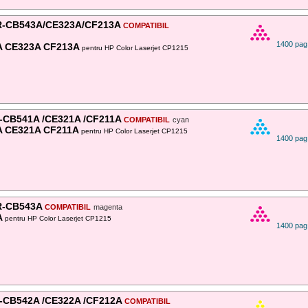
-CB543A/CE323A/CF213A
COMPATIBIL
1400 pag
A CE323A CF213A
pentru HP Color Laserjet CP1215
-CB541A /CE321A /CF211A
COMPATIBIL
cyan
 CE321A CF211A
pentru HP Color Laserjet CP1215
1400 pag
-CB543A
COMPATIBIL
magenta
A
pentru HP Color Laserjet CP1215
1400 pag
-CB542A /CE322A /CF212A
COMPATIBIL