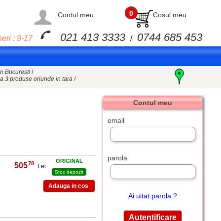
0
Contul meu
Cosul meu
021 413 3333
0744 685 453
eri : 9-17
/
n Bucuresti !
a 3 produse oriunde in tara !
Contul meu
email
parola
ORIGINAL
78
505
,
Lei
Stoc depozit
Ai uitat parola ?