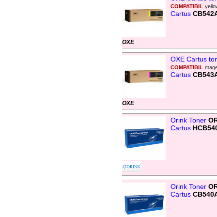
COMPATIBIL
yell
Cartus
CB542
OXE
OXE Cartus to
COMPATIBIL
mage
Cartus
CB543
OXE
Orink Toner
OR
Cartus
HCB54
Orink Toner
OR
Cartus
CB540A