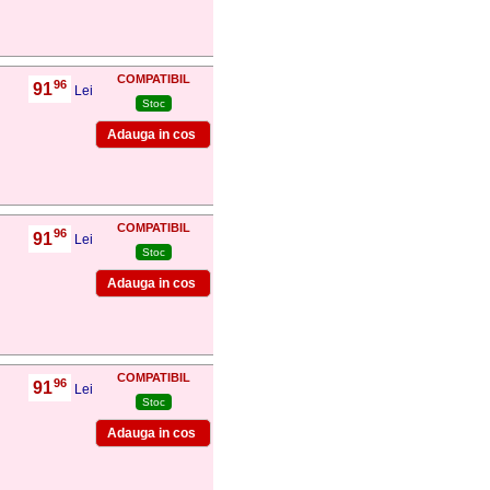
COMPATIBIL
96
91
,
Lei
Stoc
COMPATIBIL
96
91
,
Lei
Stoc
COMPATIBIL
96
91
,
Lei
Stoc