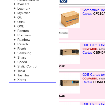
+
Kyocera
+
Lexmark
Compatible To
+
MyOffice
Cartus
CF210A
+
Oki
+
Orink
+
OXE
+
Pantum
+
Premium
+
Rainbow
+
Retech
OXE Cartus to
+
Ricoh
COMPATIBIL
negr
Cartus
CB540
+
Samsung
+
Sharp
+
Speed
+
Static Control
OXE
+
Tesla
OXE Cartus to
+
Toshiba
COMPATIBIL
cyan
+
Xerox
Cartus
CB541
OXE
OXE Cartus to