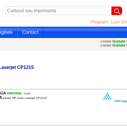
Program : Luni-Vin
gilate
Contact
Livrare
Gratuita
i
Livrare
Gratuita
l
Laserjet CP1215
41A
ORIGINAL
cyan
A
pentru HP Color Laserjet CP1215
1400 pag