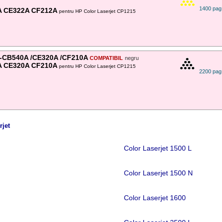
1400 pag
A CE322A CF212A
pentru HP Color Laserjet CP1215
-CB540A /CE320A /CF210A
COMPATIBIL
negru
A CE320A CF210A
pentru HP Color Laserjet CP1215
2200 pag
rjet
Color Laserjet 1500 L
Color Laserjet 1500 N
Color Laserjet 1600