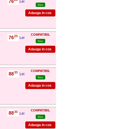
76
,
Lei
Stoc
COMPATIBIL
23
76
,
Lei
Stoc
COMPATIBIL
33
88
,
Lei
Stoc
COMPATIBIL
33
88
,
Lei
Stoc