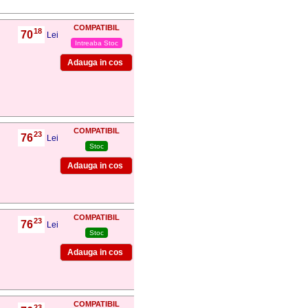
COMPATIBIL
18
70
,
Lei
Intreaba Stoc
COMPATIBIL
23
76
,
Lei
Stoc
COMPATIBIL
23
76
,
Lei
Stoc
COMPATIBIL
23