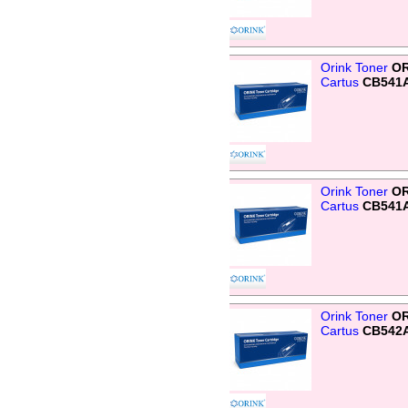
Orink Toner
OR
Cartus
CB541
Orink Toner
OR
Cartus
CB541A
Orink Toner
OR
Cartus
CB542