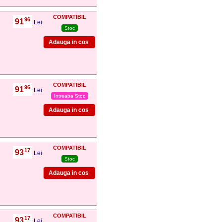
COMPATIBIL
96
91
,
Lei
Stoc
COMPATIBIL
96
91
,
Lei
Intreaba Stoc
COMPATIBIL
17
93
,
Lei
Stoc
COMPATIBIL
17
93
,
Lei