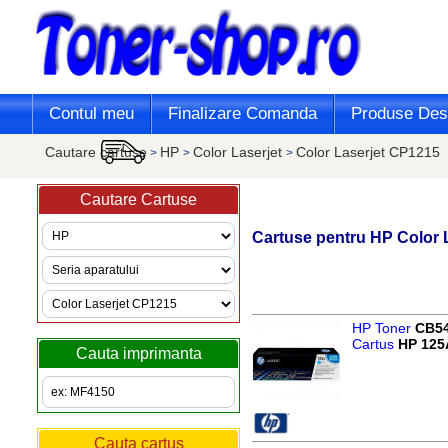
Contul meu
Finalizare Comanda
Produse Desi
Cautare cartuse
HP
Color Laserjet
Color Laserjet CP1215
>
>
>
Cautare Cartuse
Cartuse pentru
HP
Color 
HP Toner
CB5
Cartus
HP 125
Cauta imprimanta
Cauta cartus