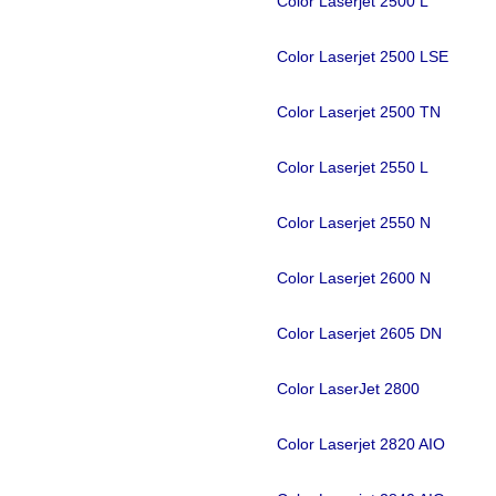
Color Laserjet 2500 L
Color Laserjet 2500 LSE
Color Laserjet 2500 TN
Color Laserjet 2550 L
Color Laserjet 2550 N
Color Laserjet 2600 N
Color Laserjet 2605 DN
Color LaserJet 2800
Color Laserjet 2820 AIO