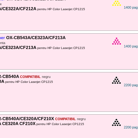
ow
1400 pag
A/CE322A/CF212A
pentru HP Color Laserjet CP1215
ner
OX-CB543A/CE323A/CF213A
nta
1400 pag
A/CE323A/CF213A
pentru HP Color Laserjet CP1215
-CB540A
COMPATIBIL
negru
0A
pentru HP Color Laserjet CP1215
2200 pag
-CB540A/CE320A/CF210X
COMPATIBIL
negru
 CE320A CF210X
pentru HP Color Laserjet CP1215
2200 pag