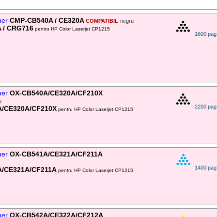
ner
CMP-CB540A / CE320A
COMPATIBIL
negru
 / CRG716
pentru HP Color Laserjet CP1215
1600 pag
ner
OX-CB540A/CE320A/CF210X
u
2200 pag
A/CE320A/CF210X
pentru HP Color Laserjet CP1215
ner
OX-CB541A/CE321A/CF211A
1400 pag
A/CE321A/CF211A
pentru HP Color Laserjet CP1215
ner
OX-CB542A/CE322A/CF212A