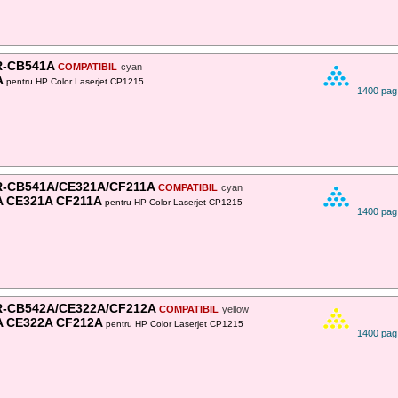
-CB541A
COMPATIBIL
cyan
A
pentru HP Color Laserjet CP1215
1400 pag
-CB541A/CE321A/CF211A
COMPATIBIL
cyan
 CE321A CF211A
pentru HP Color Laserjet CP1215
1400 pag
-CB542A/CE322A/CF212A
COMPATIBIL
yellow
A CE322A CF212A
pentru HP Color Laserjet CP1215
1400 pag