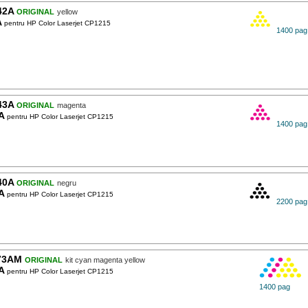
42A
ORIGINAL
yellow
A
pentru HP Color Laserjet CP1215
1400 pag
43A
ORIGINAL
magenta
A
pentru HP Color Laserjet CP1215
1400 pag
40A
ORIGINAL
negru
A
pentru HP Color Laserjet CP1215
2200 pag
73AM
ORIGINAL
kit cyan magenta yellow
A
pentru HP Color Laserjet CP1215
1400 pag