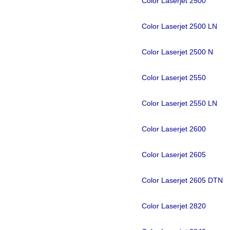
Color Laserjet 2500
Color Laserjet 2500 LN
Color Laserjet 2500 N
Color Laserjet 2550
Color Laserjet 2550 LN
Color Laserjet 2600
Color Laserjet 2605
Color Laserjet 2605 DTN
Color Laserjet 2820