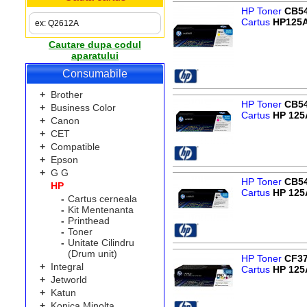
HP Toner
CB5
Cartus
HP125
Cautare dupa codul
aparatului
Consumabile
+
Brother
HP Toner
CB5
+
Business Color
Cartus
HP 125
+
Canon
+
CET
+
Compatible
+
Epson
+
G G
HP Toner
CB5
HP
Cartus
HP 125
-
Cartus cerneala
-
Kit Mentenanta
-
Printhead
-
Toner
-
Unitate Cilindru
(Drum unit)
HP Toner
CF3
+
Integral
Cartus
HP 125
+
Jetworld
+
Katun
+
Konica Minolta