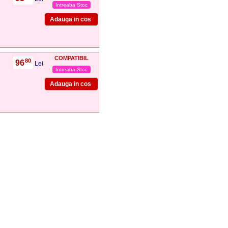
Intreaba Stoc
COMPATIBIL
80
96
,
Lei
Intreaba Stoc