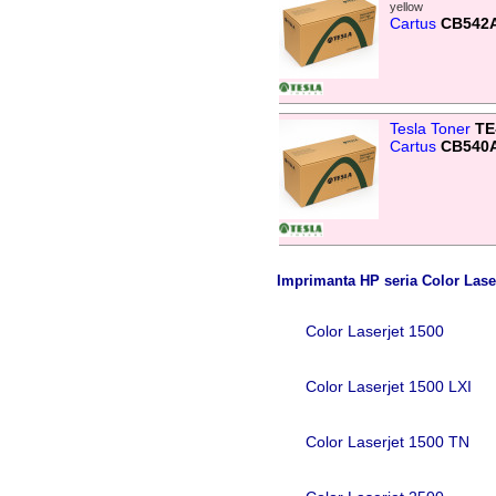
yellow
Cartus
CB542
Tesla Toner
TE
Cartus
CB540
Imprimanta HP seria Color Lase
Color Laserjet 1500
Color Laserjet 1500 LXI
Color Laserjet 1500 TN