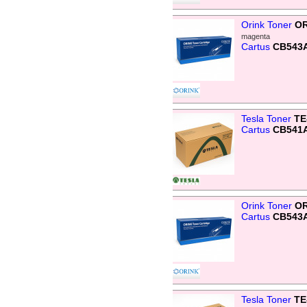
Orink Toner
OR
magenta
Cartus
CB543
Tesla Toner
TE
Cartus
CB541A
Orink Toner
OR
Cartus
CB543
Tesla Toner
TE