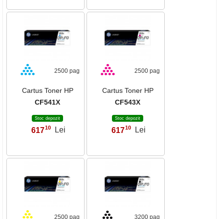
2500 pag
2500 pag
Cartus Toner HP
Cartus Toner HP
CF541X
CF543X
Stoc depozit
Stoc depozit
10
10
617
Lei
617
Lei
,
,
2500 pag
3200 pag