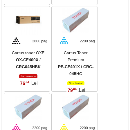
2800 pag
2200 pag
Cartus toner OXE
Cartus Toner
OX-CF400X /
Premium
CRG045HBK
PE-CF401X / CRG-
045HC
La comanda
23
76
Lei
,
Stoc limitat
86
79
Lei
,
2200 pag
2200 pag