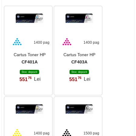
1400 pag
1400 pag
Cartus Toner HP
Cartus Toner HP
CF401A
CF403A
Stoc depozit
Stoc depozit
76
76
551
Lei
551
Lei
,
,
1400 pag
1500 pag