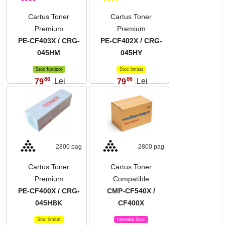
Cartus Toner
Cartus Toner
Premium
Premium
PE-CF403X / CRG-
PE-CF402X / CRG-
045HM
045HY
Stoc furnizor
Stoc limitat
86
86
79
Lei
79
Lei
,
,
2800 pag
2800 pag
Cartus Toner
Cartus Toner
Premium
Compatible
PE-CF400X / CRG-
CMP-CF540X /
045HBK
CF400X
Stoc limitat
Intreaba Stoc