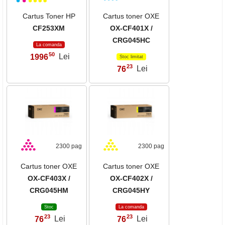
Cartus Toner HP
Cartus toner OXE
CF253XM
OX-CF401X /
CRG045HC
La comanda
50
1996
Lei
,
Stoc limitat
23
76
Lei
,
2300 pag
2300 pag
Cartus toner OXE
Cartus toner OXE
OX-CF403X /
OX-CF402X /
CRG045HM
CRG045HY
Stoc
La comanda
23
23
76
Lei
76
Lei
,
,