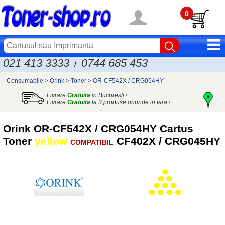
0
021 413 3333
0744 685 453
/
Consumabile
>
Orink
>
Toner
>
OR-CF542X / CRG054HY
Livrare
Gratuita
in Bucuresti !
Livrare
Gratuita
la 3 produse oriunde in tara !
Orink
OR-CF542X / CRG054HY Cartus
Toner
yellow
CF402X / CRG045HY
COMPATIBIL