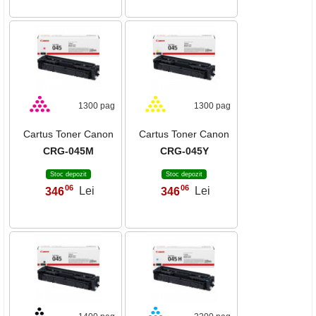
1300 pag
1300 pag
Cartus Toner Canon
Cartus Toner Canon
CRG-045M
CRG-045Y
Stoc depozit
Stoc depozit
06
06
346
Lei
346
Lei
,
,