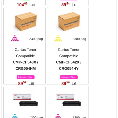
06
54
104
Lei
89
Lei
,
,
2300 pag
2300 pag
Cartus Toner
Cartus Toner
Compatible
Compatible
CMP-CF543X /
CMP-CF542X /
CRG054HM
CRG054HY
Intreaba Stoc
Intreaba Stoc
54
54
89
Lei
89
Lei
,
,
1200 pag
1200 pag