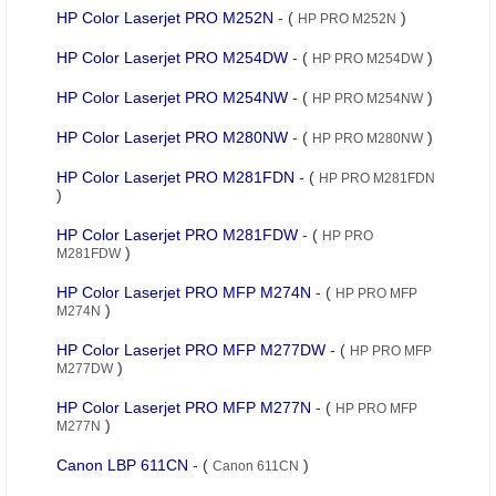
HP Color Laserjet PRO M252N
- (
)
HP PRO M252N
HP Color Laserjet PRO M254DW
- (
)
HP PRO M254DW
HP Color Laserjet PRO M254NW
- (
)
HP PRO M254NW
HP Color Laserjet PRO M280NW
- (
)
HP PRO M280NW
HP Color Laserjet PRO M281FDN
- (
HP PRO M281FDN
)
HP Color Laserjet PRO M281FDW
- (
HP PRO
)
M281FDW
HP Color Laserjet PRO MFP M274N
- (
HP PRO MFP
)
M274N
HP Color Laserjet PRO MFP M277DW
- (
HP PRO MFP
)
M277DW
HP Color Laserjet PRO MFP M277N
- (
HP PRO MFP
)
M277N
Canon LBP 611CN
- (
)
Canon 611CN