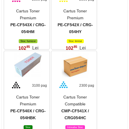
Cartus Toner
Cartus Toner
Premium
Premium
PE-CF543X / CRG-
PE-CF542X / CRG-
054HM
054HY
Stoc furnizor
Stoc limitat
85
85
102
Lei
102
Lei
,
,
3100 pag
2300 pag
Cartus Toner
Cartus Toner
Premium
Compatible
PE-CF540X / CRG-
CMP-CF541X /
054HBK
CRG054HC
Stoc
Intreaba Stoc