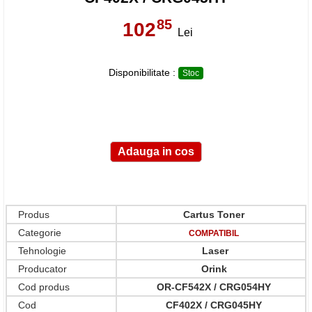
85
102
,
Lei
Disponibilitate :
Stoc
Produs
Cartus Toner
Categorie
COMPATIBIL
Tehnologie
Laser
Producator
Orink
Cod produs
OR-CF542X / CRG054HY
Cod
CF402X / CRG045HY