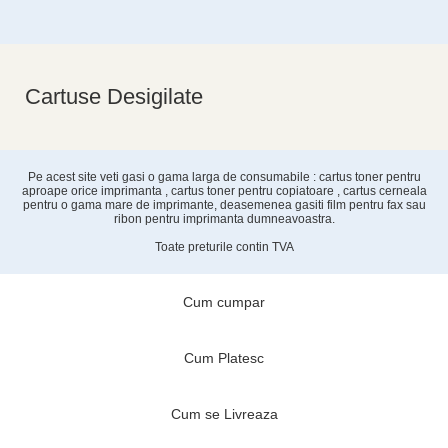
Cartuse Desigilate
Pe acest site veti gasi o gama larga de consumabile : cartus toner pentru
aproape orice imprimanta , cartus toner pentru copiatoare , cartus cerneala
pentru o gama mare de imprimante, deasemenea gasiti film pentru fax sau
ribon pentru imprimanta dumneavoastra.
Toate preturile contin TVA
Cum cumpar
Cum Platesc
Cum se Livreaza