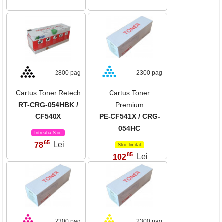
2800 pag
2300 pag
Cartus Toner Retech
Cartus Toner
RT-CRG-054HBK /
Premium
CF540X
PE-CF541X / CRG-
054HC
Intreaba Stoc
65
78
Lei
,
Stoc limitat
85
102
Lei
,
2300 pag
2300 pag