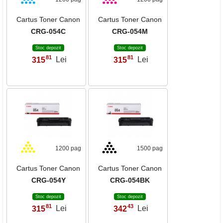
Cartus Toner Canon
Cartus Toner Canon
CRG-054C
CRG-054M
Stoc depozit
Stoc depozit
81
81
315
Lei
315
Lei
,
,
1200 pag
1500 pag
Cartus Toner Canon
Cartus Toner Canon
CRG-054Y
CRG-054BK
Stoc depozit
Stoc depozit
81
43
315
Lei
342
Lei
,
,