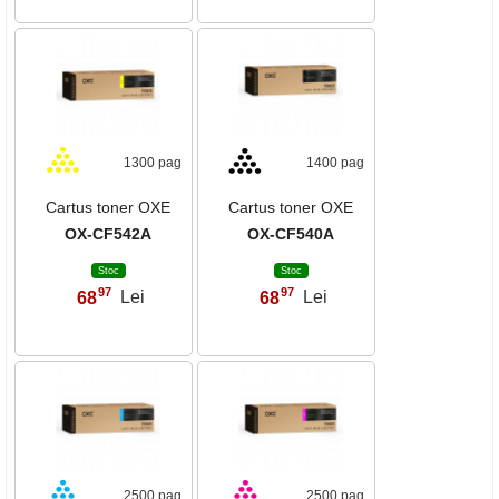
1300 pag
1400 pag
Cartus toner OXE
Cartus toner OXE
OX-CF542A
OX-CF540A
Stoc
Stoc
97
97
68
Lei
68
Lei
,
,
2500 pag
2500 pag