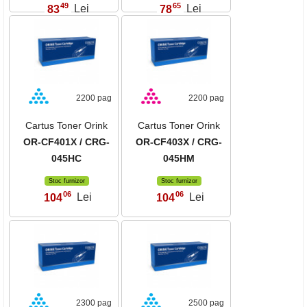
49
65
83
Lei
78
Lei
,
,
2200 pag
2200 pag
Cartus Toner Orink
Cartus Toner Orink
OR-CF401X / CRG-
OR-CF403X / CRG-
045HC
045HM
Stoc furnizor
Stoc furnizor
06
06
104
Lei
104
Lei
,
,
2300 pag
2500 pag