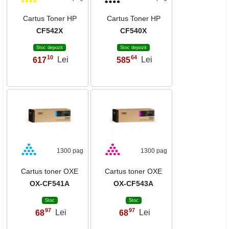
Cartus Toner HP
Cartus Toner HP
CF542X
CF540X
Stoc depozit
Stoc depozit
10
64
617
Lei
585
Lei
,
,
1300 pag
1300 pag
Cartus toner OXE
Cartus toner OXE
OX-CF541A
OX-CF543A
Stoc
Stoc
97
97
68
Lei
68
Lei
,
,