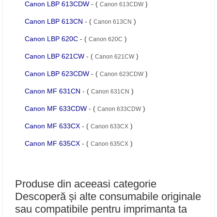
Canon LBP 613CDW
- (
)
Canon 613CDW
Canon LBP 613CN
- (
)
Canon 613CN
Canon LBP 620C
- (
)
Canon 620C
Canon LBP 621CW
- (
)
Canon 621CW
Canon LBP 623CDW
- (
)
Canon 623CDW
Canon MF 631CN
- (
)
Canon 631CN
Canon MF 633CDW
- (
)
Canon 633CDW
Canon MF 633CX
- (
)
Canon 633CX
Canon MF 635CX
- (
)
Canon 635CX
Produse din aceeasi categorie
Descoperă și alte consumabile originale
sau compatibile pentru imprimanta ta