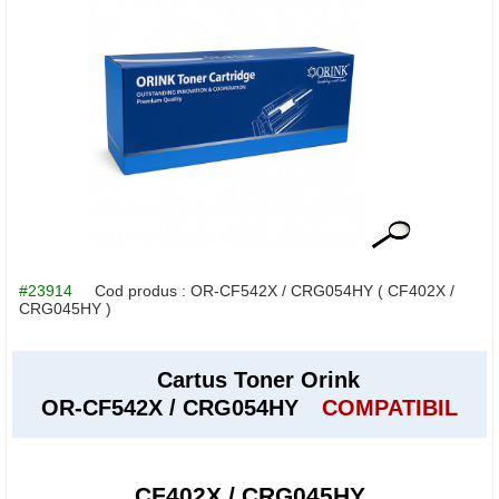
#23914
Cod produs :
OR-CF542X / CRG054HY
( CF402X /
CRG045HY )
Cartus Toner Orink
OR-CF542X / CRG054HY
COMPATIBIL
CF402X / CRG045HY