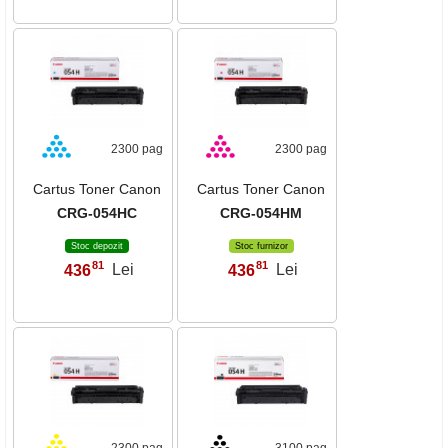
2300 pag
2300 pag
Cartus Toner Canon
Cartus Toner Canon
CRG-054HC
CRG-054HM
Stoc depozit
Stoc furnizor
81
81
436
Lei
436
Lei
,
,