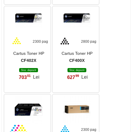
2300 pag
2800 pag
Cartus Toner HP
Cartus Toner HP
CF402X
CF400X
Stoc depozit
Stoc depozit
01
99
703
Lei
627
Lei
,
,
2300 pag