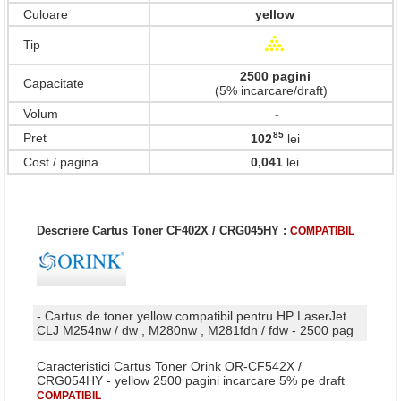
Culoare
yellow
Tip
2500 pagini
Capacitate
(5% incarcare/draft)
Volum
-
85
Pret
102
lei
,
Cost / pagina
0,041
lei
Descriere Cartus Toner CF402X / CRG045HY :
COMPATIBIL
- Cartus de toner yellow compatibil pentru HP LaserJet
CLJ M254nw / dw , M280nw , M281fdn / fdw - 2500 pag
Caracteristici Cartus Toner Orink OR-CF542X /
CRG054HY - yellow 2500 pagini incarcare 5% pe draft
COMPATIBIL