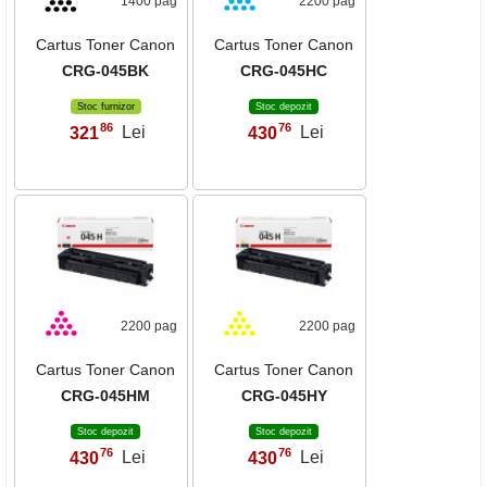
1400 pag
2200 pag
Cartus Toner Canon
Cartus Toner Canon
CRG-045BK
CRG-045HC
Stoc furnizor
Stoc depozit
86
76
321
Lei
430
Lei
,
,
2200 pag
2200 pag
Cartus Toner Canon
Cartus Toner Canon
CRG-045HM
CRG-045HY
Stoc depozit
Stoc depozit
76
76
430
Lei
430
Lei
,
,