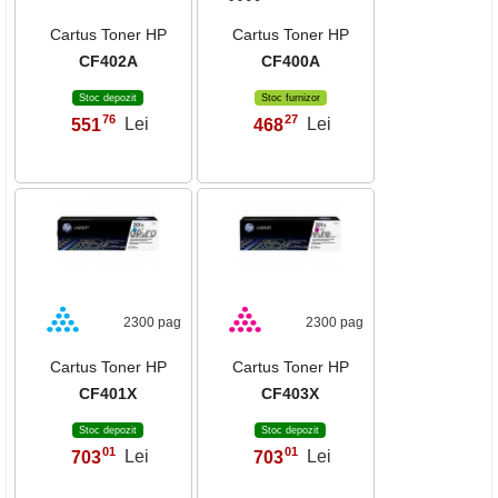
Cartus Toner HP
Cartus Toner HP
CF402A
CF400A
Stoc depozit
Stoc furnizor
76
27
551
Lei
468
Lei
,
,
2300 pag
2300 pag
Cartus Toner HP
Cartus Toner HP
CF401X
CF403X
Stoc depozit
Stoc depozit
01
01
703
Lei
703
Lei
,
,