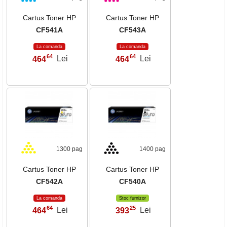
Cartus Toner HP
Cartus Toner HP
CF541A
CF543A
La comanda
La comanda
64
64
464
Lei
464
Lei
,
,
1300 pag
1400 pag
Cartus Toner HP
Cartus Toner HP
CF542A
CF540A
La comanda
Stoc furnizor
64
25
464
Lei
393
Lei
,
,