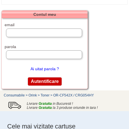
Contul meu
email
parola
Ai uitat parola ?
Consumabile
>
Orink
>
Toner
>
OR-CF542X / CRG054HY
Livrare
Gratuita
in Bucuresti !
Livrare
Gratuita
la 3 produse oriunde in tara !
Cele mai vizitate cartuse