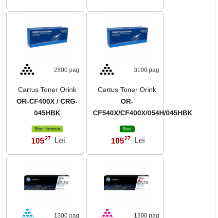
2800 pag
3100 pag
Cartus Toner Orink
Cartus Toner Orink
OR-CF400X / CRG-
OR-
045HBK
CF540X/CF400X/054H/045HBK
Stoc furnizor
Stoc
27
27
105
Lei
105
Lei
,
,
1300 pag
1300 pag