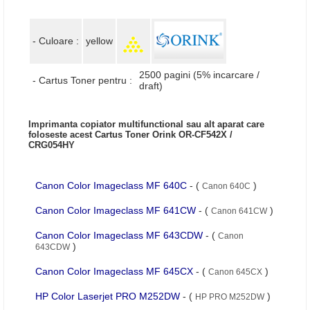
- Culoare :
yellow
2500 pagini (5% incarcare /
- Cartus Toner pentru :
draft)
Imprimanta copiator multifunctional sau alt aparat care
foloseste acest Cartus Toner Orink OR-CF542X /
CRG054HY
Canon Color Imageclass MF 640C
- (
)
Canon 640C
Canon Color Imageclass MF 641CW
- (
)
Canon 641CW
Canon Color Imageclass MF 643CDW
- (
Canon
)
643CDW
Canon Color Imageclass MF 645CX
- (
)
Canon 645CX
HP Color Laserjet PRO M252DW
- (
)
HP PRO M252DW