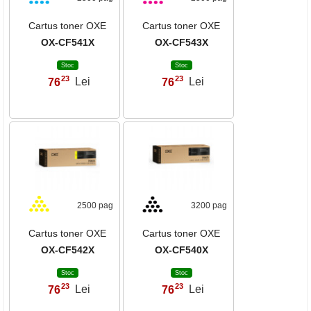
Cartus toner OXE
Cartus toner OXE
OX-CF541X
OX-CF543X
Stoc
Stoc
23
23
76
Lei
76
Lei
,
,
2500 pag
3200 pag
Cartus toner OXE
Cartus toner OXE
OX-CF542X
OX-CF540X
Stoc
Stoc
23
23
76
Lei
76
Lei
,
,