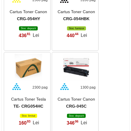
2300 pag
3100 pag
Cartus Toner Canon
Cartus Toner Canon
CRG-054HY
CRG-054HBK
Stoc depozit
Stoc furnizor
81
44
436
Lei
440
Lei
,
,
2300 pag
1300 pag
Cartus Toner Tesla
Cartus Toner Canon
TE- CRG054HC
CRG-045C
Stoc limitat
Stoc depozit
93
06
160
Lei
346
Lei
,
,