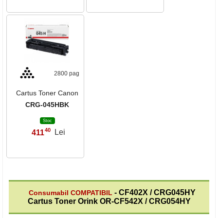
2800 pag
Cartus Toner Canon
CRG-045HBK
Stoc
40
411
Lei
,
- CF402X / CRG045HY
Consumabil COMPATIBIL
Cartus Toner Orink OR-CF542X / CRG054HY