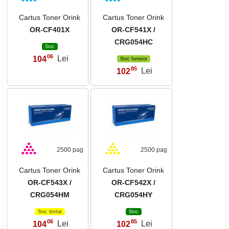
Cartus Toner Orink
Cartus Toner Orink
OR-CF401X
OR-CF541X /
CRG054HC
Stoc
06
104
Lei
,
Stoc furnizor
85
102
Lei
,
2500 pag
2500 pag
Cartus Toner Orink
Cartus Toner Orink
OR-CF543X /
OR-CF542X /
CRG054HM
CRG054HY
Stoc limitat
Stoc
06
85
104
Lei
102
Lei
,
,