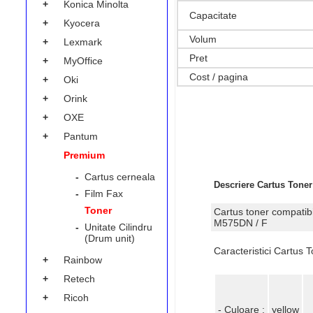
+
Konica Minolta
Capacitate
+
Kyocera
Volum
+
Lexmark
Pret
+
MyOffice
Cost / pagina
+
Oki
+
Orink
+
OXE
+
Pantum
Premium
-
Cartus cerneala
Descriere Cartus Tone
-
Film Fax
Toner
Cartus toner compatib
M575DN / F
-
Unitate Cilindru
(Drum unit)
Caracteristici Cartus
+
Rainbow
+
Retech
+
Ricoh
- Culoare :
yellow