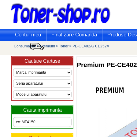
Contul meu
Finalizare Comanda
Produse Desi
Consumabile
>
Premium
>
Toner
>
PE-CE402A / CE252A
Cautare Cartuse
Premium
PE-CE402A
Cauta imprimanta