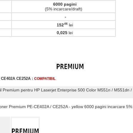
6000 pagini
(5% incarcare/draft)
-
46
152
lei
,
0,025
lei
r CE402A CE252A :
COMPATIBIL
il Premium pentru HP Laserjet Enterprise 500 Color M551n / M551dn /
 Toner Premium PE-CE402A / CE252A - yellow 6000 pagini incarcare 5%