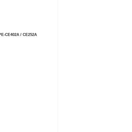
m PE-CE402A / CE252A