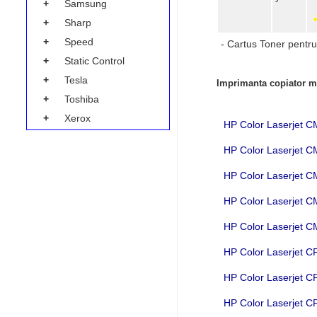
+
Samsung
+
Sharp
+
Speed
- Cartus Toner pentru
+
Static Control
+
Tesla
Imprimanta copiator mu
+
Toshiba
+
Xerox
HP Color Laserjet 
HP Color Laserjet 
HP Color Laserjet
HP Color Laserjet
HP Color Laserjet
HP Color Laserjet 
HP Color Laserjet 
HP Color Laserjet 