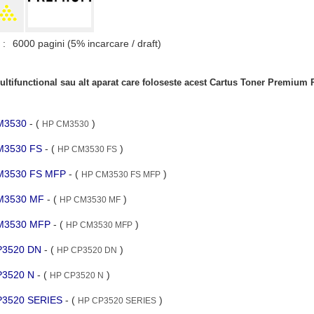
 :
6000 pagini (5% incarcare / draft)
ltifunctional sau alt aparat care foloseste acest Cartus Toner Premiu
CM3530
- (
)
HP CM3530
CM3530 FS
- (
)
HP CM3530 FS
 CM3530 FS MFP
- (
)
HP CM3530 FS MFP
 CM3530 MF
- (
)
HP CM3530 MF
 CM3530 MFP
- (
)
HP CM3530 MFP
CP3520 DN
- (
)
HP CP3520 DN
CP3520 N
- (
)
HP CP3520 N
CP3520 SERIES
- (
)
HP CP3520 SERIES