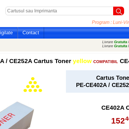
Program : Luni-Vin
gilate
Contact
Livrare
Gratuita
i
Livrare
Gratuita
l
 / CE252A Cartus Toner
yellow
CE
COMPATIBIL
Cartus Ton
PE-CE402A / CE25
CE402A 
4
152
,