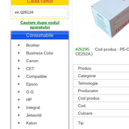
Cauta cartus
Cautare dupa codul
aparatului
Consumabile
+
Brother
#26295
Cod produs :
PE-C
+
Business Color
CE252A )
+
Canon
Produs
+
CET
Categorie
+
Compatible
Tehnologie
+
Epson
Producator
+
G G
Cod produs
+
HP
Cod
+
Integral
Culoare
+
Jetworld
+
Katun
Tip