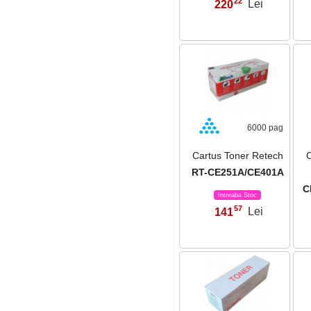
22
220
Lei
,
6000 pag
Cartus Toner Retech
C
RT-CE251A/CE401A
C
Intreaba Stoc
57
141
Lei
,