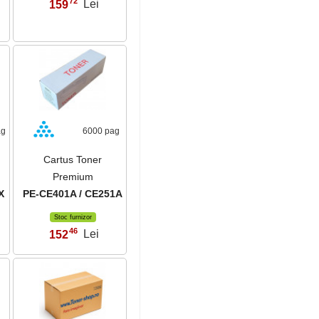
72
159
Lei
,
ag
6000 pag
Cartus Toner
Premium
X
PE-CE401A / CE251A
Stoc furnizor
46
152
Lei
,