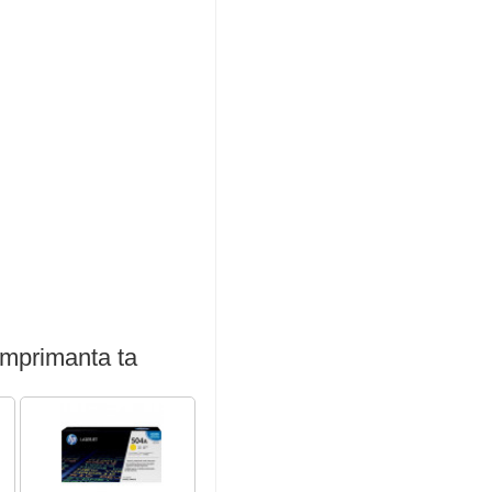
imprimanta ta