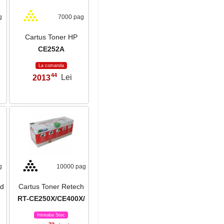
g
7000 pag
Cartus Toner HP
CE252A
La comanda
44
2013
Lei
,
g
10000 pag
ld
Cartus Toner Retech
RT-CE250X/CE400X/
Intreaba Stoc