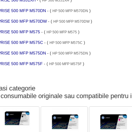
HP 500 M551XH
RPRISE 500 MFP M570DN
- (
)
HP 500 MFP M570DN
RPRISE 500 MFP M570DW
- (
)
HP 500 MFP M570DW
PRISE 500 MFP M575
- (
)
HP 500 MFP M575
RPRISE 500 MFP M575C
- (
)
HP 500 MFP M575C
RPRISE 500 MFP M575DN
- (
)
HP 500 MFP M575DN
RPRISE 500 MFP M575F
- (
)
HP 500 MFP M575F
si categorie
 consumabile originale sau compatibile pentru 