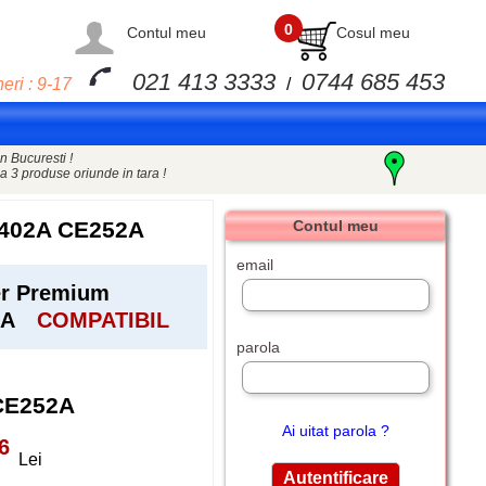
0
Contul meu
Cosul meu
021 413 3333
0744 685 453
eri : 9-17
/
n Bucuresti !
a 3 produse oriunde in tara !
402A CE252A
Contul meu
email
er Premium
2A
COMPATIBIL
parola
CE252A
Ai uitat parola ?
6
Lei