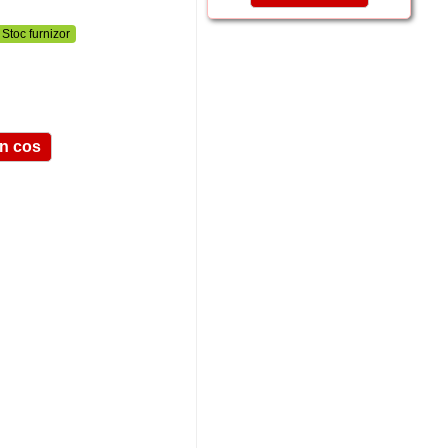
Stoc furnizor