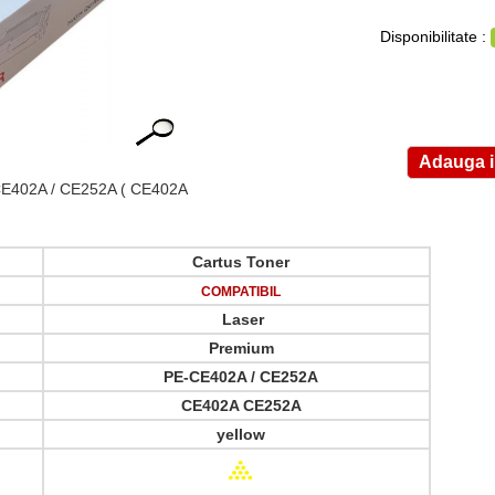
Disponibilitate :
E402A / CE252A
( CE402A
Cartus Toner
COMPATIBIL
Laser
Premium
PE-CE402A / CE252A
CE402A CE252A
yellow