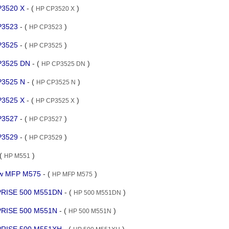
CP3520 X
- (
)
HP CP3520 X
CP3523
- (
)
HP CP3523
CP3525
- (
)
HP CP3525
CP3525 DN
- (
)
HP CP3525 DN
CP3525 N
- (
)
HP CP3525 N
CP3525 X
- (
)
HP CP3525 X
CP3527
- (
)
HP CP3527
CP3529
- (
)
HP CP3529
 (
)
HP M551
flow MFP M575
- (
)
HP MFP M575
RPRISE 500 M551DN
- (
)
HP 500 M551DN
PRISE 500 M551N
- (
)
HP 500 M551N
RPRISE 500 M551XH
- (
)