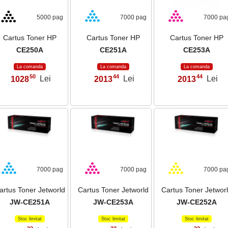
5000 pag
7000 pag
7000 pa
Cartus Toner HP
Cartus Toner HP
Cartus Toner HP
CE250A
CE251A
CE253A
La comanda
La comanda
La comanda
50
44
44
1028
Lei
2013
Lei
2013
Lei
,
,
,
7000 pag
7000 pag
7000 pa
artus Toner Jetworld
Cartus Toner Jetworld
Cartus Toner Jetwor
JW-CE251A
JW-CE253A
JW-CE252A
Stoc limitat
Stoc limitat
Stoc limitat