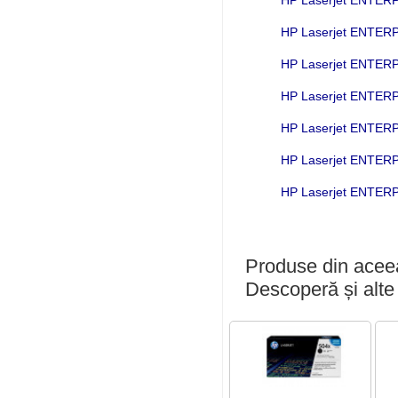
HP Laserjet ENTE
HP Laserjet ENTE
HP Laserjet ENTER
HP Laserjet ENTE
HP Laserjet ENTE
HP Laserjet ENTE
Produse din aceea
Descoperă și alte