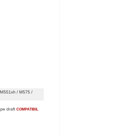
 M551xh / M575 /
 pe draft
COMPATIBIL