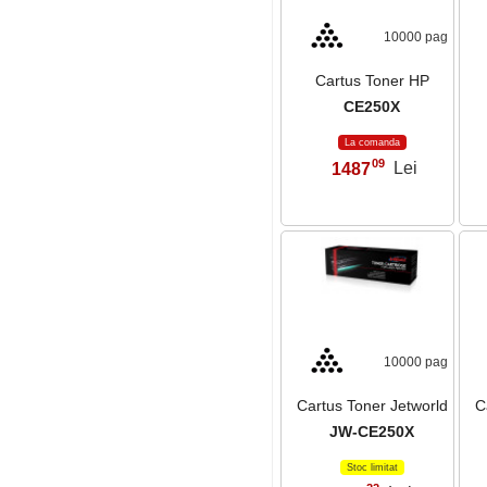
10000 pag
Cartus Toner HP
CE250X
La comanda
09
1487
Lei
,
10000 pag
Cartus Toner Jetworld
C
JW-CE250X
Stoc limitat