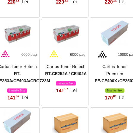
22
22
22
220
Lei
220
Lei
220
Lei
,
,
,
6000 pag
6000 pag
10000 p
artus Toner Retech
Cartus Toner Retech
Cartus Toner
RT-
RT-CE252A / CE402A
Premium
E253A/CE403A/CRG723M
PE-CE400X /CE250
Intreaba Stoc
57
141
Lei
,
Intreaba Stoc
Stoc furnizor
57
61
141
Lei
170
Lei
,
,