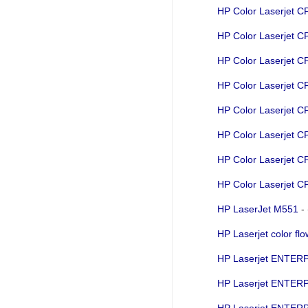
HP Color Laserjet 
HP Color Laserjet 
HP Color Laserjet 
HP Color Laserjet 
HP Color Laserjet 
HP Color Laserjet 
HP Color Laserjet 
HP Color Laserjet 
HP LaserJet M551
-
HP Laserjet color 
HP Laserjet ENTE
HP Laserjet ENTER
HP Laserjet ENTE