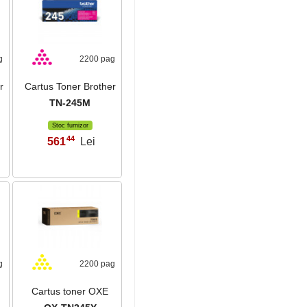
g
2200 pag
r
Cartus Toner Brother
TN-245M
Stoc furnizor
44
561
Lei
,
g
2200 pag
Cartus toner OXE