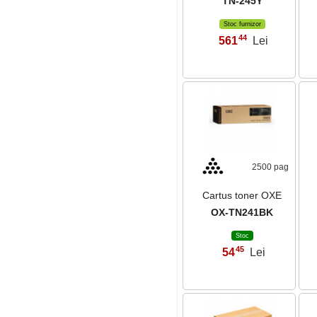
TN-245Y
Stoc furnizor
44
561
Lei
,
2500 pag
Cartus toner OXE
OX-TN241BK
Stoc
45
54
Lei
,