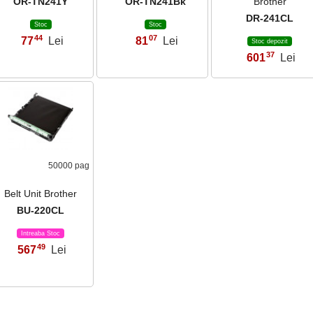
OR-TN241Y
OR-TN241Bk
Brother
DR-241CL
Stoc
Stoc
44
07
77
Lei
81
Lei
,
,
Stoc depozit
37
601
Lei
,
50000 pag
Belt Unit Brother
BU-220CL
Intreaba Stoc
49
567
Lei
,