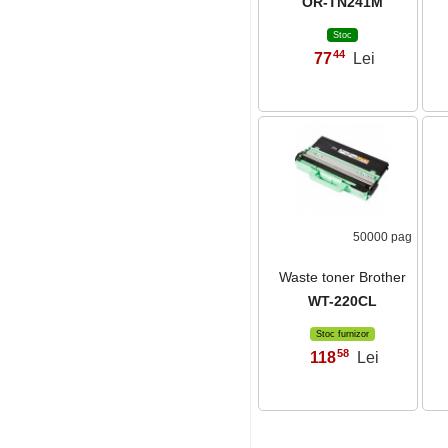
OR-TN241M
Stoc
44
77
Lei
,
50000 pag
Waste toner Brother
WT-220CL
Stoc furnizor
58
118
Lei
,