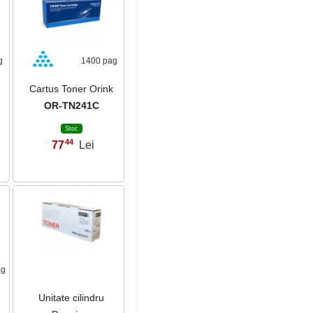
g
1400 pag
Cartus Toner Orink
OR-TN241C
Stoc
44
77
Lei
,
ag
Unitate cilindru