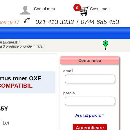
0
Contul meu
Cosul meu
021 413 3333
0744 685 453
eri : 9-17
/
n Bucuresti !
a 3 produse oriunde in tara !
Contul meu
email
tus toner OXE
COMPATIBIL
parola
45Y
Ai uitat parola ?
5
Lei