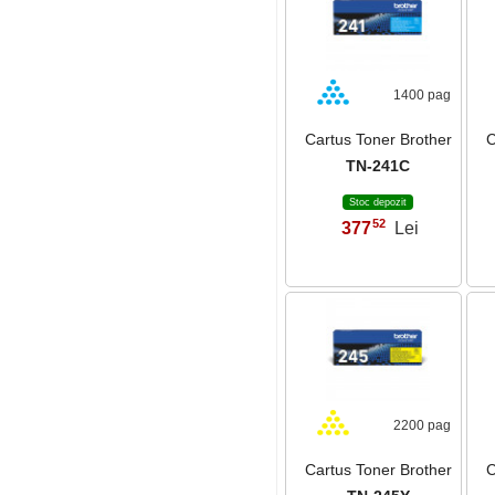
1400 pag
Cartus Toner Brother
C
TN-241C
Stoc depozit
52
377
Lei
,
2200 pag
Cartus Toner Brother
C