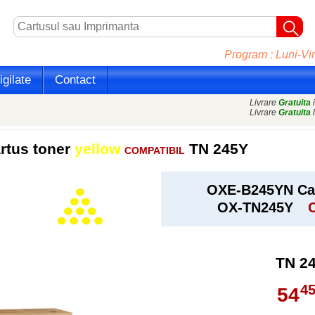
Program : Luni-Vin
gilate
Contact
Livrare
Gratuita
i
Livrare
Gratuita
l
rtus toner
yellow
TN 245Y
COMPATIBIL
OXE-B245YN Car
OX-TN245Y
TN 2
4
54
,