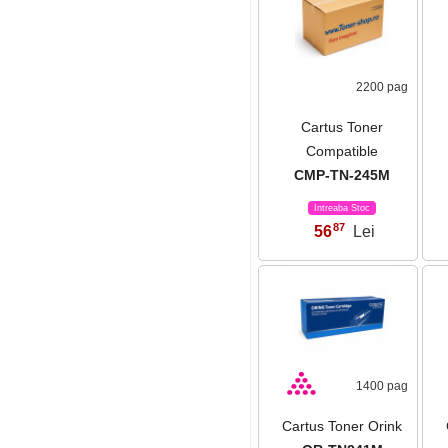
2200 pag
Cartus Toner
Compatible
CMP-TN-245M
Intreaba Stoc
87
56
Lei
,
1400 pag
Cartus Toner Orink