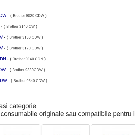
 CDW
- (
)
Brother 9020 CDW
W
- (
)
Brother 3140 CW
DW
- (
)
Brother 3150 CDW
DW
- (
)
Brother 3170 CDW
 CDN
- (
)
Brother 9140 CDN
CDW
- (
)
Brother 9330CDW
 CDW
- (
)
Brother 9340 CDW
si categorie
 consumabile originale sau compatibile pentru 