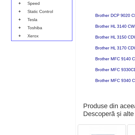
+
Speed
+
Static Control
Brother DCP 9020
+
Tesla
Brother HL 3140 C
+
Toshiba
+
Xerox
Brother HL 3150 C
Brother HL 3170 C
Brother MFC 9140
Brother MFC 9330
Brother MFC 9340
Produse din aceea
Descoperă și alte