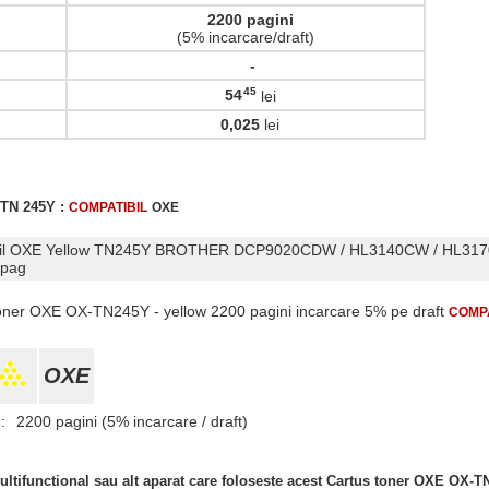
2200 pagini
(5% incarcare/draft)
-
45
54
lei
,
0,025
lei
 TN 245Y :
COMPATIBIL
OXE
tibil OXE Yellow TN245Y BROTHER DCP9020CDW / HL3140CW / HL31
 pag
 toner OXE OX-TN245Y - yellow 2200 pagini incarcare 5% pe draft
COMPA
OXE
:
2200 pagini (5% incarcare / draft)
ltifunctional sau alt aparat care foloseste acest Cartus toner OXE OX-