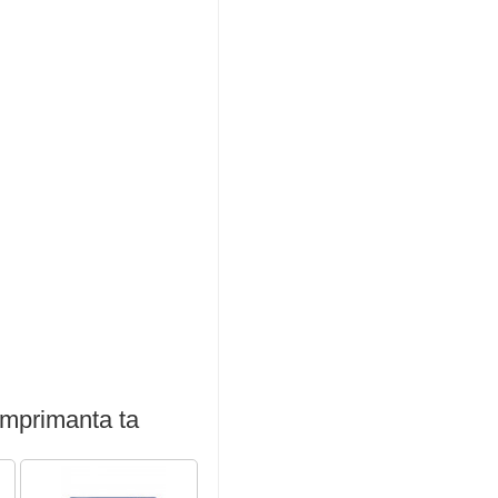
imprimanta ta