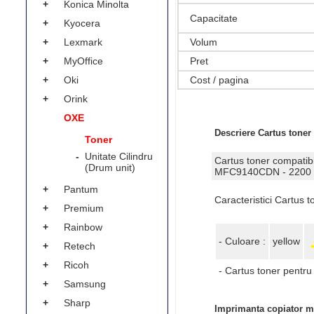
+
Konica Minolta
Capacitate
+
Kyocera
Volum
+
Lexmark
Pret
+
MyOffice
Cost / pagina
+
Oki
+
Orink
OXE
Descriere Cartus toner
Toner
-
Unitate Cilindru
Cartus toner compa
(Drum unit)
MFC9140CDN - 2200
+
Pantum
Caracteristici Cartus
+
Premium
+
Rainbow
- Culoare :
yellow
+
Retech
+
Ricoh
- Cartus toner pentru 
+
Samsung
+
Sharp
Imprimanta copiator mu