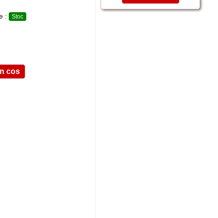
te :
Stoc