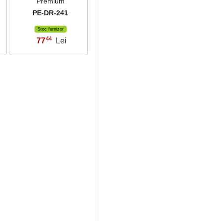
Premium
PE-DR-241
Stoc furnizor
44
77
Lei
,