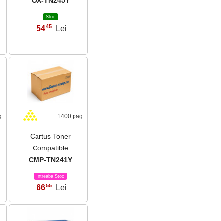
OX-TN245Y
Stoc
45
54
Lei
,
g
1400 pag
Cartus Toner
Compatible
CMP-TN241Y
Intreaba Stoc
55
66
Lei
,