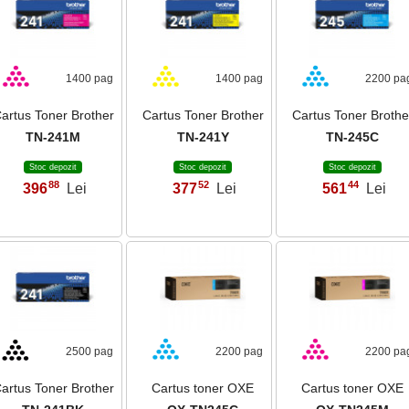
1400 pag
1400 pag
2200 pa
artus Toner Brother
Cartus Toner Brother
Cartus Toner Brothe
TN-241M
TN-241Y
TN-245C
Stoc depozit
Stoc depozit
Stoc depozit
88
52
44
396
Lei
377
Lei
561
Lei
,
,
,
2500 pag
2200 pag
2200 pa
artus Toner Brother
Cartus toner OXE
Cartus toner OXE