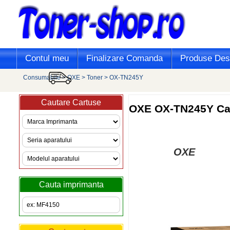
Contul meu
Finalizare Comanda
Produse Desi
Consumabile
>
OXE
>
Toner
>
OX-TN245Y
Cautare Cartuse
OXE
OX-TN245Y Ca
OXE
Cauta imprimanta