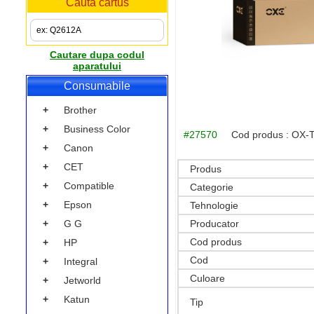
Cauta cartus
Cautare dupa codul
aparatului
Consumabile
+
Brother
+
Business Color
#27570
Cod produs :
OX-
+
Canon
+
CET
Produs
+
Compatible
Categorie
+
Epson
Tehnologie
Producator
+
G G
Cod produs
+
HP
Cod
+
Integral
Culoare
+
Jetworld
+
Katun
Tip