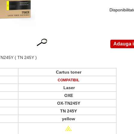
Disponibilita
TN245Y
( TN 245Y )
Cartus toner
COMPATIBIL
Laser
OXE
OX-TN245Y
TN 245Y
yellow