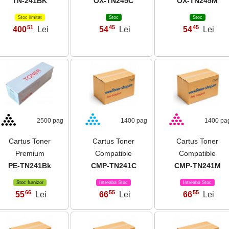
TN-241BK
OX-TN245C
OX-TN245M
Stoc limitat
Stoc
Stoc
51
45
45
400
Lei
54
Lei
54
Lei
,
,
,
2500 pag
1400 pag
1400 pa
Cartus Toner
Cartus Toner
Cartus Toner
Premium
Compatible
Compatible
PE-TN241Bk
CMP-TN241C
CMP-TN241M
Stoc furnizor
Intreaba Stoc
Intreaba Stoc
66
55
55
55
Lei
66
Lei
66
Lei
,
,
,