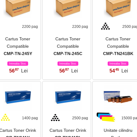
2200 pag
2200 pag
2500 pa
Cartus Toner
Cartus Toner
Cartus Toner
Compatible
Compatible
Compatible
CMP-TN-245Y
CMP-TN-245C
CMP-TN241BK
Intreaba Stoc
Intreaba Stoc
Intreaba Stoc
87
87
45
56
Lei
56
Lei
54
Lei
,
,
,
1400 pag
2500 pag
15000 p
Cartus Toner Orink
Cartus Toner Orink
Unitate cilindru