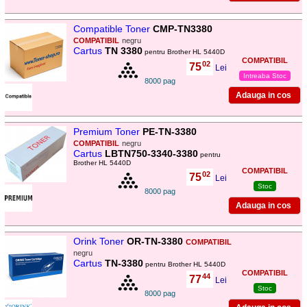
Compatible Toner
CMP-TN3380
COMPATIBIL
negru
Cartus
TN 3380
pentru Brother HL 5440D
COMPATIBIL
02
75
,
Lei
Intreaba Stoc
8000 pag
Premium Toner
PE-TN-3380
COMPATIBIL
negru
Cartus
LBTN750-3340-3380
pentru
Brother HL 5440D
COMPATIBIL
02
75
,
Lei
Stoc
8000 pag
Orink Toner
OR-TN-3380
COMPATIBIL
negru
Cartus
TN-3380
pentru Brother HL 5440D
COMPATIBIL
44
77
,
Lei
Stoc
8000 pag