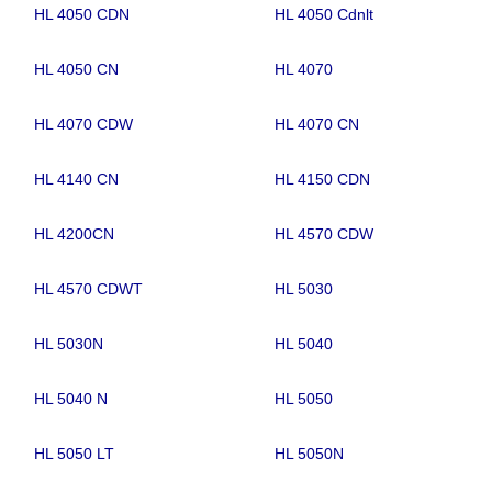
HL 4050 CDN
HL 4050 Cdnlt
HL 4050 CN
HL 4070
HL 4070 CDW
HL 4070 CN
HL 4140 CN
HL 4150 CDN
HL 4200CN
HL 4570 CDW
HL 4570 CDWT
HL 5030
HL 5030N
HL 5040
HL 5040 N
HL 5050
HL 5050 LT
HL 5050N