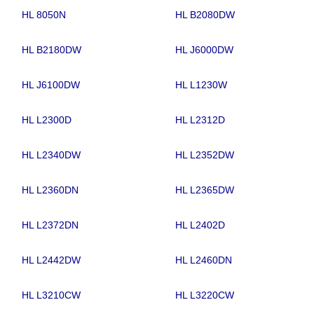
HL 8050N
HL B2080DW
HL B2180DW
HL J6000DW
HL J6100DW
HL L1230W
HL L2300D
HL L2312D
HL L2340DW
HL L2352DW
HL L2360DN
HL L2365DW
HL L2372DN
HL L2402D
HL L2442DW
HL L2460DN
HL L3210CW
HL L3220CW