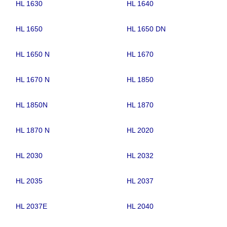
HL 1630
HL 1640
HL 1650
HL 1650 DN
HL 1650 N
HL 1670
HL 1670 N
HL 1850
HL 1850N
HL 1870
HL 1870 N
HL 2020
HL 2030
HL 2032
HL 2035
HL 2037
HL 2037E
HL 2040