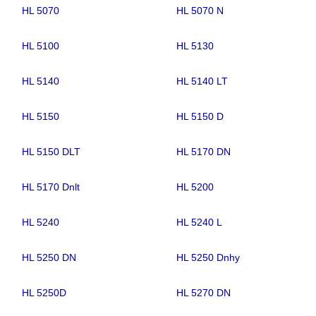
HL 5070
HL 5070 N
HL 5100
HL 5130
HL 5140
HL 5140 LT
HL 5150
HL 5150 D
HL 5150 DLT
HL 5170 DN
HL 5170 Dnlt
HL 5200
HL 5240
HL 5240 L
HL 5250 DN
HL 5250 Dnhy
HL 5250D
HL 5270 DN