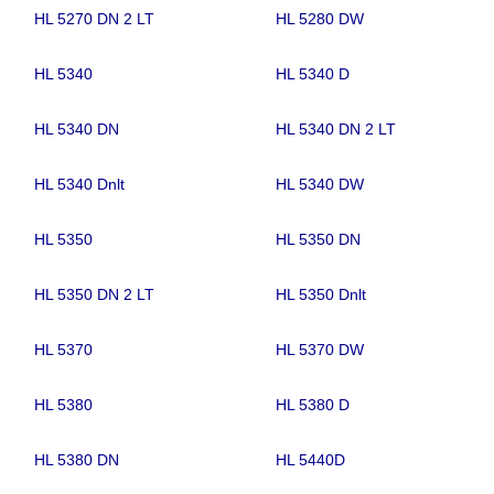
HL 5270 DN 2 LT
HL 5280 DW
HL 5340
HL 5340 D
HL 5340 DN
HL 5340 DN 2 LT
HL 5340 Dnlt
HL 5340 DW
HL 5350
HL 5350 DN
HL 5350 DN 2 LT
HL 5350 Dnlt
HL 5370
HL 5370 DW
HL 5380
HL 5380 D
HL 5380 DN
HL 5440D