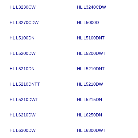
HL L3230CW
HL L3240CDW
HL L3270CDW
HL L5000D
HL L5100DN
HL L5100DNT
HL L5200DW
HL L5200DWT
HL L5210DN
HL L5210DNT
HL L5210DNTT
HL L5210DW
HL L5210DWT
HL L5215DN
HL L6210DW
HL L6250DN
HL L6300DW
HL L6300DWT