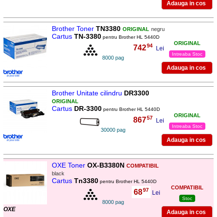
Brother Toner
TN3380
ORIGINAL
negru
Cartus
TN-3380
pentru Brother HL 5440D
ORIGINAL
94
742
,
Lei
Intreaba Stoc
8000 pag
Brother Unitate cilindru
DR3300
ORIGINAL
Cartus
DR-3300
pentru Brother HL 5440D
ORIGINAL
57
867
,
Lei
Intreaba Stoc
30000 pag
OXE Toner
OX-B3380N
COMPATIBIL
black
Cartus
Tn3380
pentru Brother HL 5440D
COMPATIBIL
97
68
,
Lei
Stoc
8000 pag
OXE