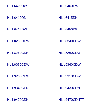
HL L6400DW
HL L6400DWT
HL L6410DN
HL L6415DN
HL L6415DW
HL L6450DW
HL L8230CDW
HL L8240CDW
HL L8250CDN
HL L8260CDW
HL L8350CDW
HL L8360CDW
HL L9200CDWT
HL L9310CDW
HL L9340CDN
HL L9430CDN
HL L9470CDN
HL L9470CDNTT