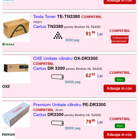
Tesla Toner
TE-TN3380
COMPATIBIL
negru
Cartus
TN3380
pentru Brother HL 5440D
COMPATIBIL
96
91
,
Lei
Indisponibil
8000 pag
momentan
OXE Unitate cilindru
OX-DR3300
COMPATIBIL
Cartus
DR 3300
pentru Brother HL 5440D
COMPATIBIL
92
62
,
Lei
Stoc
30000 pag
OXE
Premium Unitate cilindru
PE-DR3300
COMPATIBIL
drum
Cartus
DR3300
pentru Brother HL 5440D
COMPATIBIL
86
79
,
Lei
Stoc
30000 pag