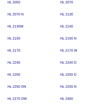
HL 2050
HL 2070
HL 2070 N
HL 2130
HL 2135W
HL 2140
HL 2150
HL 2150 N
HL 2170
HL 2170 W
HL 2240
HL 2240 D
HL 2250
HL 2250 D
HL 2250 DN
HL 2250 N
HL 2270 DW
HL 2460