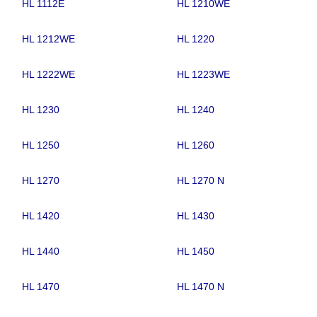
HL 1112E
HL 1210WE
HL 1212WE
HL 1220
HL 1222WE
HL 1223WE
HL 1230
HL 1240
HL 1250
HL 1260
HL 1270
HL 1270 N
HL 1420
HL 1430
HL 1440
HL 1450
HL 1470
HL 1470 N