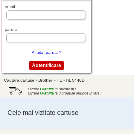
email
parola
Ai uitat parola ?
Cautare cartuse
Brother
HL
HL 5440D
>
>
>
Livrare
Gratuita
in Bucuresti !
Livrare
Gratuita
la 3 produse oriunde in tara !
Cele mai vizitate cartuse