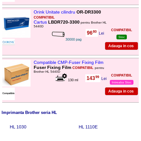
Orink Unitate cilindru
OR-DR3300
COMPATIBIL
Cartus
LBDR720-3300
pentru Brother HL
5440D
COMPATIBIL
80
96
,
Lei
Stoc
30000 pag
Compatible CMP-Fuser Fixing Film
Fuser Fixing Film
COMPATIBIL
pentru
Brother HL 5440D
COMPATIBIL
99
143
,
Lei
130 ml
Intreaba Stoc
Imprimanta Brother seria HL
HL 1030
HL 1110E