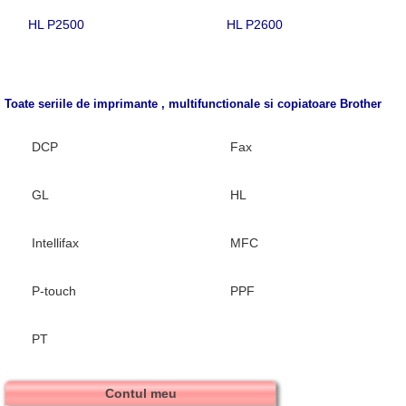
HL P2500
HL P2600
Toate seriile de imprimante , multifunctionale si copiatoare
Brother
DCP
Fax
GL
HL
Intellifax
MFC
P-touch
PPF
PT
Contul meu