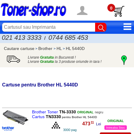
0
021 413 3333
0744 685 453
/
Cautare cartuse
Brother
HL
HL 5440D
>
>
>
Livrare
Gratuita
in Bucuresti !
Livrare
Gratuita
la 3 produse oriunde in tara !
Cartuse pentru
Brother
HL 5440D
Brother Toner
TN-3330
ORIGINAL
negru
Cartus
TN3330
pentru Brother HL 5440D
ORIGINAL
11
473
,
Lei
Intreaba Stoc
3000 pag