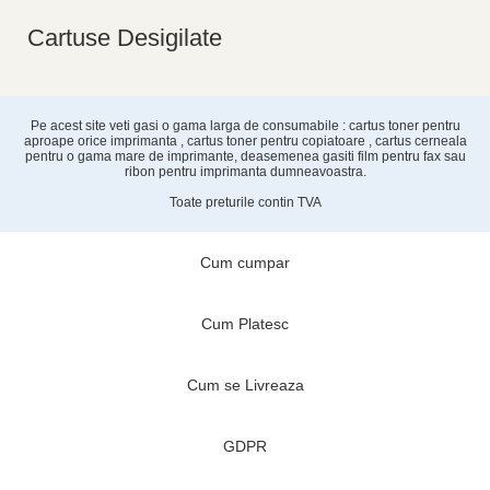
Cartuse Desigilate
Pe acest site veti gasi o gama larga de consumabile : cartus toner pentru
aproape orice imprimanta , cartus toner pentru copiatoare , cartus cerneala
pentru o gama mare de imprimante, deasemenea gasiti film pentru fax sau
ribon pentru imprimanta dumneavoastra.
Toate preturile contin TVA
Cum cumpar
Cum Platesc
Cum se Livreaza
GDPR