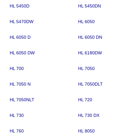
HL 5450D
HL 5450DN
HL 5470DW
HL 6050
HL 6050 D
HL 6050 DN
HL 6050 DW
HL 6180DW
HL 700
HL 7050
HL 7050 N
HL 7050DLT
HL 7050NLT
HL 720
HL 730
HL 730 DX
HL 760
HL 8050