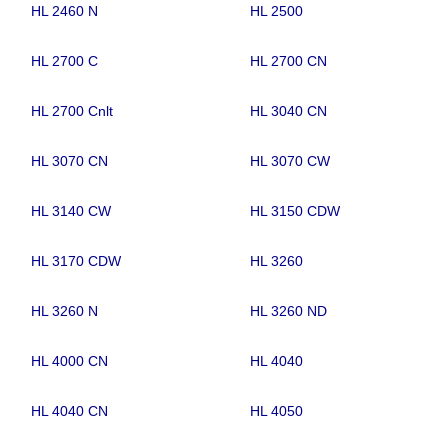
HL 2460 N
HL 2500
HL 2700 C
HL 2700 CN
HL 2700 Cnlt
HL 3040 CN
HL 3070 CN
HL 3070 CW
HL 3140 CW
HL 3150 CDW
HL 3170 CDW
HL 3260
HL 3260 N
HL 3260 ND
HL 4000 CN
HL 4040
HL 4040 CN
HL 4050