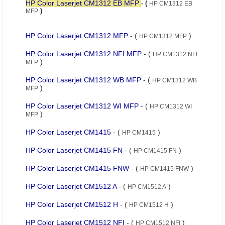
HP Color Laserjet CM1312 EB MFP
- (
HP CM1312 EB
)
MFP
HP Color Laserjet CM1312 MFP
- (
)
HP CM1312 MFP
HP Color Laserjet CM1312 NFI MFP
- (
HP CM1312 NFI
)
MFP
HP Color Laserjet CM1312 WB MFP
- (
HP CM1312 WB
)
MFP
HP Color Laserjet CM1312 WI MFP
- (
HP CM1312 WI
)
MFP
HP Color Laserjet CM1415
- (
)
HP CM1415
HP Color Laserjet CM1415 FN
- (
)
HP CM1415 FN
HP Color Laserjet CM1415 FNW
- (
)
HP CM1415 FNW
HP Color Laserjet CM1512 A
- (
)
HP CM1512 A
HP Color Laserjet CM1512 H
- (
)
HP CM1512 H
HP Color Laserjet CM1512 NFI
- (
)
HP CM1512 NFI