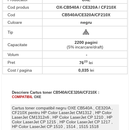
Cod produs
OX-CB540A / CE320A / CF210X
Cod
CB540A/CE320A/CF210X
Culoare
negru
Tip
2200 pagini
Capacitate
(5% incarcare/draft)
Volum
-
23
Pret
76
lei
,
Cost / pagina
0,035
lei
Descriere Cartus toner CB540A/CE320A/CF210X :
COMPATIBIL
OXE
Cartus toner compatibil negru OXE CB540A , CE320A ,
CF210X pentru HP Color LaserJet CM1312 , HP Color
LaserJet CM1312nfi , HP Color LaserJet CP 1210 , HP
Color LaserJet CP 1215 , HP Color LaserJet CP 1217 ,
HP Color LaserJet CP 1510 , 1514 , 1515 1518