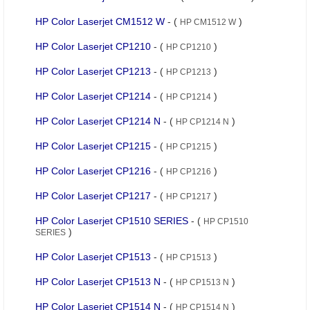
HP Color Laserjet CM1512 W
- (
)
HP CM1512 W
HP Color Laserjet CP1210
- (
)
HP CP1210
HP Color Laserjet CP1213
- (
)
HP CP1213
HP Color Laserjet CP1214
- (
)
HP CP1214
HP Color Laserjet CP1214 N
- (
)
HP CP1214 N
HP Color Laserjet CP1215
- (
)
HP CP1215
HP Color Laserjet CP1216
- (
)
HP CP1216
HP Color Laserjet CP1217
- (
)
HP CP1217
HP Color Laserjet CP1510 SERIES
- (
HP CP1510
)
SERIES
HP Color Laserjet CP1513
- (
)
HP CP1513
HP Color Laserjet CP1513 N
- (
)
HP CP1513 N
HP Color Laserjet CP1514 N
- (
)
HP CP1514 N