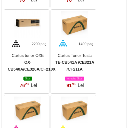
76
Lei
76
Lei
2200 pag
1400 pag
Cartus toner OXE
Cartus Toner Tesla
OX-
TE-CB541A /CE321A
CB540A/CE320A/CF210X
/CF211A
Stoc
Intreaba Stoc
23
96
76
Lei
91
Lei
,
,