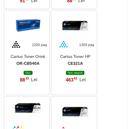
91
Lei
88
Lei
2200 pag
1300 pag
Cartus Toner Orink
Cartus Toner HP
OR-CB540A
CE321A
Stoc
Stoc depozit
33
43
88
Lei
463
Lei
,
,