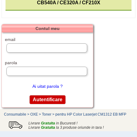
CB540A / CE320A / CF210X
Contul meu
email
parola
Ai uitat parola ?
Consumabile
>
OXE
>
Toner
>
pentru HP Color Laserjet CM1312 EB MFP
Livrare
Gratuita
in Bucuresti !
Livrare
Gratuita
la 3 produse oriunde in tara !