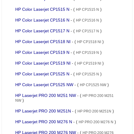
HP Color Laserjet CP1515 N
- (
)
HP CP1515 N
HP Color Laserjet CP1516 N
- (
)
HP CP1516 N
HP Color Laserjet CP1517 N
- (
)
HP CP1517 N
HP Color Laserjet CP1518 NI
- (
)
HP CP1518 NI
HP Color Laserjet CP1519 N
- (
)
HP CP1519 N
HP Color Laserjet CP1519 NI
- (
)
HP CP1519 NI
HP Color Laserjet CP1525 N
- (
)
HP CP1525 N
HP Color Laserjet CP1525 NW
- (
)
HP CP1525 NW
HP Laserjet PRO 200 M251 NW
- (
HP PRO 200 M251
)
NW
HP Laserjet PRO 200 M251N
- (
)
HP PRO 200 M251N
HP Laserjet PRO 200 M276 N
- (
)
HP PRO 200 M276 N
HP Laserjet PRO 200 M276 NW
- (
HP PRO 200 M276