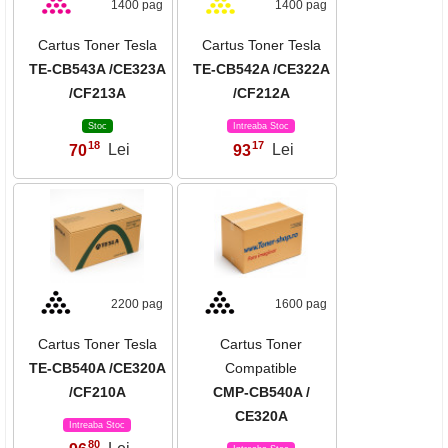
1400 pag
1400 pag
Cartus Toner Tesla
Cartus Toner Tesla
TE-CB543A /CE323A
TE-CB542A /CE322A
/CF213A
/CF212A
Stoc
Intreaba Stoc
18
17
70
Lei
93
Lei
,
,
2200 pag
1600 pag
Cartus Toner Tesla
Cartus Toner
TE-CB540A /CE320A
Compatible
/CF210A
CMP-CB540A /
CE320A
Intreaba Stoc
80
,