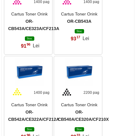
1400 pag
1400 pag
Cartus Toner Orink
Cartus Toner Orink
OR-
OR-CB543A
CB543A/CE323A/CF213A
Stoc
17
93
Lei
,
Stoc
96
91
Lei
,
1400 pag
2200 pag
Cartus Toner Orink
Cartus Toner Orink
OR-
OR-
CB542A/CE322A/CF212A
CB540A/CE320A/CF210X
Stoc
Stoc
96
33
,
,