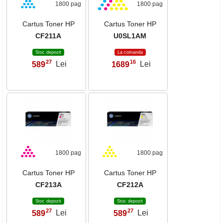
1800 pag
1800 pag
Cartus Toner HP
Cartus Toner HP
CF211A
U0SL1AM
Stoc depozit
La comanda
27
16
589
Lei
1689
Lei
,
,
1800 pag
1800 pag
Cartus Toner HP
Cartus Toner HP
CF213A
CF212A
Stoc depozit
Stoc depozit
27
27
589
Lei
589
Lei
,
,