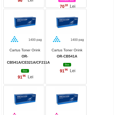
96
Lei
Intreaba Stoc
18
70
Lei
,
1400 pag
1400 pag
Cartus Toner Orink
Cartus Toner Orink
OR-
OR-CB541A
CB541A/CE321A/CF211A
Stoc
96
91
Lei
,
Stoc
96
91
Lei
,