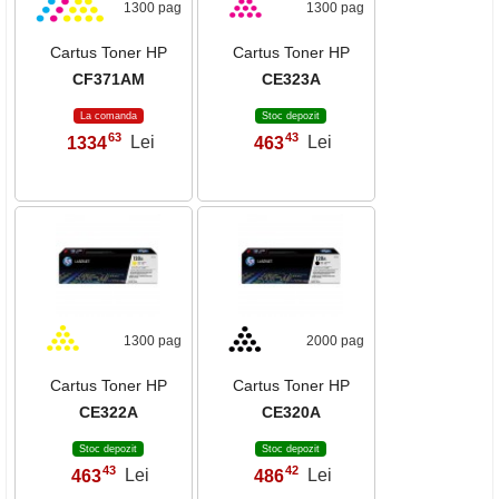
1300 pag
1300 pag
Cartus Toner HP
Cartus Toner HP
CF371AM
CE323A
La comanda
Stoc depozit
63
43
1334
Lei
463
Lei
,
,
1300 pag
2000 pag
Cartus Toner HP
Cartus Toner HP
CE322A
CE320A
Stoc depozit
Stoc depozit
43
42
463
Lei
486
Lei
,
,