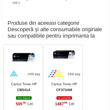
)
NW
Produse din aceeasi categorie
Descoperă și alte consumabile originale
sau compatibile pentru imprimanta ta
1400 pag
1400 pag
Cartus Toner HP
Cartus Toner HP
CB541A
CF373AM
Stoc depozit
La comanda
78
09
505
Lei
1487
Lei
,
,