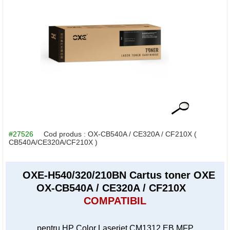
#27526
Cod produs :
OX-CB540A / CE320A / CF210X
(
CB540A/CE320A/CF210X )
OXE-H540/320/210BN Cartus toner OXE
OX-CB540A / CE320A / CF210X
COMPATIBIL
pentru HP Color Laserjet CM1312 EB MFP