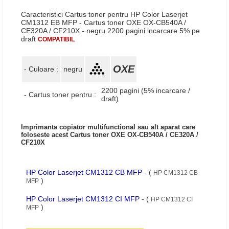
Caracteristici Cartus toner pentru HP Color Laserjet
CM1312 EB MFP - Cartus toner OXE OX-CB540A /
CE320A / CF210X - negru 2200 pagini incarcare 5% pe
draft
COMPATIBIL
OXE
- Culoare :
negru
2200 pagini (5% incarcare /
- Cartus toner pentru :
draft)
Imprimanta copiator multifunctional sau alt aparat care
foloseste acest Cartus toner OXE OX-CB540A / CE320A /
CF210X
HP Color Laserjet CM1312 CB MFP
- (
HP CM1312 CB
)
MFP
HP Color Laserjet CM1312 CI MFP
- (
HP CM1312 CI
)
MFP