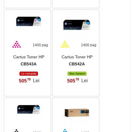
1400 pag
1400 pag
Cartus Toner HP
Cartus Toner HP
CB543A
CB542A
La comanda
Stoc furnizor
78
78
505
Lei
505
Lei
,
,