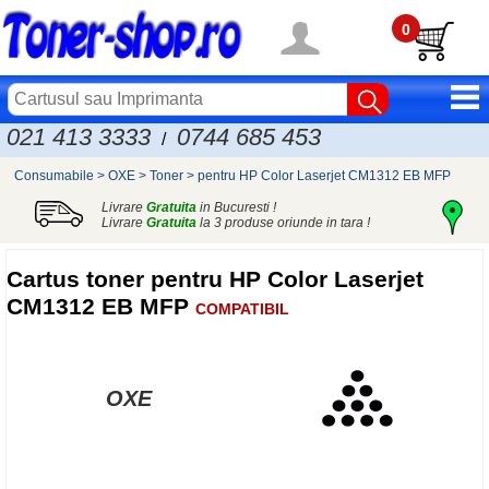
0
021 413 3333
0744 685 453
/
Consumabile
>
OXE
>
Toner
>
pentru HP Color Laserjet CM1312 EB MFP
Livrare
Gratuita
in Bucuresti !
Livrare
Gratuita
la 3 produse oriunde in tara !
Cartus toner pentru HP Color Laserjet
CM1312 EB MFP
COMPATIBIL
OXE