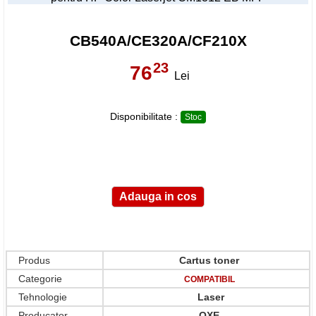
CB540A/CE320A/CF210X
23
76
,
Lei
Disponibilitate :
Stoc
Produs
Cartus toner
Categorie
COMPATIBIL
Tehnologie
Laser
Producator
OXE