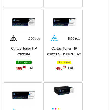
1600 pag
1800 pag
Cartus Toner HP
Cartus Toner HP
CF210A
CF211A - DESIGILAT
Stoc depozit
Stoc limitat
48
69
469
Lei
496
Lei
,
,