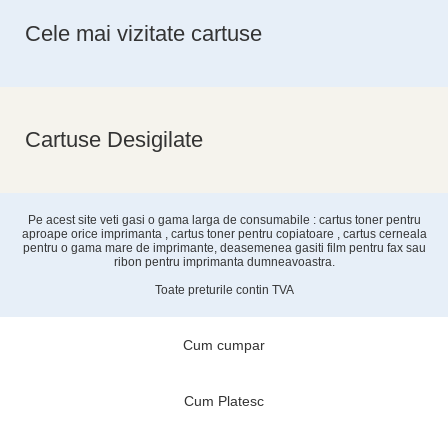
Cele mai vizitate cartuse
Cartuse Desigilate
Pe acest site veti gasi o gama larga de consumabile : cartus toner pentru
aproape orice imprimanta , cartus toner pentru copiatoare , cartus cerneala
pentru o gama mare de imprimante, deasemenea gasiti film pentru fax sau
ribon pentru imprimanta dumneavoastra.
Toate preturile contin TVA
Cum cumpar
Cum Platesc