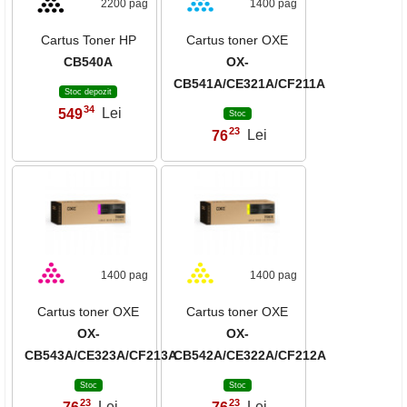
2200 pag
1400 pag
Cartus Toner HP
Cartus toner OXE
CB540A
OX-
CB541A/CE321A/CF211A
Stoc depozit
34
549
Lei
,
Stoc
23
76
Lei
,
1400 pag
1400 pag
Cartus toner OXE
Cartus toner OXE
OX-
OX-
CB543A/CE323A/CF213A
CB542A/CE322A/CF212A
Stoc
Stoc
23
23
,
,