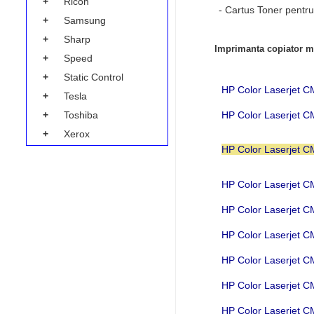
+
Ricoh
- Cartus Toner pentru
+
Samsung
+
Sharp
Imprimanta copiator mu
+
Speed
+
Static Control
HP Color Laserjet
+
Tesla
HP Color Laserjet 
+
Toshiba
+
Xerox
HP Color Laserjet
HP Color Laserjet
HP Color Laserjet
HP Color Laserjet
HP Color Laserjet
HP Color Laserjet 
HP Color Laserjet 