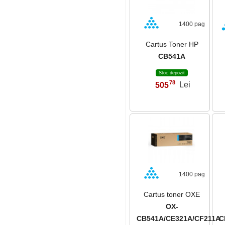
1400 pag
Cartus Toner HP
CB541A
Stoc depozit
78
505
Lei
,
1400 pag
Cartus toner OXE
OX-
CB541A/CE321A/CF211A
C