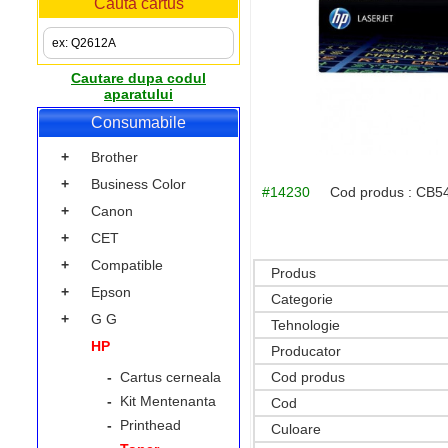
Cauta cartus
Cautare dupa codul
aparatului
Consumabile
+
Brother
+
Business Color
#14230
Cod produs :
CB5
+
Canon
+
CET
+
Compatible
Produs
+
Epson
Categorie
+
G G
Tehnologie
HP
Producator
-
Cartus cerneala
Cod produs
-
Kit Mentenanta
Cod
-
Printhead
Culoare