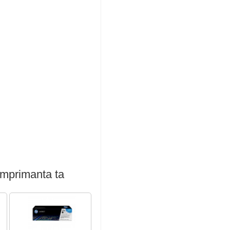
imprimanta ta