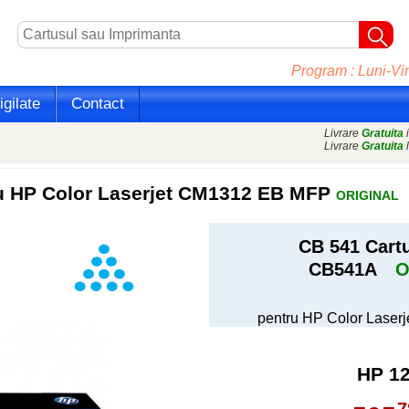
Program : Luni-Vin
gilate
Contact
Livrare
Gratuita
i
Livrare
Gratuita
l
ru HP Color Laserjet CM1312 EB MFP
ORIGINAL
CB 541 Cart
CB541A
O
pentru HP Color Lase
HP 1
7