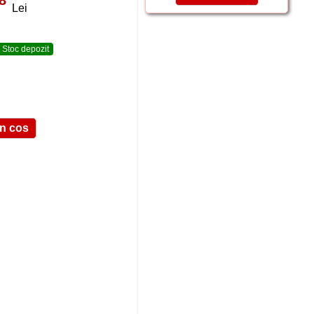
Lei
Stoc depozit