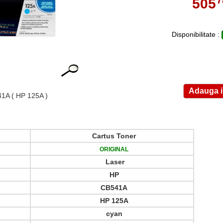
505
,
Disponibilitate :
41A
( HP 125A )
Cartus Toner
ORIGINAL
Laser
HP
CB541A
HP 125A
cyan