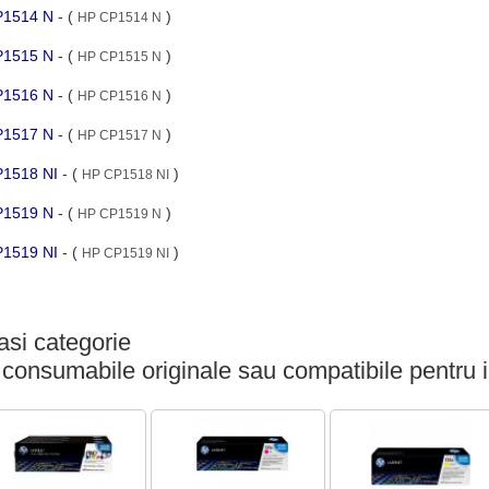
CP1514 N
- (
)
HP CP1514 N
CP1515 N
- (
)
HP CP1515 N
CP1516 N
- (
)
HP CP1516 N
CP1517 N
- (
)
HP CP1517 N
CP1518 NI
- (
)
HP CP1518 NI
CP1519 N
- (
)
HP CP1519 N
CP1519 NI
- (
)
HP CP1519 NI
si categorie
 consumabile originale sau compatibile pentru 