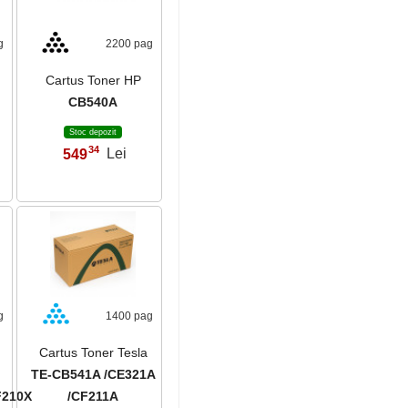
g
2200 pag
Cartus Toner HP
CB540A
Stoc depozit
34
549
Lei
,
g
1400 pag
Cartus Toner Tesla
TE-CB541A /CE321A
F210X
/CF211A