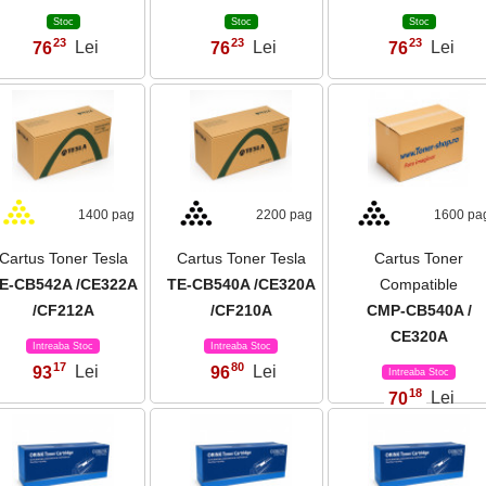
Stoc
Stoc
Stoc
23
23
23
76
Lei
76
Lei
76
Lei
,
,
,
1400 pag
2200 pag
1600 pa
Cartus Toner Tesla
Cartus Toner Tesla
Cartus Toner
E-CB542A /CE322A
TE-CB540A /CE320A
Compatible
/CF212A
/CF210A
CMP-CB540A /
CE320A
Intreaba Stoc
Intreaba Stoc
17
80
93
Lei
96
Lei
,
,
Intreaba Stoc
18
70
Lei
,