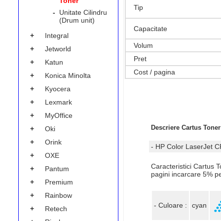
Toner
Tip
-
Unitate Cilindru
(Drum unit)
Capacitate
+
Integral
Volum
+
Jetworld
Pret
+
Katun
Cost / pagina
+
Konica Minolta
+
Kyocera
+
Lexmark
+
MyOffice
Descriere Cartus Tone
+
Oki
+
Orink
- HP Color LaserJet 
+
OXE
Caracteristici Cartus
+
Pantum
pagini incarcare 5% p
+
Premium
+
Rainbow
- Culoare :
cyan
+
Retech