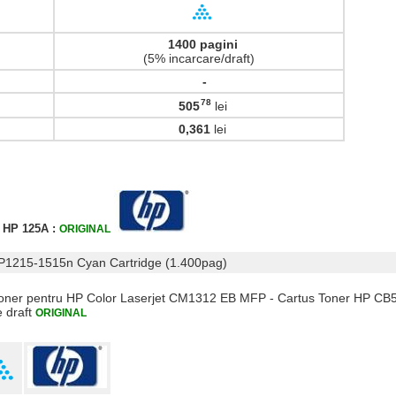
1400 pagini
(5% incarcare/draft)
-
78
505
lei
,
0,361
lei
r HP 125A :
ORIGINAL
CP1215-1515n Cyan Cartridge (1.400pag)
 Toner pentru HP Color Laserjet CM1312 EB MFP - Cartus Toner HP CB
e draft
ORIGINAL