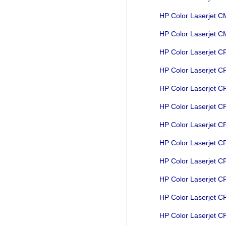
HP Color Laserjet 
HP Color Laserjet
HP Color Laserjet 
HP Color Laserjet 
HP Color Laserjet 
HP Color Laserjet 
HP Color Laserjet 
HP Color Laserjet 
HP Color Laserjet 
HP Color Laserjet 
HP Color Laserjet 
HP Color Laserjet 