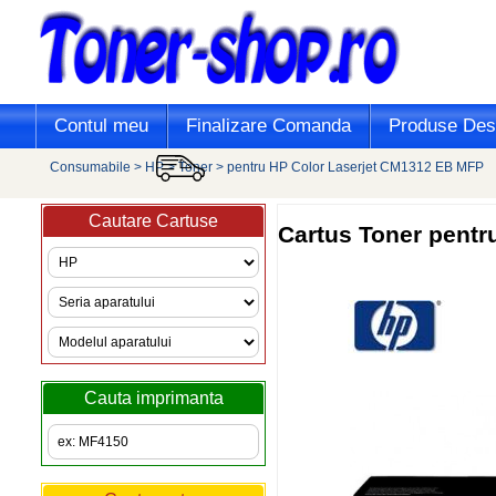
Contul meu
Finalizare Comanda
Produse Desi
Consumabile
>
HP
>
Toner
>
pentru HP Color Laserjet CM1312 EB MFP
Cautare Cartuse
Cartus Toner pent
Cauta imprimanta