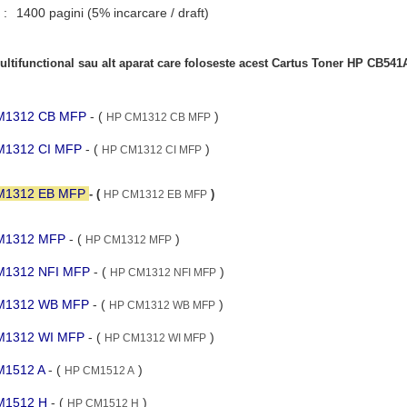
 :
1400 pagini (5% incarcare / draft)
ltifunctional sau alt aparat care foloseste acest Cartus Toner HP CB541
 CM1312 CB MFP
- (
)
HP CM1312 CB MFP
CM1312 CI MFP
- (
)
HP CM1312 CI MFP
 CM1312 EB MFP
- (
)
HP CM1312 EB MFP
 CM1312 MFP
- (
)
HP CM1312 MFP
 CM1312 NFI MFP
- (
)
HP CM1312 NFI MFP
 CM1312 WB MFP
- (
)
HP CM1312 WB MFP
 CM1312 WI MFP
- (
)
HP CM1312 WI MFP
CM1512 A
- (
)
HP CM1512 A
CM1512 H
- (
)
HP CM1512 H