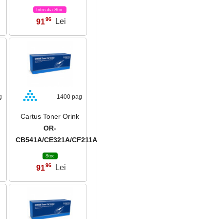
Intreaba Stoc
96
91
Lei
,
g
1400 pag
Cartus Toner Orink
OR-
CB541A/CE321A/CF211A
Stoc
96
91
Lei
,