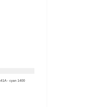
541A - cyan 1400