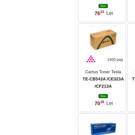
Stoc
23
76
Lei
,
1400 pag
Cartus Toner Tesla
TE-CB543A /CE323A
T
/CF213A
Stoc
18
70
Lei
,