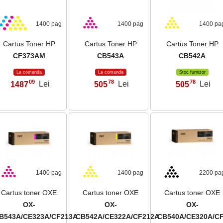
1400 pag
1400 pag
1400 pa
Cartus Toner HP
Cartus Toner HP
Cartus Toner HP
CF373AM
CB543A
CB542A
La comanda
La comanda
Stoc furnizor
09
78
78
1487
Lei
505
Lei
505
Lei
,
,
,
1400 pag
1400 pag
2200 pa
Cartus toner OXE
Cartus toner OXE
Cartus toner OXE
OX-
OX-
OX-
B543A/CE323A/CF213A
CB542A/CE322A/CF212A
CB540A/CE320A/C