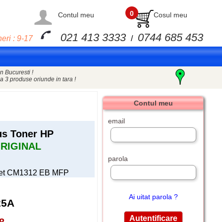
0
Contul meu
Cosul meu
021 413 3333
0744 685 453
eri : 9-17
/
n Bucuresti !
a 3 produse oriunde in tara !
Contul meu
email
us Toner HP
RIGINAL
parola
rjet CM1312 EB MFP
Ai uitat parola ?
25A
8