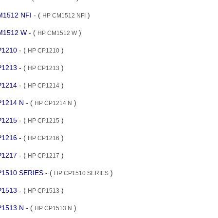
CM1512 NFI
- (
)
HP CM1512 NFI
 CM1512 W
- (
)
HP CM1512 W
CP1210
- (
)
HP CP1210
CP1213
- (
)
HP CP1213
CP1214
- (
)
HP CP1214
CP1214 N
- (
)
HP CP1214 N
CP1215
- (
)
HP CP1215
CP1216
- (
)
HP CP1216
CP1217
- (
)
HP CP1217
CP1510 SERIES
- (
)
HP CP1510 SERIES
CP1513
- (
)
HP CP1513
CP1513 N
- (
)
HP CP1513 N