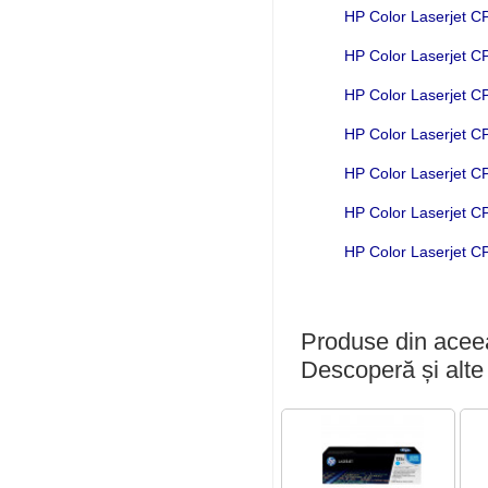
HP Color Laserjet 
HP Color Laserjet 
HP Color Laserjet 
HP Color Laserjet 
HP Color Laserjet 
HP Color Laserjet 
HP Color Laserjet 
Produse din aceea
Descoperă și alte